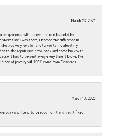
March 23, 2026
ible experience with a new diamond bracelet he
 short time I was there, I learned the difference in
t she was very helpful, she talked to me about my
iece to the repair guy in the back and came back with
cause it had to be sent away every time it broke. I've
ext piece of jewelry will 100% come from Donderos
March 10, 2026
 everyday and I tend to be rough on it and had it fixed