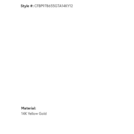
Style #:
CFBP978655GTA14KY12
Material:
14K Yellow Gold