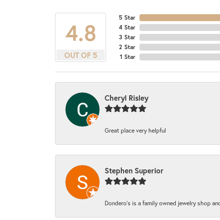
5 Star
4.8
4 Star
3 Star
2 Star
OUT OF 5
1 Star
Cheryl Risley
Great place very helpful
Stephen Superior
Dondero's is a family owned jewelry shop and