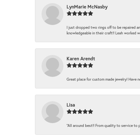
LynMarie McNasby
I just dropped two rings off to be repaired 
knowledgeable in their craft!! Leah worked 
Karen Arendt
Great place for custom made jewelry! Have n
Lisa
“All around best!! From quality to service to pr