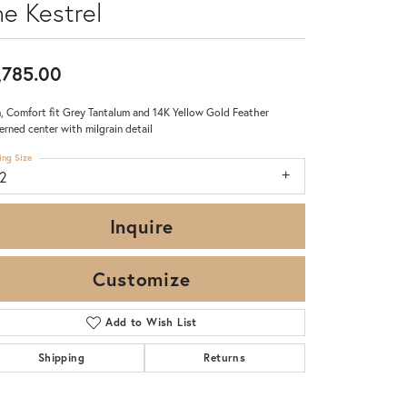
he Kestrel
,785.00
 Comfort fit Grey Tantalum and 14K Yellow Gold Feather
erned center with milgrain detail
ing Size
12
Inquire
Customize
Add to Wish List
Click to zoom
Shipping
Returns