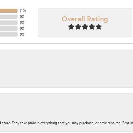
(
10
)
Overall Rating
(
0
)
(
0
)
(
0
)
(
0
)
 store. They take pride in everything that you may purchase, or have repaired. Best i