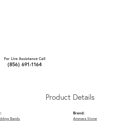
For Live Assistance Call
(856) 691-1164
Product Details
:
Brand:
dding Bands
Ammara Stone