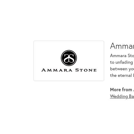
Ammar
Ammara Ston
to unfading
between you 
the eternal 
More from 
Wedding Ba