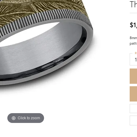
T
$1
8mm,
patt
R
Click to zoom