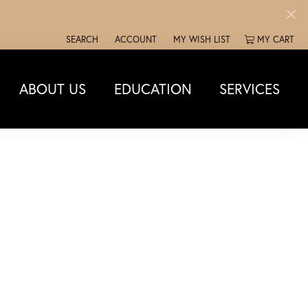
SEARCH
ACCOUNT
MY WISH LIST
MY CART
TOGGLE TOOLBAR SEARCH MENU
TOGGLE MY ACCOUNT MENU
TOGGLE MY WISH LIST
ABOUT US
EDUCATION
SERVICES