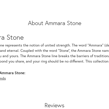
About Ammara Stone
a Stone
e represents the notion of united strength. The word "Ammara" (de
 and eternal. Coupled with the word "Stone", the Ammara Stone name
and yours. The Ammara Stone line breaks the barriers of traditional
bond you share, and your ring should be no different. This collection
Ammara Stone:
nds
Reviews