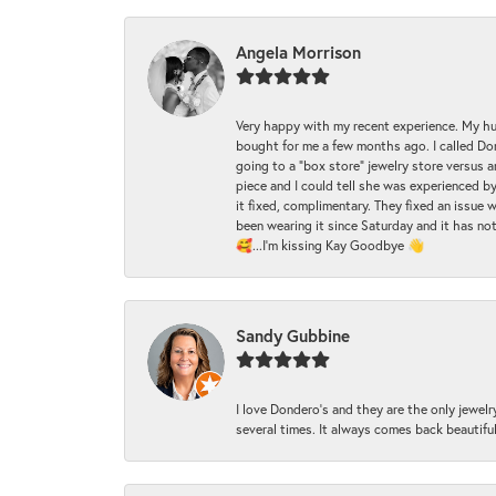
Angela Morrison
Very happy with my recent experience. My hu
bought for me a few months ago. I called Donde
going to a "box store" jewelry store versus 
piece and I could tell she was experienced by
it fixed, complimentary. They fixed an issue 
been wearing it since Saturday and it has not
🥰...I'm kissing Kay Goodbye 👋
Sandy Gubbine
I love Dondero's and they are the only jewelry
several times. It always comes back beautiful!