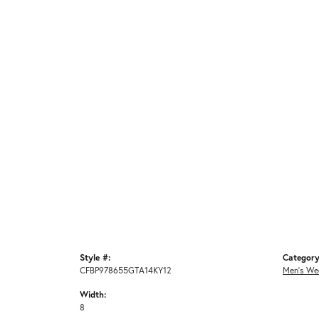
Style #:
Category
CFBP978655GTA14KY12
Men's We
Width:
8