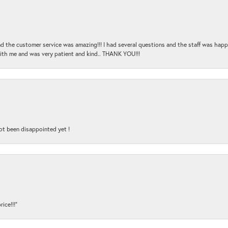
and the customer service was amazing!!! I had several questions and the staff was hap
with me and was very patient and kind.. THANK YOU!!!
ot been disappointed yet !
ice!!!”