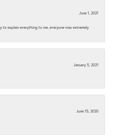
June 1, 2021
py to explain everything to me..everyone was extremely
January 5, 2021
June 15, 2020