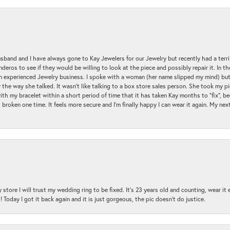
sband and I have always gone to Kay Jewelers for our Jewelry but recently had a terr
ros to see if they would be willing to look at the piece and possibly repair it. In the
an experienced Jewelry business. I spoke with a woman (her name slipped my mind) bu
 the way she talked. It wasn't like talking to a box store sales person. She took my p
with my bracelet within a short period of time that it has taken Kay months to "fix", be
 broken one time. It feels more secure and I'm finally happy I can wear it again. My n
 store I will trust my wedding ring to be fixed. It's 23 years old and counting, wear it
 Today I got it back again and it is just gorgeous, the pic doesn't do justice.