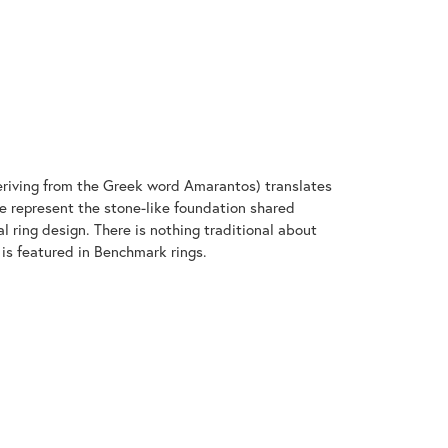
riving from the Greek word Amarantos) translates
 represent the stone-like foundation shared
 ring design. There is nothing traditional about
 is featured in Benchmark rings.