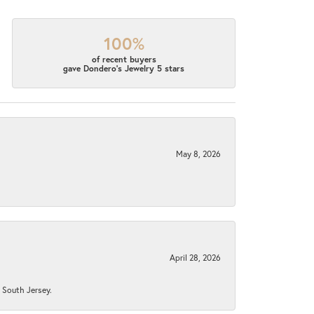
100%
of recent buyers
gave Dondero's Jewelry 5 stars
May 8, 2026
April 28, 2026
n South Jersey.