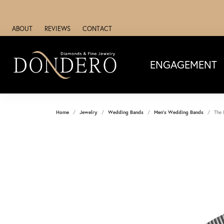
ABOUT
REVIEWS
CONTACT
ENGAGEMENT
Home
Jewelry
Wedding Bands
Men's Wedding Bands
The 