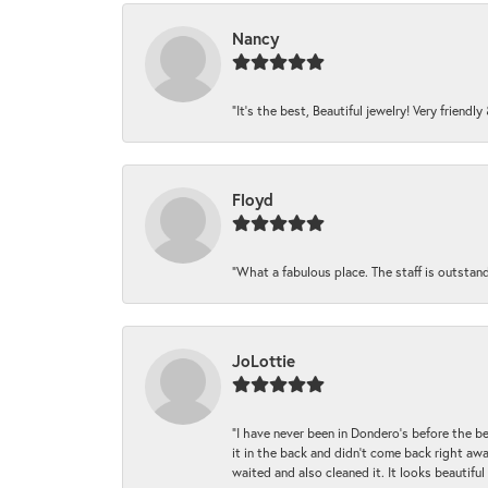
Nancy
“It’s the best, Beautiful jewelry! Very friendl
Floyd
“What a fabulous place. The staff is outstan
JoLottie
“I have never been in Dondero’s before the 
it in the back and didn’t come back right awa
waited and also cleaned it. It looks beautif