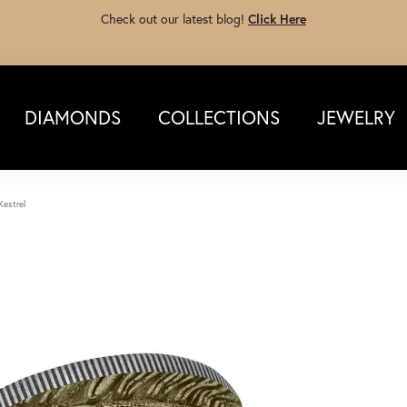
Check out our latest blog!
Click Here
DIAMONDS
COLLECTIONS
JEWELRY
Kestrel