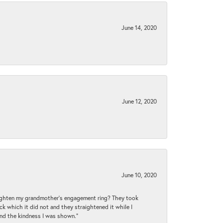
June 14, 2020
June 12, 2020
June 10, 2020
raighten my grandmother’s engagement ring? They took
ck which it did not and they straightened it while I
and the kindness I was shown.”