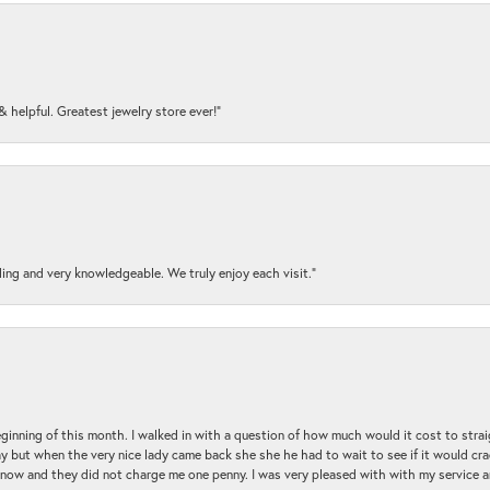
y & helpful. Greatest jewelry store ever!”
ding and very knowledgeable. We truly enjoy each visit.”
beginning of this month. I walked in with a question of how much would it cost to st
y but when the very nice lady came back she she he had to wait to see if it would cra
ul now and they did not charge me one penny. I was very pleased with with my service 