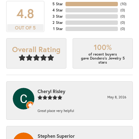
5 Star
(
10
)
4.8
4 Star
(
0
)
3 Star
(
0
)
2 Star
(
0
)
OUT OF 5
1 Star
(
0
)
100%
Overall Rating
of recent buyers
gave Dondero's Jewelry 5
stars
Cheryl Risley
May 8, 2026
Great place very helpful
Stephen Superior