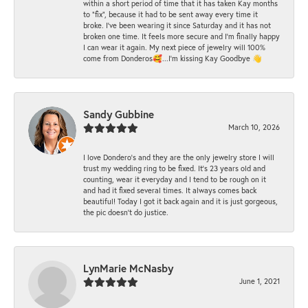
within a short period of time that it has taken Kay months
to "fix", because it had to be sent away every time it
broke. I've been wearing it since Saturday and it has not
broken one time. It feels more secure and I'm finally happy
I can wear it again. My next piece of jewelry will 100%
come from Donderos🥰...I'm kissing Kay Goodbye 👋
Sandy Gubbine
March 10, 2026
I love Dondero's and they are the only jewelry store I will
trust my wedding ring to be fixed. It's 23 years old and
counting, wear it everyday and I tend to be rough on it
and had it fixed several times. It always comes back
beautiful! Today I got it back again and it is just gorgeous,
the pic doesn't do justice.
LynMarie McNasby
June 1, 2021