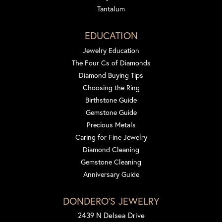
Tantalum
EDUCATION
Jewelry Education
The Four Cs of Diamonds
Diamond Buying Tips
Choosing the Ring
Birthstone Guide
Gemstone Guide
Precious Metals
Caring for Fine Jewelry
Diamond Cleaning
Gemstone Cleaning
Anniversary Guide
DONDERO'S JEWELRY
2439 N Delsea Drive