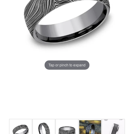
Tap or pinch to expand