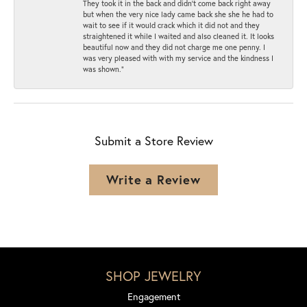
They took it in the back and didn’t come back right away
but when the very nice lady came back she she he had to
wait to see if it would crack which it did not and they
straightened it while I waited and also cleaned it. It looks
beautiful now and they did not charge me one penny. I
was very pleased with with my service and the kindness I
was shown.”
Submit a Store Review
Write a Review
SHOP JEWELRY
Engagement