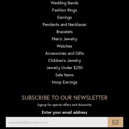
Wedding Bands
Fashion Rings
Earrings
Pendants and Necklaces
Bracelets
Men's Jewelry
Watches
Accessories and Gifts
Children's Jewelry
Jewelry Under $250
Sale Items
Hoop Earrings
SUBSCRIBE TO OUR NEWSLETTER
Signup for special offers and discounts.
Enter your email address