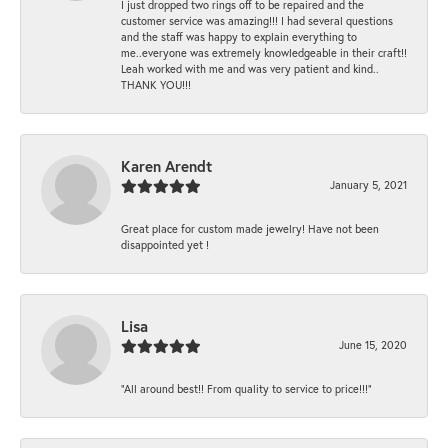
I just dropped two rings off to be repaired and the
customer service was amazing!!! I had several questions
and the staff was happy to explain everything to
me..everyone was extremely knowledgeable in their craft!!
Leah worked with me and was very patient and kind..
THANK YOU!!!
Karen Arendt
January 5, 2021
Great place for custom made jewelry! Have not been
disappointed yet !
Lisa
June 15, 2020
“All around best!! From quality to service to price!!!”