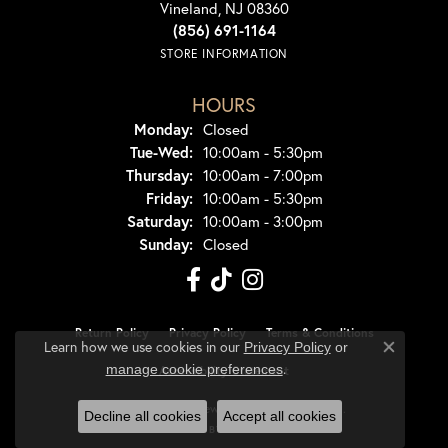
Vineland, NJ 08360
(856) 691-1164
STORE INFORMATION
HOURS
Monday:
Closed
Tuesday - Wednesday:
Tue-Wed:
10:00am - 5:30pm
Thursday:
10:00am - 7:00pm
Friday:
10:00am - 5:30pm
Saturday:
10:00am - 3:00pm
Sunday:
Closed
Return Policy
Privacy Policy
Terms & Conditions
Learn how we use cookies in our
Privacy Policy
or
Close co
.
manage cookie preferences
Accessibility Statement
© 2026 Dondero's Jewelry. All Rights Reserved.
Decline all cookies
Accept all cookies
POWERED BY:
PUNCHMARK