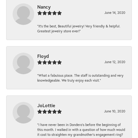
Nancy
June 14, 2020
“It’s the best, Beautiful jewelry! Very friendly & helpful.
Greatest jewelry store ever!”
Floyd
June 12, 2020
“What a fabulous place. The staff is outstanding and very
knowledgeable. We truly enjoy each visit.”
JoLottie
June 10, 2020
“I have never been in Dondero’s before the beginning of
this month. I walked in with a question of how much would
it cost to straighten my grandmother’s engagement ring?