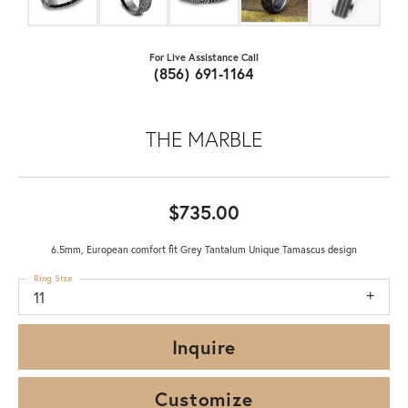
For Live Assistance Call
(856) 691-1164
THE MARBLE
$735.00
6.5mm, European comfort fit Grey Tantalum Unique Tamascus design
Ring Size
11
Inquire
Customize