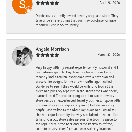
April 28, 2026
Dondero's is a family owned jewelry shop and store. They
take pride in everything that you may purchase, or have
repaired. Best in South Jersey.
Angela Morrison
March 23, 2026
Very happy with my recent experience. My husband and I
have always gone to Kay Jewelers for our Jewelry but
recently had a terrible experience with a new diamond
bracelet he bought for me a few months ago. I called
Donderos to see if they would be willing to look at the
piece and possibly repair it. In the short time I was there, I
learned the difference in going to a "box store" jewelry
store versus an experienced Jewelry business. I spoke with
a woman (her name slipped my mind) but she was very
helpful, she talked to me about my piece and I could tell
she was experienced by the way she talked. It wasn't like
talking to a box store sales person. She took my piece to
the repair guy in the back and came back with it fixed,
complimentary. They fixed an issue with my bracelet