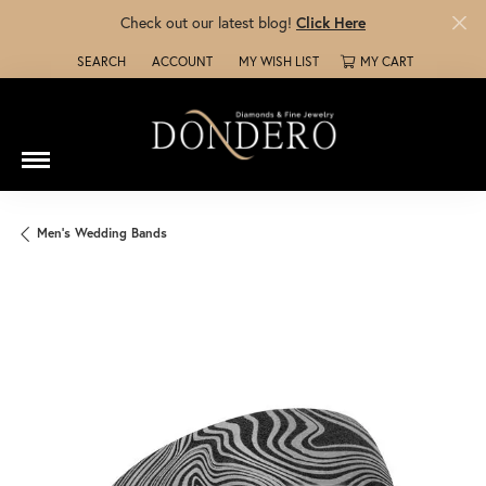
Check out our latest blog!
Click Here
SEARCH
ACCOUNT
MY WISH LIST
MY CART
TOGGLE TOOLBAR SEARCH MENU
TOGGLE MY ACCOUNT MENU
TOGGLE MY WISH LIST
Men's Wedding Bands