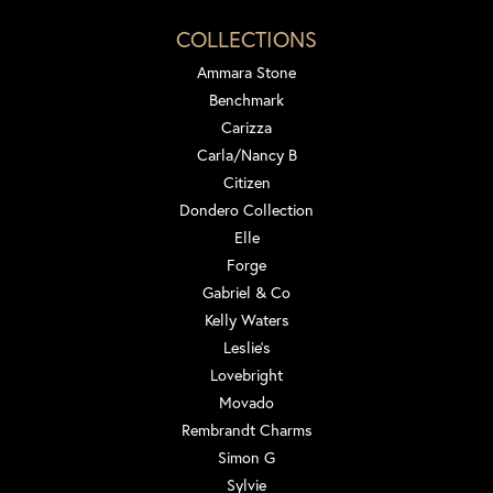
COLLECTIONS
Ammara Stone
Benchmark
Carizza
Carla/Nancy B
Citizen
Dondero Collection
Elle
Forge
Gabriel & Co
Kelly Waters
Leslie's
Lovebright
Movado
Rembrandt Charms
Simon G
Sylvie