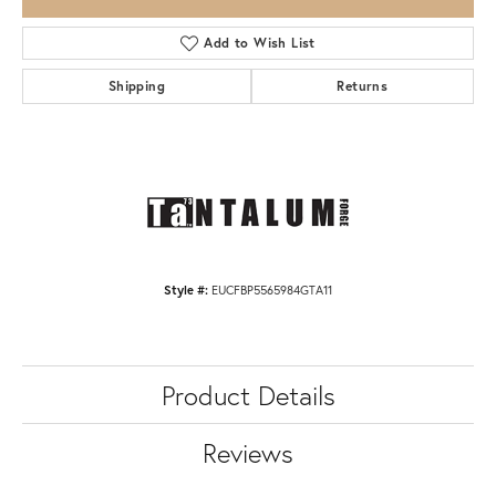
Add to Wish List
Shipping
Returns
Style #:
EUCFBP5565984GTA11
Product Details
Reviews