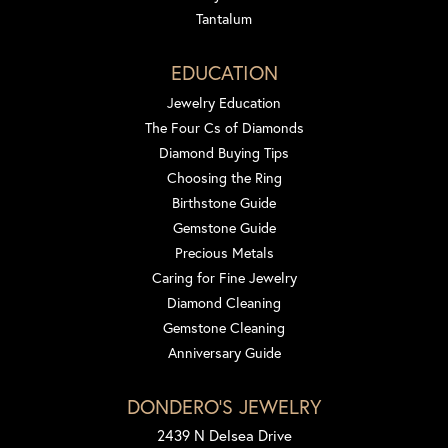
Tantalum
EDUCATION
Jewelry Education
The Four Cs of Diamonds
Diamond Buying Tips
Choosing the Ring
Birthstone Guide
Gemstone Guide
Precious Metals
Caring for Fine Jewelry
Diamond Cleaning
Gemstone Cleaning
Anniversary Guide
DONDERO'S JEWELRY
2439 N Delsea Drive