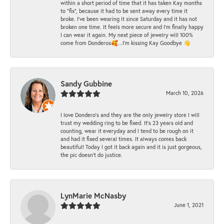
within a short period of time that it has taken Kay months
to "fix", because it had to be sent away every time it
broke. I've been wearing it since Saturday and it has not
broken one time. It feels more secure and I'm finally happy
I can wear it again. My next piece of jewelry will 100%
come from Donderos🥰...I'm kissing Kay Goodbye 👋
Sandy Gubbine
March 10, 2026
I love Dondero's and they are the only jewelry store I will
trust my wedding ring to be fixed. It's 23 years old and
counting, wear it everyday and I tend to be rough on it
and had it fixed several times. It always comes back
beautiful! Today I got it back again and it is just gorgeous,
the pic doesn't do justice.
LynMarie McNasby
June 1, 2021