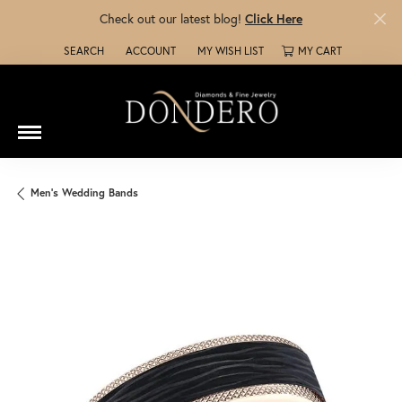
Check out our latest blog!
Click Here
SEARCH
ACCOUNT
MY WISH LIST
MY CART
TOGGLE TOOLBAR SEARCH MENU
TOGGLE MY ACCOUNT MENU
TOGGLE MY WISH LIST
Men's Wedding Bands