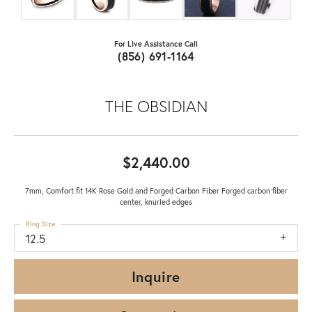
For Live Assistance Call
(856) 691-1164
THE OBSIDIAN
$2,440.00
7mm, Comfort fit 14K Rose Gold and Forged Carbon Fiber Forged carbon fiber
center, knurled edges
Ring Size
12.5
Inquire