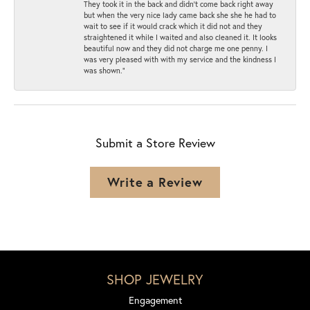
They took it in the back and didn’t come back right away
but when the very nice lady came back she she he had to
wait to see if it would crack which it did not and they
straightened it while I waited and also cleaned it. It looks
beautiful now and they did not charge me one penny. I
was very pleased with with my service and the kindness I
was shown.”
Submit a Store Review
Write a Review
SHOP JEWELRY
Engagement