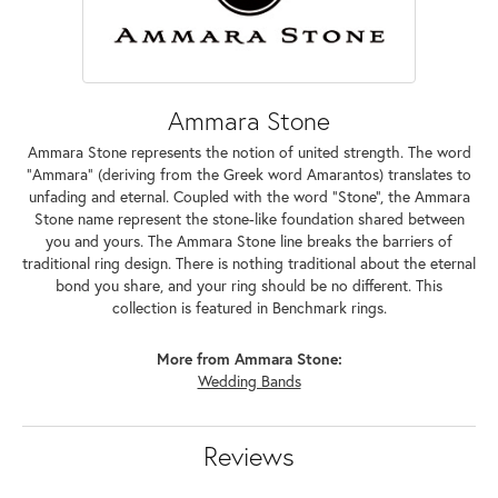
Ammara Stone
Ammara Stone represents the notion of united strength. The word
"Ammara" (deriving from the Greek word Amarantos) translates to
unfading and eternal. Coupled with the word "Stone", the Ammara
Stone name represent the stone-like foundation shared between
you and yours. The Ammara Stone line breaks the barriers of
traditional ring design. There is nothing traditional about the eternal
bond you share, and your ring should be no different. This
collection is featured in Benchmark rings.
More from Ammara Stone:
Wedding Bands
Reviews