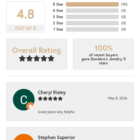
5 Star
(
10
)
4.8
4 Star
(
0
)
3 Star
(
0
)
2 Star
(
0
)
OUT OF 5
1 Star
(
0
)
100%
Overall Rating
of recent buyers
gave Dondero's Jewelry 5
stars
Cheryl Risley
May 8, 2026
Great place very helpful
Stephen Superior