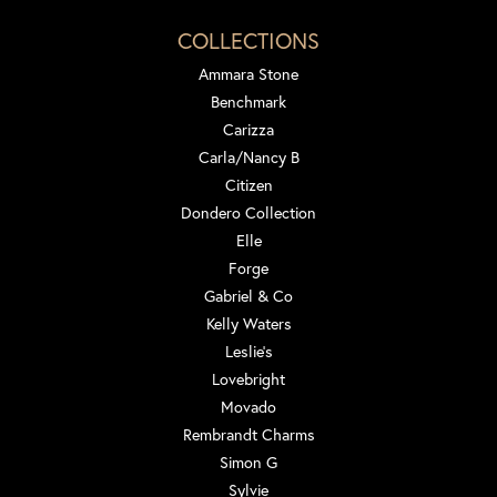
COLLECTIONS
Ammara Stone
Benchmark
Carizza
Carla/Nancy B
Citizen
Dondero Collection
Elle
Forge
Gabriel & Co
Kelly Waters
Leslie's
Lovebright
Movado
Rembrandt Charms
Simon G
Sylvie