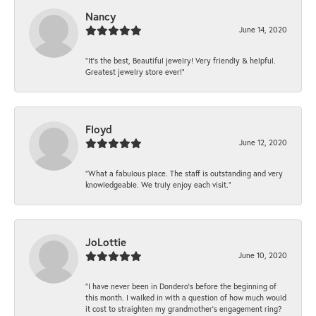
Nancy
June 14, 2020
“It’s the best, Beautiful jewelry! Very friendly & helpful.
Greatest jewelry store ever!”
Floyd
June 12, 2020
“What a fabulous place. The staff is outstanding and very
knowledgeable. We truly enjoy each visit.”
JoLottie
June 10, 2020
“I have never been in Dondero’s before the beginning of
this month. I walked in with a question of how much would
it cost to straighten my grandmother’s engagement ring?