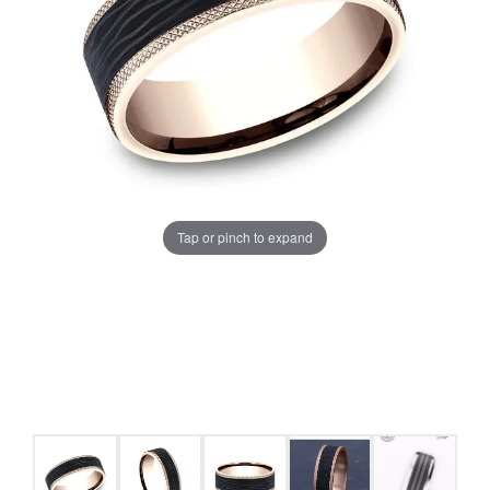
Tap or pinch to expand