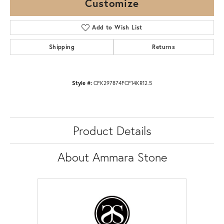
Customize
Add to Wish List
Shipping
Returns
Style #:
CFK297874FCF14KR12.5
Product Details
About Ammara Stone