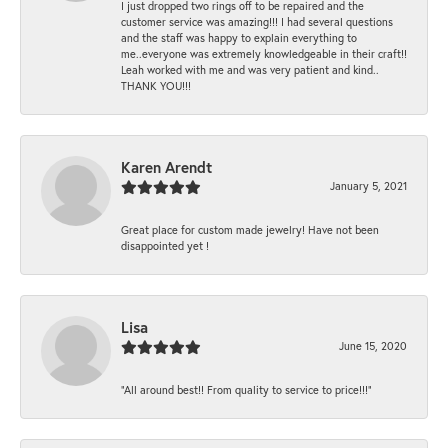
I just dropped two rings off to be repaired and the
customer service was amazing!!! I had several questions
and the staff was happy to explain everything to
me..everyone was extremely knowledgeable in their craft!!
Leah worked with me and was very patient and kind..
THANK YOU!!!
Karen Arendt
January 5, 2021
Great place for custom made jewelry! Have not been
disappointed yet !
Lisa
June 15, 2020
“All around best!! From quality to service to price!!!”