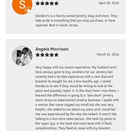
April 28, 2026
Dondero's is a family owned jewelry shop and store. They
take pride in everything that you may purchase, or have
repaired. Best in South Jersey.
Angela Morrison
March 23, 2026
Very happy with my recent experience. My husband and I
have always gone to Kay Jewelers for our Jewelry but
recently had a terrible experience with a new diamond
bracelet he bought for me a few months ago. I called
Donderos to see if they would be willing to look at the
piece and possibly repair it. In the short time I was there, I
learned the difference in going to a "box store" jewelry
store versus an experienced Jewelry business. I spoke with
a woman (her name slipped my mind) but she was very
helpful, she talked to me about my piece and I could tell
she was experienced by the way she talked. It wasn't like
talking to a box store sales person. She took my piece to
the repair guy in the back and came back with it fixed,
complimentary. They fixed an issue with my bracelet