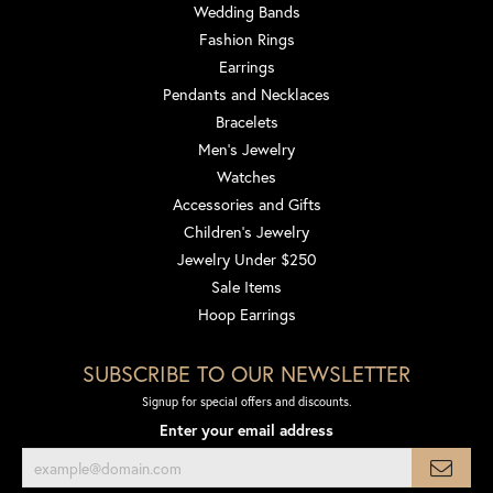
Wedding Bands
Fashion Rings
Earrings
Pendants and Necklaces
Bracelets
Men's Jewelry
Watches
Accessories and Gifts
Children's Jewelry
Jewelry Under $250
Sale Items
Hoop Earrings
SUBSCRIBE TO OUR NEWSLETTER
Signup for special offers and discounts.
Enter your email address