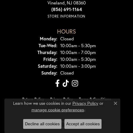
Vineland, NJ 08360
(856) 691-1164
STORE INFORMATION
HOURS
Monday:
Closed
Tuesday - Wednesday:
Tue-Wed:
10:00am - 5:30pm
Thursday:
10:00am - 7:00pm
Friday:
10:00am - 5:30pm
Saturday:
10:00am - 3:00pm
Sunday:
Closed
Return Policy
Privacy Policy
Terms & Conditions
Learn how we use cookies in our
Privacy Policy
or
Close co
.
manage cookie preferences
Accessibility Statement
© 2026 Dondero's Jewelry. All Rights Reserved.
Decline all cookies
Accept all cookies
POWERED BY:
PUNCHMARK