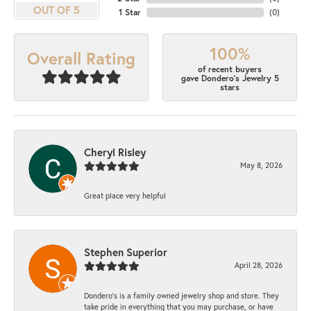
OUT OF 5
1 Star
(
0
)
100%
Overall Rating
of recent buyers
gave Dondero's Jewelry 5
stars
Cheryl Risley
May 8, 2026
Great place very helpful
Stephen Superior
April 28, 2026
Dondero's is a family owned jewelry shop and store. They
take pride in everything that you may purchase, or have