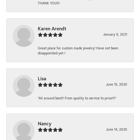
THANK YOU!!!
Karen Arendt
January 5, 2021
Great place for custom made jewelry! Have not been
disappointed yet !
Lisa
June 15, 2020
“All around best!! From quality to service to price!!!”
Nancy
June 14, 2020