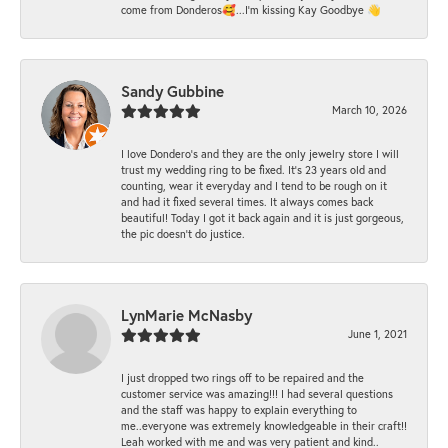
come from Donderos🥰...I'm kissing Kay Goodbye 👋
Sandy Gubbine
March 10, 2026
I love Dondero's and they are the only jewelry store I will
trust my wedding ring to be fixed. It's 23 years old and
counting, wear it everyday and I tend to be rough on it
and had it fixed several times. It always comes back
beautiful! Today I got it back again and it is just gorgeous,
the pic doesn't do justice.
LynMarie McNasby
June 1, 2021
I just dropped two rings off to be repaired and the
customer service was amazing!!! I had several questions
and the staff was happy to explain everything to
me..everyone was extremely knowledgeable in their craft!!
Leah worked with me and was very patient and kind..