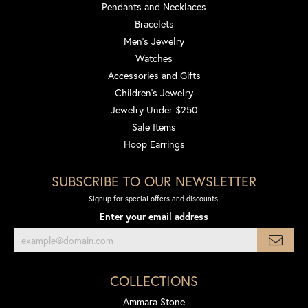
Pendants and Necklaces
Bracelets
Men's Jewelry
Watches
Accessories and Gifts
Children's Jewelry
Jewelry Under $250
Sale Items
Hoop Earrings
SUBSCRIBE TO OUR NEWSLETTER
Signup for special offers and discounts.
Enter your email address
COLLECTIONS
Ammara Stone