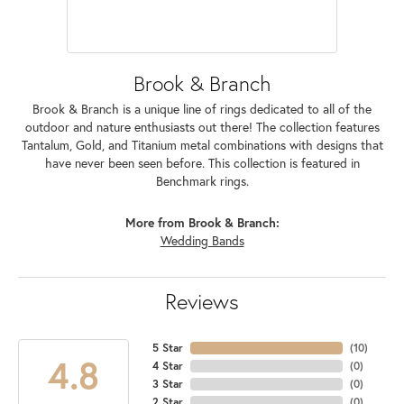
Brook & Branch
Brook & Branch is a unique line of rings dedicated to all of the
outdoor and nature enthusiasts out there! The collection features
Tantalum, Gold, and Titanium metal combinations with designs that
have never been seen before. This collection is featured in
Benchmark rings.
More from Brook & Branch:
Wedding Bands
Reviews
5 Star
(
10
)
4.8
4 Star
(
0
)
3 Star
(
0
)
2 Star
(
0
)