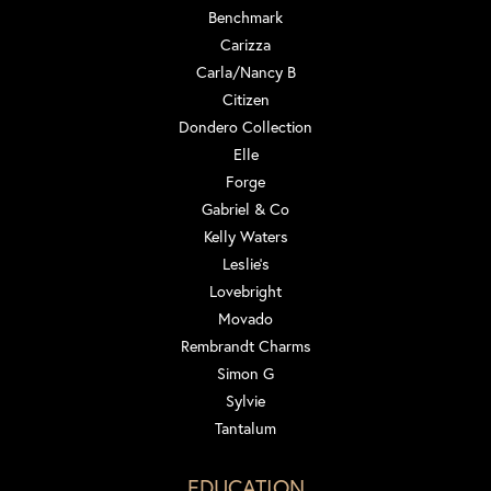
Benchmark
Carizza
Carla/Nancy B
Citizen
Dondero Collection
Elle
Forge
Gabriel & Co
Kelly Waters
Leslie's
Lovebright
Movado
Rembrandt Charms
Simon G
Sylvie
Tantalum
EDUCATION