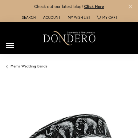
Check out our latest blog!
Click Here
SEARCH
ACCOUNT
MY WISH LIST
MY CART
TOGGLE TOOLBAR SEARCH MENU
TOGGLE MY ACCOUNT MENU
TOGGLE MY WISH LIST
Men's Wedding Bands