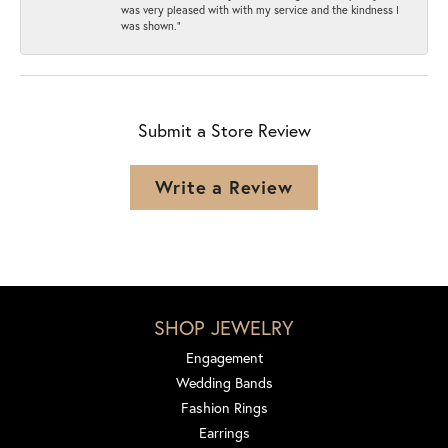
was very pleased with with my service and the kindness I
was shown.”
Submit a Store Review
Write a Review
SHOP JEWELRY
Engagement
Wedding Bands
Fashion Rings
Earrings