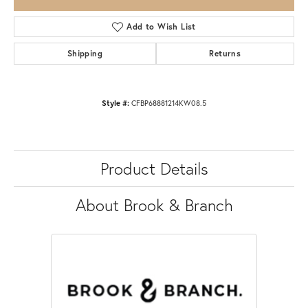
Add to Wish List
Shipping
Returns
Style #:
CFBP68881214KW08.5
Product Details
About Brook & Branch