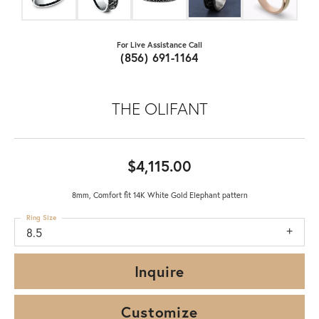
For Live Assistance Call
(856) 691-1164
THE OLIFANT
$4,115.00
8mm, Comfort fit 14K White Gold Elephant pattern
Ring Size
8.5
Inquire
Customize