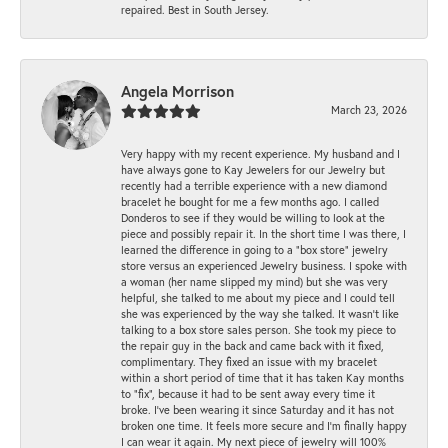
repaired. Best in South Jersey.
Angela Morrison
March 23, 2026
Very happy with my recent experience. My husband and I
have always gone to Kay Jewelers for our Jewelry but
recently had a terrible experience with a new diamond
bracelet he bought for me a few months ago. I called
Donderos to see if they would be willing to look at the
piece and possibly repair it. In the short time I was there, I
learned the difference in going to a "box store" jewelry
store versus an experienced Jewelry business. I spoke with
a woman (her name slipped my mind) but she was very
helpful, she talked to me about my piece and I could tell
she was experienced by the way she talked. It wasn't like
talking to a box store sales person. She took my piece to
the repair guy in the back and came back with it fixed,
complimentary. They fixed an issue with my bracelet
within a short period of time that it has taken Kay months
to "fix", because it had to be sent away every time it
broke. I've been wearing it since Saturday and it has not
broken one time. It feels more secure and I'm finally happy
I can wear it again. My next piece of jewelry will 100%