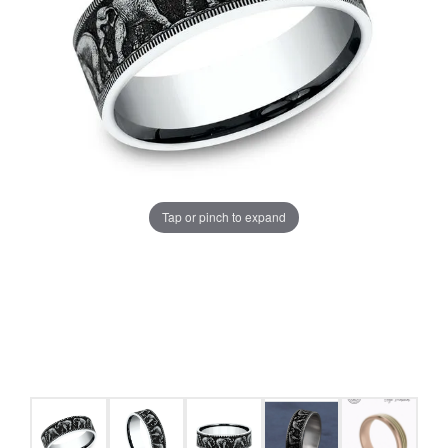
Tap or pinch to expand