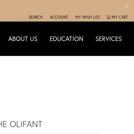
SEARCH
ACCOUNT
MY WISH LIST
MY CART
TOGGLE TOOLBAR SEARCH MENU
TOGGLE MY ACCOUNT MENU
TOGGLE MY WISH LIST
ABOUT US
EDUCATION
SERVICES
HE OLIFANT