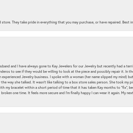
 store. They take pride in everything that you may purchase, or have repaired. Best i
sband and I have always gone to Kay Jewelers for our Jewelry but recently had a terr
ros to see if they would be willing to look at the piece and possibly repair it. In the
an experienced Jewelry business. I spoke with a woman (her name slipped my mind) bu
 the way she talked. It wasn't like talking to a box store sales person. She took my p
with my bracelet within a short period of time that it has taken Kay months to "fix", be
 broken one time. It feels more secure and I'm finally happy I can wear it again. My n
nsent popup