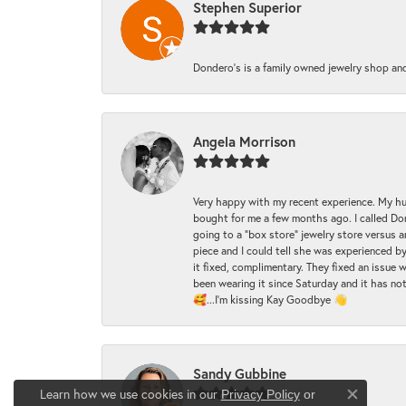
Stephen Superior
Dondero's is a family owned jewelry shop and
Angela Morrison
Very happy with my recent experience. My hu
bought for me a few months ago. I called Donde
going to a "box store" jewelry store versus 
piece and I could tell she was experienced by
it fixed, complimentary. They fixed an issue 
been wearing it since Saturday and it has not
🥰...I'm kissing Kay Goodbye 👋
Sandy Gubbine
Learn how we use cookies in our
Privacy Policy
or
Close co