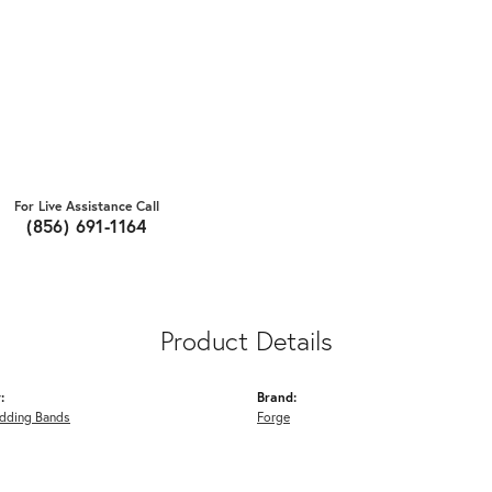
For Live Assistance Call
(856) 691-1164
Product Details
:
Brand:
dding Bands
Forge