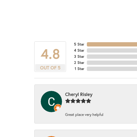
5 Star
4.8
4 Star
3 Star
2 Star
OUT OF 5
1 Star
Cheryl Risley
Great place very helpful