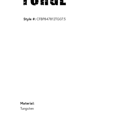
Style #:
CFBP847812TG07.5
Material:
Tungsten