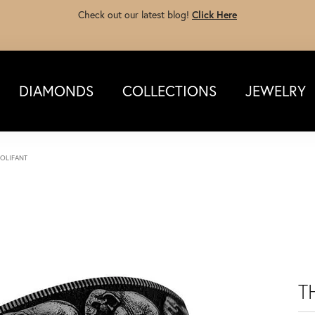
Check out our latest blog!
Click Here
DIAMONDS
COLLECTIONS
JEWELRY
 OLIFANT
T