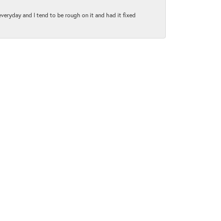
 everyday and I tend to be rough on it and had it fixed
June 1, 2021
py to explain everything to me..everyone was extremely
January 5, 2021