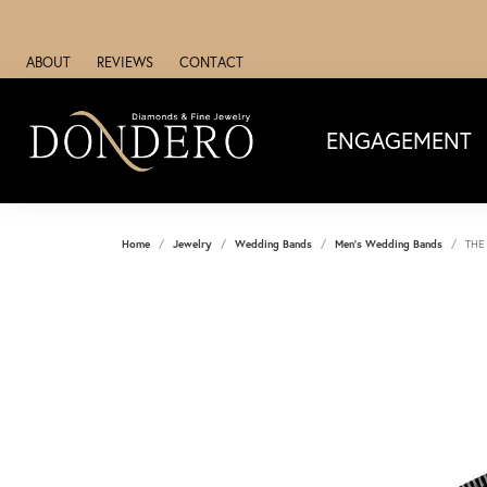
ABOUT
REVIEWS
CONTACT
ENGAGEMENT
Home
Jewelry
Wedding Bands
Men's Wedding Bands
THE