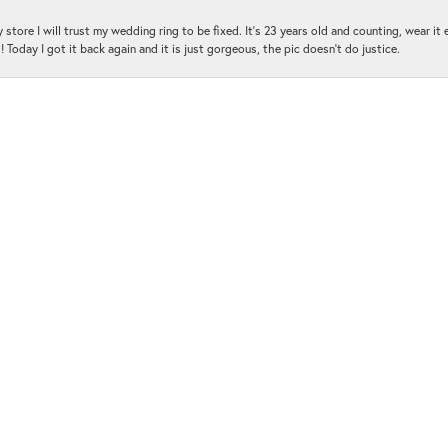
 store I will trust my wedding ring to be fixed. It's 23 years old and counting, wear it
 Today I got it back again and it is just gorgeous, the pic doesn't do justice.
and the customer service was amazing!!! I had several questions and the staff was hap
with me and was very patient and kind.. THANK YOU!!!
ot been disappointed yet !