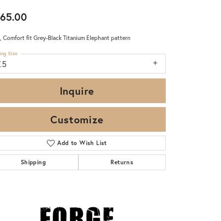
65.00
 Comfort fit Grey-Black Titanium Elephant pattern
ing Size
.5
Inquire
Customize
Add to Wish List
Shipping
Returns
Click to zoom