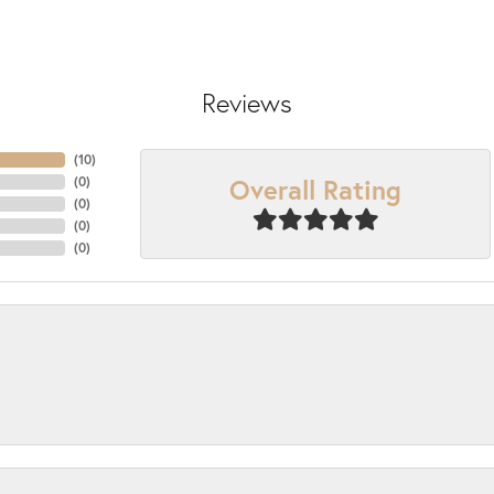
Reviews
(
10
)
Overall Rating
(
0
)
(
0
)
(
0
)
(
0
)