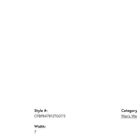
Style #:
Category
CFBP847812TG07.5
Men's We
Width:
7