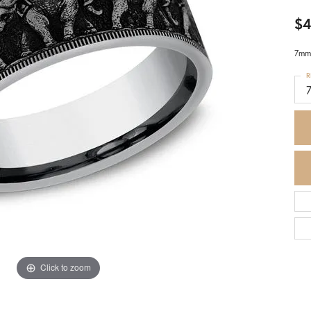
$4
7mm,
R
7
Click to zoom