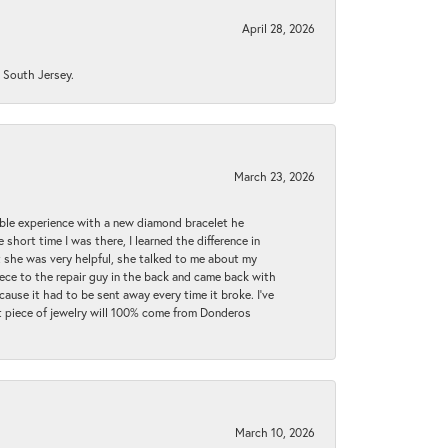
April 28, 2026
n South Jersey.
March 23, 2026
ible experience with a new diamond bracelet he
 short time I was there, I learned the difference in
t she was very helpful, she talked to me about my
iece to the repair guy in the back and came back with
cause it had to be sent away every time it broke. I've
ext piece of jewelry will 100% come from Donderos
March 10, 2026