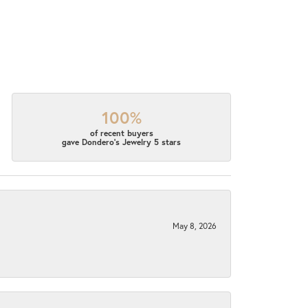
100%
of recent buyers
gave Dondero's Jewelry 5 stars
May 8, 2026