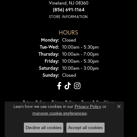
Vineland, NJ 08360
(856) 691-1164
STORE INFORMATION
HOURS
Monday:
Closed
Tuesday - Wednesday:
Tue-Wed:
10:00am - 5:30pm
Thursday:
10:00am - 7:00pm
Friday:
10:00am - 5:30pm
Saturday:
10:00am - 3:00pm
Sunday:
Closed
Return Policy
Privacy Policy
Terms & Conditions
Learn how we use cookies in our
Privacy Policy
or
Close co
.
manage cookie preferences
Accessibility Statement
© 2026 Dondero's Jewelry. All Rights Reserved.
Decline all cookies
Accept all cookies
POWERED BY:
PUNCHMARK