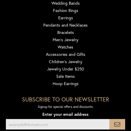
Wedding Bands
Fashion Rings
Earrings
Pendants and Necklaces
Bracelets
Men's Jewelry
Watches
Accessories and Gifts
Children's Jewelry
Jewelry Under $250
Sale Items
Hoop Earrings
SUBSCRIBE TO OUR NEWSLETTER
Signup for special offers and discounts.
Enter your email address