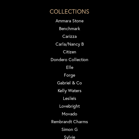
COLLECTIONS
Ammara Stone
Benchmark
Carizza
Carla/Nancy B
Citizen
Dondero Collection
Elle
Forge
Gabriel & Co
Kelly Waters
Leslie's
Lovebright
Movado
Rembrandt Charms
Simon G
Sylvie