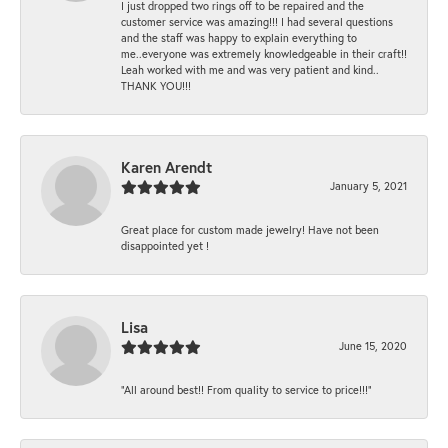
I just dropped two rings off to be repaired and the
customer service was amazing!!! I had several questions
and the staff was happy to explain everything to
me..everyone was extremely knowledgeable in their craft!!
Leah worked with me and was very patient and kind..
THANK YOU!!!
Karen Arendt
January 5, 2021
Great place for custom made jewelry! Have not been
disappointed yet !
Lisa
June 15, 2020
“All around best!! From quality to service to price!!!”