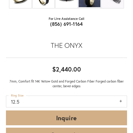
For Live Assistance Call
(856) 691-1164
THE ONYX
$2,440.00
7mm, Comfort fit 14K Yellow Gold and Forged Carbon Fiber Forged carbon fiber
center, bevel edges
Ring Size
12.5
Inquire