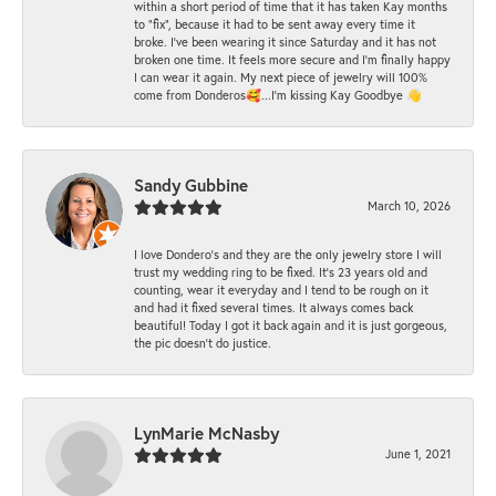
within a short period of time that it has taken Kay months
to "fix", because it had to be sent away every time it
broke. I've been wearing it since Saturday and it has not
broken one time. It feels more secure and I'm finally happy
I can wear it again. My next piece of jewelry will 100%
come from Donderos🥰...I'm kissing Kay Goodbye 👋
Sandy Gubbine
March 10, 2026
I love Dondero's and they are the only jewelry store I will
trust my wedding ring to be fixed. It's 23 years old and
counting, wear it everyday and I tend to be rough on it
and had it fixed several times. It always comes back
beautiful! Today I got it back again and it is just gorgeous,
the pic doesn't do justice.
LynMarie McNasby
June 1, 2021