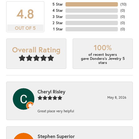
5 Star
(
10
)
4.8
4 Star
(
0
)
3 Star
(
0
)
2 Star
(
0
)
OUT OF 5
1 Star
(
0
)
100%
Overall Rating
of recent buyers
gave Dondero's Jewelry 5
stars
Cheryl Risley
May 8, 2026
Great place very helpful
Stephen Superior