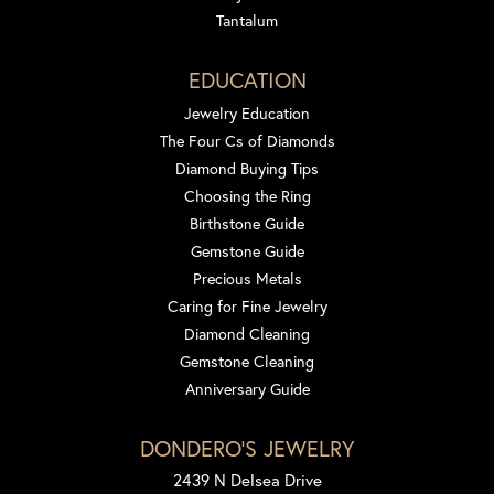
Tantalum
EDUCATION
Jewelry Education
The Four Cs of Diamonds
Diamond Buying Tips
Choosing the Ring
Birthstone Guide
Gemstone Guide
Precious Metals
Caring for Fine Jewelry
Diamond Cleaning
Gemstone Cleaning
Anniversary Guide
DONDERO'S JEWELRY
2439 N Delsea Drive