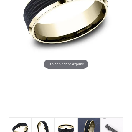
Tap or pinch to expand