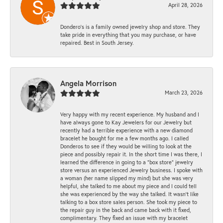
April 28, 2026
Dondero's is a family owned jewelry shop and store. They
take pride in everything that you may purchase, or have
repaired. Best in South Jersey.
Angela Morrison
March 23, 2026
Very happy with my recent experience. My husband and I
have always gone to Kay Jewelers for our Jewelry but
recently had a terrible experience with a new diamond
bracelet he bought for me a few months ago. I called
Donderos to see if they would be willing to look at the
piece and possibly repair it. In the short time I was there, I
learned the difference in going to a "box store" jewelry
store versus an experienced Jewelry business. I spoke with
a woman (her name slipped my mind) but she was very
helpful, she talked to me about my piece and I could tell
she was experienced by the way she talked. It wasn't like
talking to a box store sales person. She took my piece to
the repair guy in the back and came back with it fixed,
complimentary. They fixed an issue with my bracelet