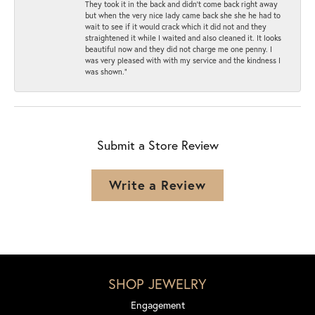
They took it in the back and didn’t come back right away
but when the very nice lady came back she she he had to
wait to see if it would crack which it did not and they
straightened it while I waited and also cleaned it. It looks
beautiful now and they did not charge me one penny. I
was very pleased with with my service and the kindness I
was shown.”
Submit a Store Review
Write a Review
SHOP JEWELRY
Engagement