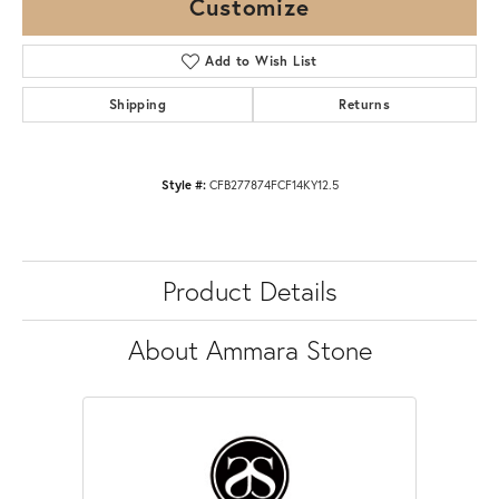
Customize
Add to Wish List
Shipping
Returns
Style #:
CFB277874FCF14KY12.5
Product Details
About Ammara Stone