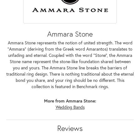
Ammara Stone
Ammara Stone represents the notion of united strength. The word
"Ammara" (deriving from the Greek word Amarantos) translates to
unfading and eternal. Coupled with the word "Stone", the Ammara
Stone name represent the stone-like foundation shared between
you and yours. The Ammara Stone line breaks the barriers of
traditional ring design. There is nothing traditional about the eternal
bond you share, and your ring should be no different. This
collection is featured in Benchmark rings.
More from Ammara Stone:
Wedding Bands
Reviews