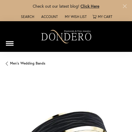
Check out our latest blog!
Click Here
SEARCH
ACCOUNT
MY WISH LIST
MY CART
TOGGLE TOOLBAR SEARCH MENU
TOGGLE MY ACCOUNT MENU
TOGGLE MY WISH LIST
Men's Wedding Bands