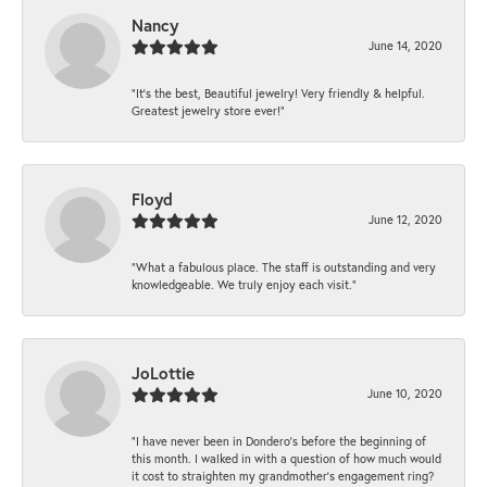
Nancy
June 14, 2020
“It’s the best, Beautiful jewelry! Very friendly & helpful.
Greatest jewelry store ever!”
Floyd
June 12, 2020
“What a fabulous place. The staff is outstanding and very
knowledgeable. We truly enjoy each visit.”
JoLottie
June 10, 2020
“I have never been in Dondero’s before the beginning of
this month. I walked in with a question of how much would
it cost to straighten my grandmother’s engagement ring?