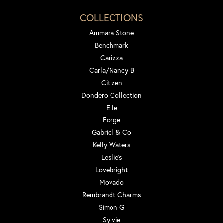
COLLECTIONS
Ammara Stone
Benchmark
Carizza
Carla/Nancy B
Citizen
Dondero Collection
Elle
Forge
Gabriel & Co
Kelly Waters
Leslie's
Lovebright
Movado
Rembrandt Charms
Simon G
Sylvie