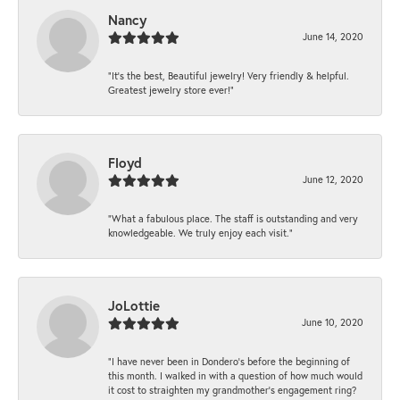
Nancy
June 14, 2020
“It’s the best, Beautiful jewelry! Very friendly & helpful.
Greatest jewelry store ever!”
Floyd
June 12, 2020
“What a fabulous place. The staff is outstanding and very
knowledgeable. We truly enjoy each visit.”
JoLottie
June 10, 2020
“I have never been in Dondero’s before the beginning of
this month. I walked in with a question of how much would
it cost to straighten my grandmother’s engagement ring?