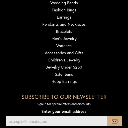
Wedding Bands
Fashion Rings
Earrings
Pendants and Necklaces
Bracelets
Men's Jewelry
Watches
Accessories and Gifts
Children's Jewelry
Jewelry Under $250
Sale Items
Hoop Earrings
SUBSCRIBE TO OUR NEWSLETTER
Signup for special offers and discounts.
Enter your email address