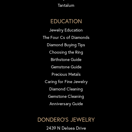
Tantalum
EDUCATION
Jewelry Education
The Four Cs of Diamonds
Diamond Buying Tips
Choosing the Ring
Birthstone Guide
Gemstone Guide
Precious Metals
Caring for Fine Jewelry
Diamond Cleaning
Gemstone Cleaning
Anniversary Guide
DONDERO'S JEWELRY
2439 N Delsea Drive