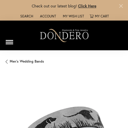
Check out our latest blog!
Click Here
SEARCH
ACCOUNT
MY WISH LIST
MY CART
TOGGLE TOOLBAR SEARCH MENU
TOGGLE MY ACCOUNT MENU
TOGGLE MY WISH LIST
Men's Wedding Bands