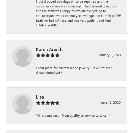
I just dropped two rings off to be repaired and the
customer service was amazing!!! I had several questions
and the staff was happy to explain everything to
me..everyone was extremely knowledgeable in their craft!!
Leah worked with me and was very patient and kind..
THANK YOU!!!
Karen Arendt
January 5, 2021
Great place for custom made jewelry! Have not been
disappointed yet !
Lisa
June 15, 2020
“All around best!! From quality to service to price!!!”