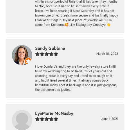
within a short period of time that it has taken Kay months
to "fix", because it had to be sent away every time it
broke. I've been wearing it since Saturday and it has not
broken one time. It feels more secure and I'm finally happy
I can wear it again. My next piece of jewelry will 100%
come from Donderos🥰...I'm kissing Kay Goodbye 👋
Sandy Gubbine
March 10, 2026
I love Dondero's and they are the only jewelry store I will
trust my wedding ring to be fixed. It's 23 years old and
counting, wear it everyday and I tend to be rough on it
and had it fixed several times. It always comes back
beautiful! Today I got it back again and it is just gorgeous,
the pic doesn't do justice.
LynMarie McNasby
June 1, 2021