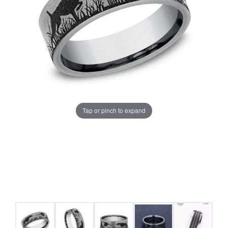
Tap or pinch to expand