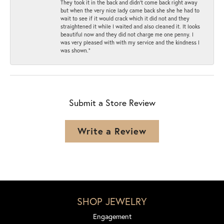
They took it in the back and didn’t come back right away
but when the very nice lady came back she she he had to
wait to see if it would crack which it did not and they
straightened it while I waited and also cleaned it. It looks
beautiful now and they did not charge me one penny. I
was very pleased with with my service and the kindness I
was shown.”
Submit a Store Review
Write a Review
SHOP JEWELRY
Engagement