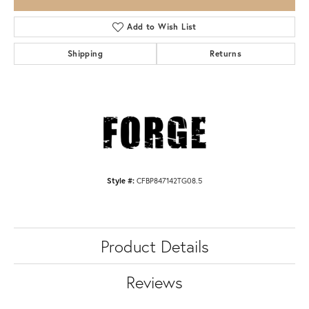
Add to Wish List
Shipping
Returns
Style #:
CFBP847142TG08.5
Product Details
Reviews