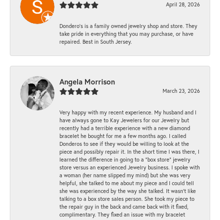
April 28, 2026
Dondero's is a family owned jewelry shop and store. They
take pride in everything that you may purchase, or have
repaired. Best in South Jersey.
Angela Morrison
March 23, 2026
Very happy with my recent experience. My husband and I
have always gone to Kay Jewelers for our Jewelry but
recently had a terrible experience with a new diamond
bracelet he bought for me a few months ago. I called
Donderos to see if they would be willing to look at the
piece and possibly repair it. In the short time I was there, I
learned the difference in going to a "box store" jewelry
store versus an experienced Jewelry business. I spoke with
a woman (her name slipped my mind) but she was very
helpful, she talked to me about my piece and I could tell
she was experienced by the way she talked. It wasn't like
talking to a box store sales person. She took my piece to
the repair guy in the back and came back with it fixed,
complimentary. They fixed an issue with my bracelet