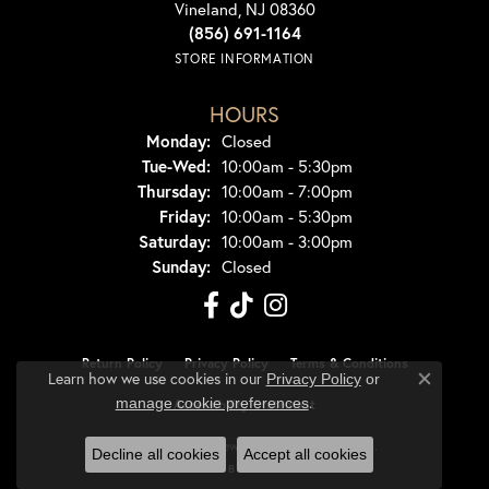
Vineland, NJ 08360
(856) 691-1164
STORE INFORMATION
HOURS
Monday:
Closed
Tuesday - Wednesday:
Tue-Wed:
10:00am - 5:30pm
Thursday:
10:00am - 7:00pm
Friday:
10:00am - 5:30pm
Saturday:
10:00am - 3:00pm
Sunday:
Closed
Return Policy
Privacy Policy
Terms & Conditions
Learn how we use cookies in our
Privacy Policy
or
Close co
.
manage cookie preferences
Accessibility Statement
© 2026 Dondero's Jewelry. All Rights Reserved.
Decline all cookies
Accept all cookies
POWERED BY:
PUNCHMARK