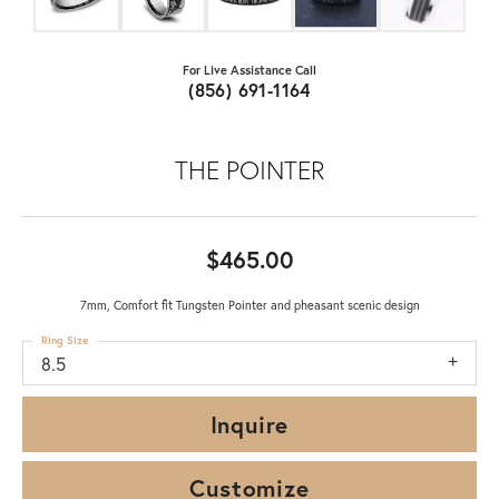
For Live Assistance Call
(856) 691-1164
THE POINTER
$465.00
7mm, Comfort fit Tungsten Pointer and pheasant scenic design
Ring Size
8.5
Inquire
Customize