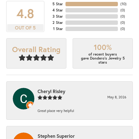
5 Star
(
10
)
4.8
4 Star
(
0
)
3 Star
(
0
)
2 Star
(
0
)
OUT OF 5
1 Star
(
0
)
100%
Overall Rating
of recent buyers
gave Dondero's Jewelry 5
stars
Cheryl Risley
May 8, 2026
Great place very helpful
Stephen Superior