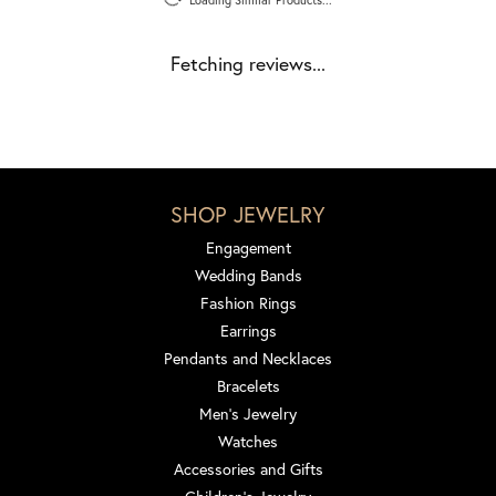
Fetching reviews...
SHOP JEWELRY
Engagement
Wedding Bands
Fashion Rings
Earrings
Pendants and Necklaces
Bracelets
Men's Jewelry
Watches
Accessories and Gifts