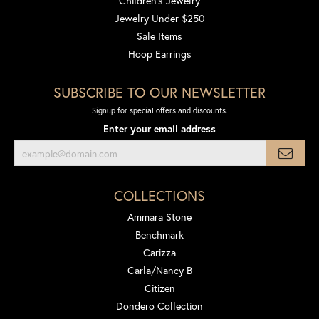
Children's Jewelry
Jewelry Under $250
Sale Items
Hoop Earrings
SUBSCRIBE TO OUR NEWSLETTER
Signup for special offers and discounts.
Enter your email address
COLLECTIONS
Ammara Stone
Benchmark
Carizza
Carla/Nancy B
Citizen
Dondero Collection