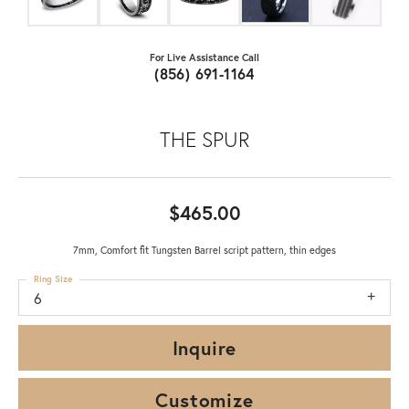
For Live Assistance Call
(856) 691-1164
THE SPUR
$465.00
7mm, Comfort fit Tungsten Barrel script pattern, thin edges
Ring Size
6
Inquire
Customize