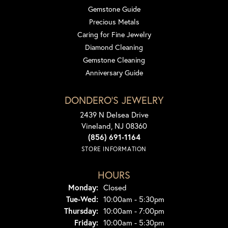
Gemstone Guide
Precious Metals
Caring for Fine Jewelry
Diamond Cleaning
Gemstone Cleaning
Anniversary Guide
DONDERO'S JEWELRY
2439 N Delsea Drive
Vineland, NJ 08360
(856) 691-1164
STORE INFORMATION
HOURS
Monday:
Closed
Tuesday - Wednesday:
Tue-Wed:
10:00am - 5:30pm
Thursday:
10:00am - 7:00pm
Friday:
10:00am - 5:30pm