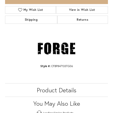
My Wish List
View in Wish List
Shipping
Returns
Style #:
CFBP847133TG06
Product Details
You May Also Like
Loading Similar Products...