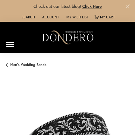
Check out our latest blog!
Click Here
SEARCH
ACCOUNT
MY WISH LIST
MY CART
TOGGLE TOOLBAR SEARCH MENU
TOGGLE MY ACCOUNT MENU
TOGGLE MY WISH LIST
Men's Wedding Bands