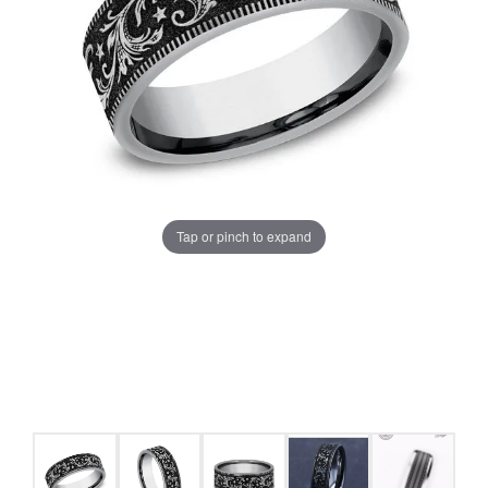
Tap or pinch to expand