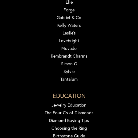
Elle
Forge
Gabriel & Co
Kelly Waters
Leslie's
Lovebright
Movado
Rembrandt Charms
Simon G
Sylvie
Tantalum
EDUCATION
Jewelry Education
The Four Cs of Diamonds
Diamond Buying Tips
Choosing the Ring
Birthstone Guide