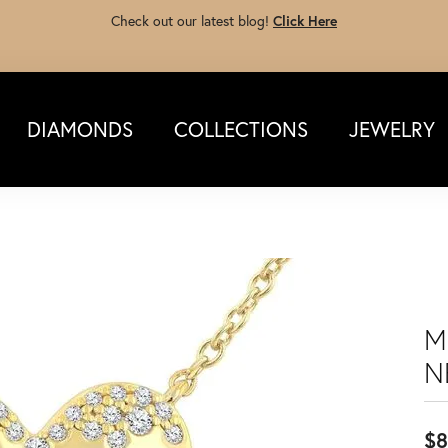
Check out our latest blog!
Click Here
DIAMONDS
COLLECTIONS
JEWELRY
M
N
$8