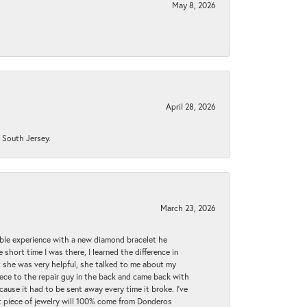
May 8, 2026
April 28, 2026
n South Jersey.
March 23, 2026
ible experience with a new diamond bracelet he
 short time I was there, I learned the difference in
t she was very helpful, she talked to me about my
iece to the repair guy in the back and came back with
cause it had to be sent away every time it broke. I've
ext piece of jewelry will 100% come from Donderos