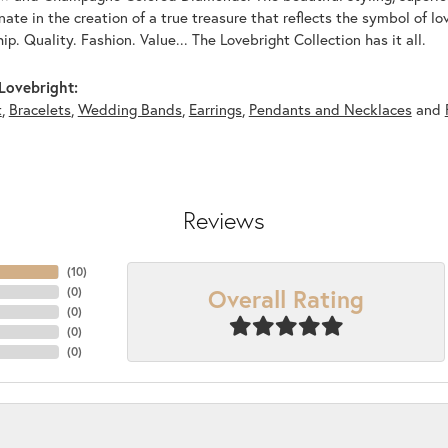
nate in the creation of a true treasure that reflects the symbol of l
p. Quality. Fashion. Value... The Lovebright Collection has it all.
Lovebright:
t
,
Bracelets
,
Wedding Bands
,
Earrings
,
Pendants and Necklaces
and
Reviews
(
10
)
Overall Rating
(
0
)
(
0
)
(
0
)
(
0
)