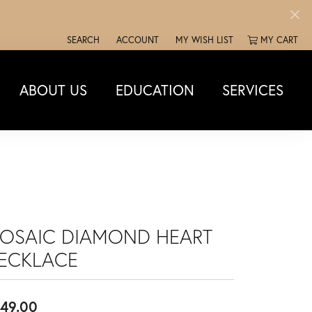
SEARCH
ACCOUNT
MY WISH LIST
MY CART
TOGGLE TOOLBAR SEARCH MENU
TOGGLE MY ACCOUNT MENU
TOGGLE MY WISH LIST
ABOUT US
EDUCATION
SERVICES
OSAIC DIAMOND HEART
ECKLACE
49.00