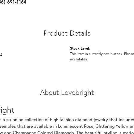
56) 691-1164
Product Details
Stock Level:
ht
This item is currently not in stock. Please
availability.
About Lovebright
ight
s a stunning collection of high fashion diamond jewelry that includes
embles that are available in Luminescent Rose, Glittering Yellow an
ow and Champagne Colored Diamonds. The beautiful styling, superior