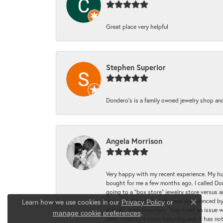
Great place very helpful
Stephen Superior
Dondero's is a family owned jewelry shop and
Angela Morrison
Very happy with my recent experience. My hu
bought for me a few months ago. I called Donde
going to a "box store" jewelry store versus 
piece and I could tell she was experienced by
Learn how we use cookies in our
Privacy Policy
or
Close co
it fixed, complimentary. They fixed an issue 
.
manage cookie preferences
been wearing it since Saturday and it has not