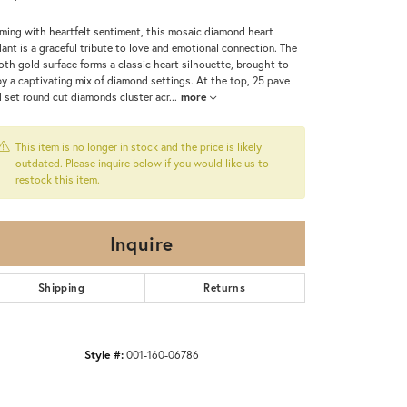
ming with heartfelt sentiment, this mosaic diamond heart
ant is a graceful tribute to love and emotional connection. The
th gold surface forms a classic heart silhouette, brought to
 by a captivating mix of diamond settings. At the top, 25 pave
 set round cut diamonds cluster acr
...
more
This item is no longer in stock and the price is likely
outdated. Please inquire below if you would like us to
restock this item.
Inquire
Shipping
Returns
Style #:
001-160-06786