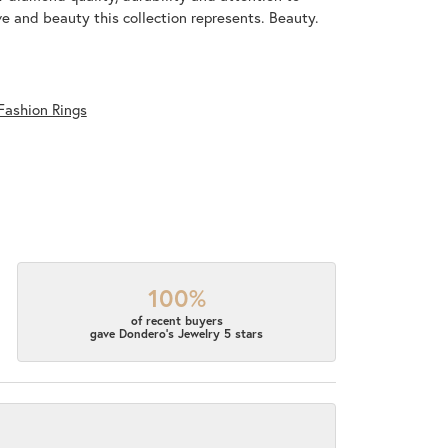
ove and beauty this collection represents. Beauty.
Fashion Rings
100%
of recent buyers
gave Dondero's Jewelry 5 stars