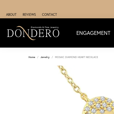
ABOUT
REVIEWS
CONTACT
ENGAGEMENT
Home
Jewelry
MOSAIC DIAMOND HEART NECKLACE