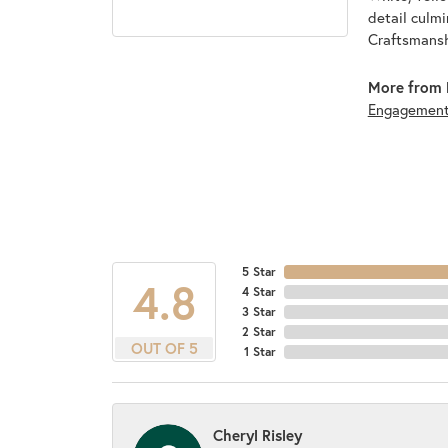
detail culmi
Craftsmanshi
More from 
Engagemen
5 Star
4.8
4 Star
3 Star
2 Star
OUT OF 5
1 Star
Cheryl Risley