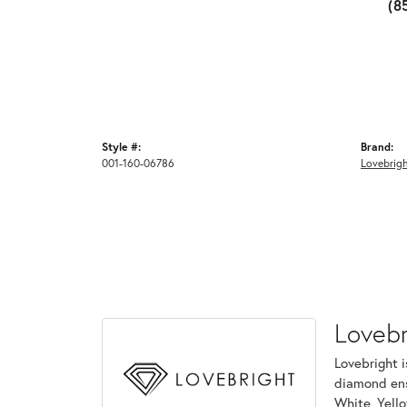
(8
Style #:
Brand:
001-160-06786
Lovebrig
Lovebr
Lovebright i
diamond ens
White, Yell