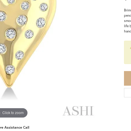
Brim
pend
smoo
life
hand
Click to zoom
ive Assistance Call