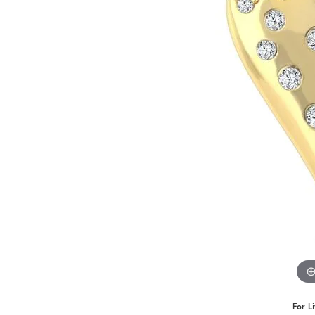
For L