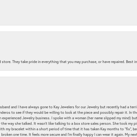
 store. They take pride in everything that you may purchase, or have repaired. Best i
sband and I have always gone to Kay Jewelers for our Jewelry but recently had a terr
ros to see if they would be willing to look at the piece and possibly repair it. In the
an experienced Jewelry business. I spoke with a woman (her name slipped my mind) bu
 the way she talked. It wasn't like talking to a box store sales person. She took my p
nsent popup
with my bracelet within a short period of time that it has taken Kay months to "fix", be
 broken one time. It feels more secure and I'm finally happy I can wear it again. My n