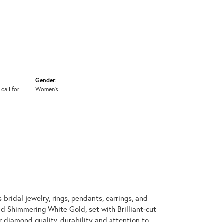
Gender:
 call for
Women's
 bridal jewelry, rings, pendants, earrings, and
d Shimmering White Gold, set with Brilliant-cut
 diamond quality, durability and attention to