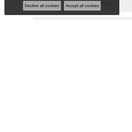
🥰...I'm kissing Kay Goodbye 👋
Decline all cookies
Accept all cookies
Sandy Gubbine
I love Dondero's and they are the only jewelry
several times. It always comes back beautiful!
LynMarie McNasby
I just dropped two rings off to be repaired 
knowledgeable in their craft!! Leah worked 
Karen Arendt