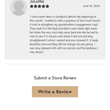
JoLottie
June 10, 2020
“I have never been in Dondero’s before the beginning of
this month. I walked in with a question of how much would
it cost to straighten my grandmother’s engagement ring?
They took it in the back and didn’t come back right away
but when the very nice lady came back she she he had to
wait to see if it would crack which it did not and they
straightened it while I waited and also cleaned it. It looks
beautiful now and they did not charge me one penny. I
was very pleased with with my service and the kindness I
was shown.”
Submit a Store Review
Write a Review