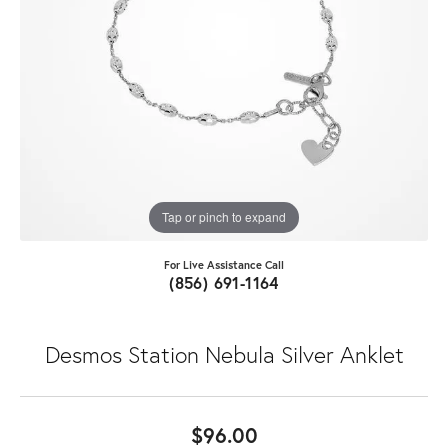
Tap or pinch to expand
For Live Assistance Call
(856) 691-1164
Desmos Station Nebula Silver Anklet
$96.00