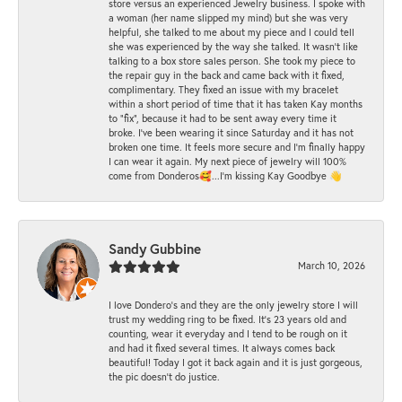
store versus an experienced Jewelry business. I spoke with
a woman (her name slipped my mind) but she was very
helpful, she talked to me about my piece and I could tell
she was experienced by the way she talked. It wasn't like
talking to a box store sales person. She took my piece to
the repair guy in the back and came back with it fixed,
complimentary. They fixed an issue with my bracelet
within a short period of time that it has taken Kay months
to "fix", because it had to be sent away every time it
broke. I've been wearing it since Saturday and it has not
broken one time. It feels more secure and I'm finally happy
I can wear it again. My next piece of jewelry will 100%
come from Donderos🥰...I'm kissing Kay Goodbye 👋
Sandy Gubbine
March 10, 2026
I love Dondero's and they are the only jewelry store I will
trust my wedding ring to be fixed. It's 23 years old and
counting, wear it everyday and I tend to be rough on it
and had it fixed several times. It always comes back
beautiful! Today I got it back again and it is just gorgeous,
the pic doesn't do justice.