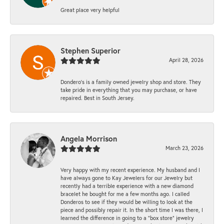
Great place very helpful
Stephen Superior
April 28, 2026
Dondero's is a family owned jewelry shop and store. They
take pride in everything that you may purchase, or have
repaired. Best in South Jersey.
Angela Morrison
March 23, 2026
Very happy with my recent experience. My husband and I
have always gone to Kay Jewelers for our Jewelry but
recently had a terrible experience with a new diamond
bracelet he bought for me a few months ago. I called
Donderos to see if they would be willing to look at the
piece and possibly repair it. In the short time I was there, I
learned the difference in going to a "box store" jewelry