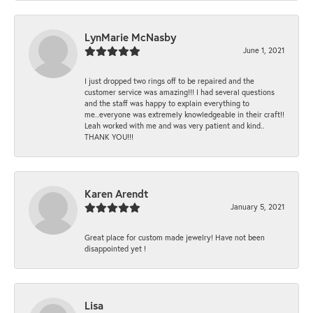
LynMarie McNasby
June 1, 2021
I just dropped two rings off to be repaired and the
customer service was amazing!!! I had several questions
and the staff was happy to explain everything to
me..everyone was extremely knowledgeable in their craft!!
Leah worked with me and was very patient and kind..
THANK YOU!!!
Karen Arendt
January 5, 2021
Great place for custom made jewelry! Have not been
disappointed yet !
Lisa