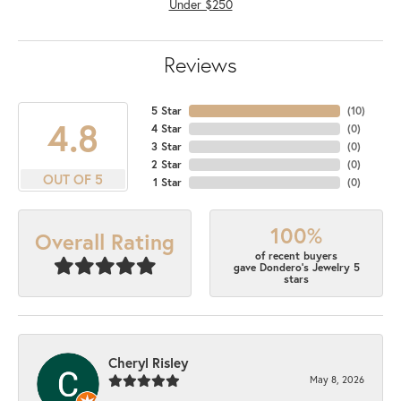
Under $250
Reviews
5 Star
(
10
)
4.8
4 Star
(
0
)
3 Star
(
0
)
2 Star
(
0
)
OUT OF 5
1 Star
(
0
)
100%
Overall Rating
of recent buyers
gave Dondero's Jewelry 5
stars
Cheryl Risley
May 8, 2026