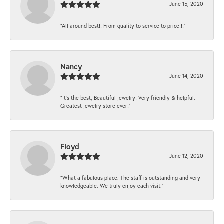
June 15, 2020
“All around best!! From quality to service to price!!!”
Nancy
June 14, 2020
“It’s the best, Beautiful jewelry! Very friendly & helpful.
Greatest jewelry store ever!”
Floyd
June 12, 2020
“What a fabulous place. The staff is outstanding and very
knowledgeable. We truly enjoy each visit.”