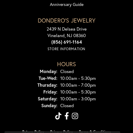
Anniversary Guide
DONDERO'S JEWELRY
2439 N Delsea Drive
Vineland, NJ 08360
(856) 691-1164
STORE INFORMATION
HOURS
Monday:
Closed
Tuesday - Wednesday:
Tue-Wed:
10:00am - 5:30pm
Thursday:
10:00am - 7:00pm
Friday:
10:00am - 5:30pm
Saturday:
10:00am - 3:00pm
Sunday:
Closed
Return Policy
Privacy Policy
Terms & Conditions