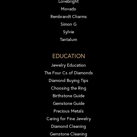
Lovebright
Movado
Rembrandt Charms
Simon G
Sylvie
Tantalum
EDUCATION
Jewelry Education
The Four Cs of Diamonds
Diamond Buying Tips
Choosing the Ring
Birthstone Guide
Gemstone Guide
Precious Metals
Caring for Fine Jewelry
Diamond Cleaning
Gemstone Cleaning