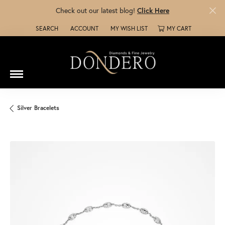
Check out our latest blog!
Click Here
SEARCH
ACCOUNT
MY WISH LIST
MY CART
TOGGLE TOOLBAR SEARCH MENU
TOGGLE MY ACCOUNT MENU
TOGGLE MY WISH LIST
Silver Bracelets