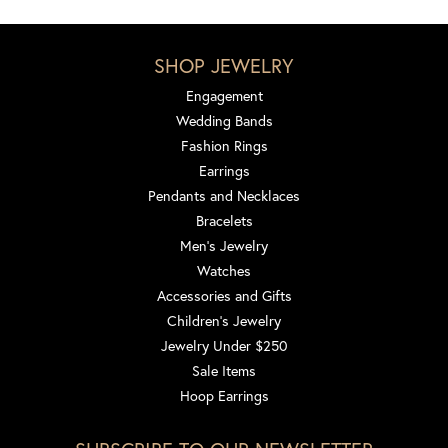
SHOP JEWELRY
Engagement
Wedding Bands
Fashion Rings
Earrings
Pendants and Necklaces
Bracelets
Men's Jewelry
Watches
Accessories and Gifts
Children's Jewelry
Jewelry Under $250
Sale Items
Hoop Earrings