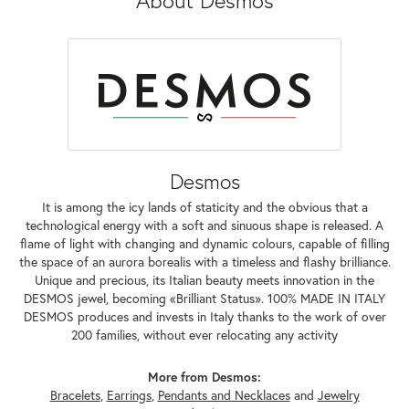
Desmos
It is among the icy lands of staticity and the obvious that a
technological energy with a soft and sinuous shape is released. A
flame of light with changing and dynamic colours, capable of filling
the space of an aurora borealis with a timeless and flashy brilliance.
Unique and precious, its Italian beauty meets innovation in the
DESMOS jewel, becoming «Brilliant Status». 100% MADE IN ITALY
DESMOS produces and invests in Italy thanks to the work of over
200 families, without ever relocating any activity
More from Desmos:
Bracelets
,
Earrings
,
Pendants and Necklaces
and
Jewelry