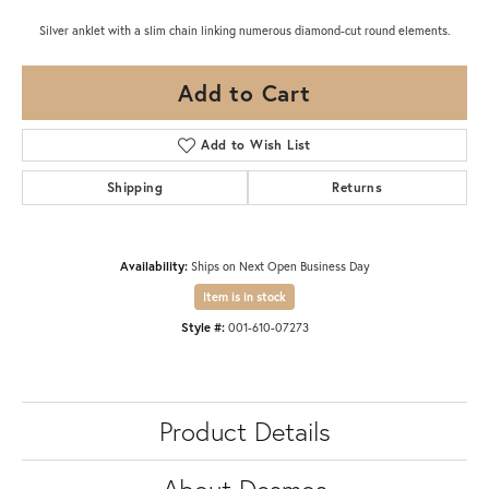
Silver anklet with a slim chain linking numerous diamond-cut round elements.
Add to Cart
Add to Wish List
Shipping
Returns
Availability:
Ships on Next Open Business Day
Item is in stock
Style #:
001-610-07273
Product Details
About Desmos