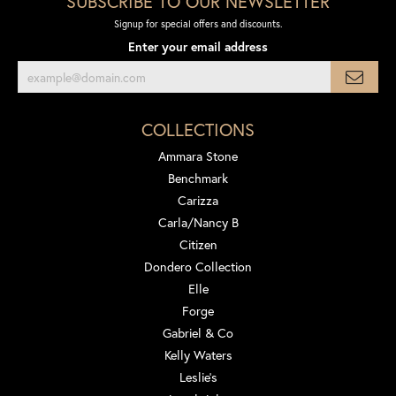
SUBSCRIBE TO OUR NEWSLETTER
Signup for special offers and discounts.
Enter your email address
COLLECTIONS
Ammara Stone
Benchmark
Carizza
Carla/Nancy B
Citizen
Dondero Collection
Elle
Forge
Gabriel & Co
Kelly Waters
Leslie's