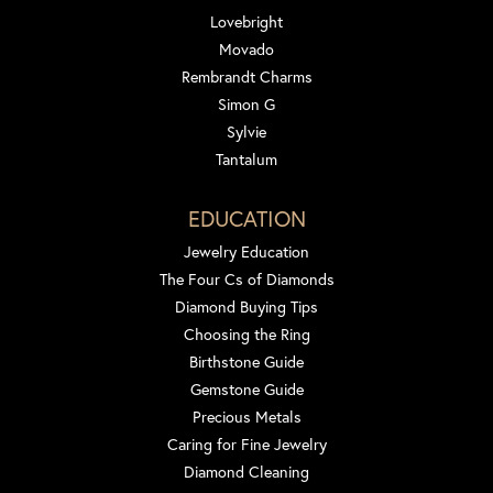
Lovebright
Movado
Rembrandt Charms
Simon G
Sylvie
Tantalum
EDUCATION
Jewelry Education
The Four Cs of Diamonds
Diamond Buying Tips
Choosing the Ring
Birthstone Guide
Gemstone Guide
Precious Metals
Caring for Fine Jewelry
Diamond Cleaning