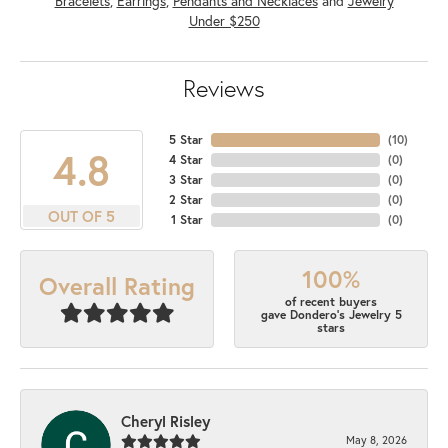
Bracelets
,
Earrings
,
Pendants and Necklaces
and
Jewelry
Under $250
Reviews
5 Star
(
10
)
4.8
4 Star
(
0
)
3 Star
(
0
)
2 Star
(
0
)
OUT OF 5
1 Star
(
0
)
100%
Overall Rating
of recent buyers
gave Dondero's Jewelry 5
stars
Cheryl Risley
May 8, 2026