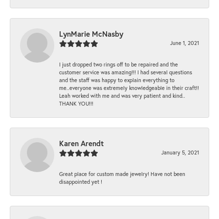
LynMarie McNasby
June 1, 2021
I just dropped two rings off to be repaired and the
customer service was amazing!!! I had several questions
and the staff was happy to explain everything to
me..everyone was extremely knowledgeable in their craft!!
Leah worked with me and was very patient and kind..
THANK YOU!!!
Karen Arendt
January 5, 2021
Great place for custom made jewelry! Have not been
disappointed yet !