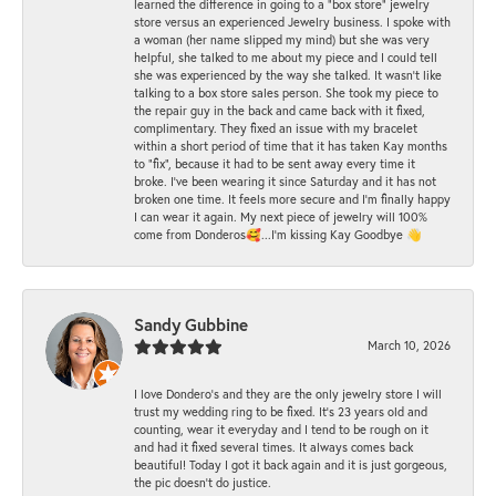
learned the difference in going to a "box store" jewelry
store versus an experienced Jewelry business. I spoke with
a woman (her name slipped my mind) but she was very
helpful, she talked to me about my piece and I could tell
she was experienced by the way she talked. It wasn't like
talking to a box store sales person. She took my piece to
the repair guy in the back and came back with it fixed,
complimentary. They fixed an issue with my bracelet
within a short period of time that it has taken Kay months
to "fix", because it had to be sent away every time it
broke. I've been wearing it since Saturday and it has not
broken one time. It feels more secure and I'm finally happy
I can wear it again. My next piece of jewelry will 100%
come from Donderos🥰...I'm kissing Kay Goodbye 👋
Sandy Gubbine
March 10, 2026
I love Dondero's and they are the only jewelry store I will
trust my wedding ring to be fixed. It's 23 years old and
counting, wear it everyday and I tend to be rough on it
and had it fixed several times. It always comes back
beautiful! Today I got it back again and it is just gorgeous,
the pic doesn't do justice.