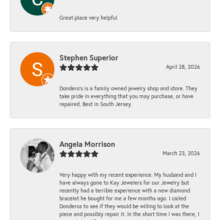
Great place very helpful
Stephen Superior
April 28, 2026
Dondero's is a family owned jewelry shop and store. They
take pride in everything that you may purchase, or have
repaired. Best in South Jersey.
Angela Morrison
March 23, 2026
Very happy with my recent experience. My husband and I
have always gone to Kay Jewelers for our Jewelry but
recently had a terrible experience with a new diamond
bracelet he bought for me a few months ago. I called
Donderos to see if they would be willing to look at the
piece and possibly repair it. In the short time I was there, I