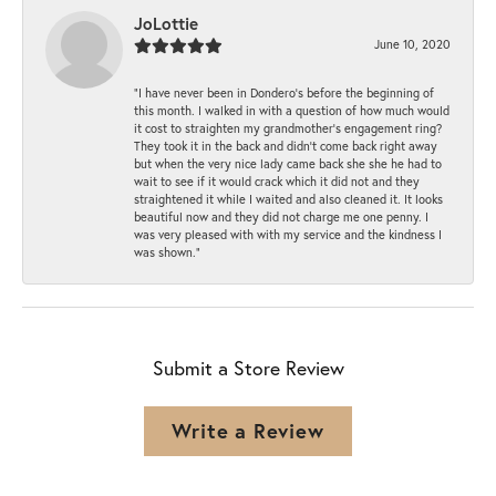
JoLottie
June 10, 2020
“I have never been in Dondero’s before the beginning of
this month. I walked in with a question of how much would
it cost to straighten my grandmother’s engagement ring?
They took it in the back and didn’t come back right away
but when the very nice lady came back she she he had to
wait to see if it would crack which it did not and they
straightened it while I waited and also cleaned it. It looks
beautiful now and they did not charge me one penny. I
was very pleased with with my service and the kindness I
was shown.”
Submit a Store Review
Write a Review