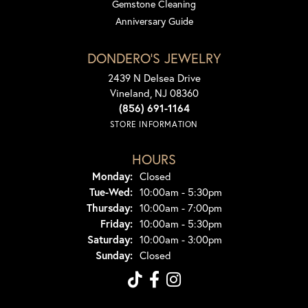
Gemstone Cleaning
Anniversary Guide
DONDERO'S JEWELRY
2439 N Delsea Drive
Vineland, NJ 08360
(856) 691-1164
STORE INFORMATION
HOURS
Monday:
Closed
Tuesday - Wednesday:
Tue-Wed:
10:00am - 5:30pm
Thursday:
10:00am - 7:00pm
Friday:
10:00am - 5:30pm
Saturday:
10:00am - 3:00pm
Sunday:
Closed