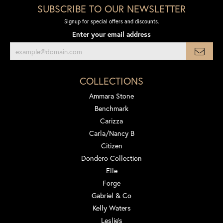
SUBSCRIBE TO OUR NEWSLETTER
Signup for special offers and discounts.
Enter your email address
COLLECTIONS
Ammara Stone
Benchmark
Carizza
Carla/Nancy B
Citizen
Dondero Collection
Elle
Forge
Gabriel & Co
Kelly Waters
Leslie's