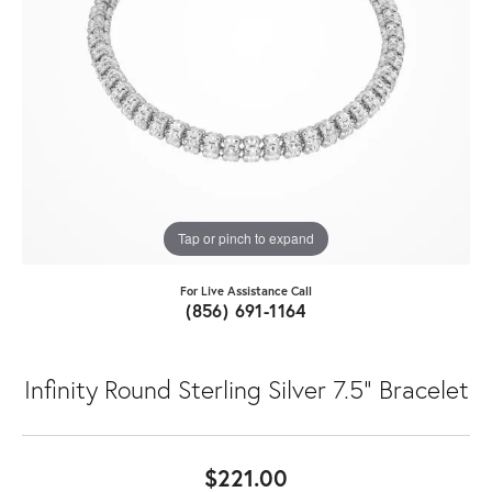
Tap or pinch to expand
For Live Assistance Call
(856) 691-1164
Infinity Round Sterling Silver 7.5" Bracelet
$221.00