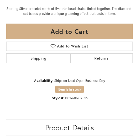
Sterling Silver bracelet made of five thin bead chains linked together. The diamond-
cut beads provide a unique gleaming effect that lasts in time.
Add to Cart
Add to Wish List
Shipping
Returns
Availability:
Ships on Next Open Business Day
Item is in stock
Style #:
001-610-07316
Product Details