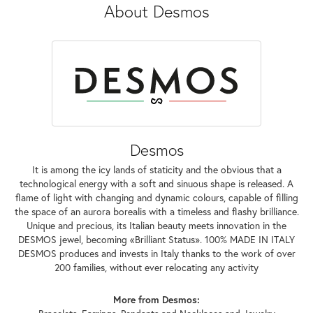
About Desmos
Desmos
It is among the icy lands of staticity and the obvious that a
technological energy with a soft and sinuous shape is released. A
flame of light with changing and dynamic colours, capable of filling
the space of an aurora borealis with a timeless and flashy brilliance.
Unique and precious, its Italian beauty meets innovation in the
DESMOS jewel, becoming «Brilliant Status». 100% MADE IN ITALY
DESMOS produces and invests in Italy thanks to the work of over
200 families, without ever relocating any activity
More from Desmos: