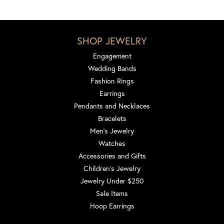
SHOP JEWELRY
Engagement
Wedding Bands
Fashion Rings
Earrings
Pendants and Necklaces
Bracelets
Men's Jewelry
Watches
Accessories and Gifts
Children's Jewelry
Jewelry Under $250
Sale Items
Hoop Earrings