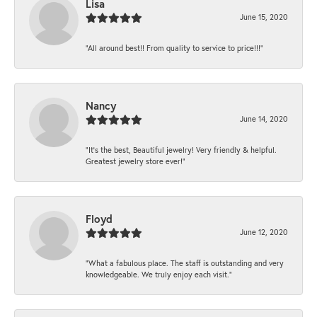
Lisa
June 15, 2020
“All around best!! From quality to service to price!!!”
Nancy
June 14, 2020
“It’s the best, Beautiful jewelry! Very friendly & helpful.
Greatest jewelry store ever!”
Floyd
June 12, 2020
“What a fabulous place. The staff is outstanding and very
knowledgeable. We truly enjoy each visit.”