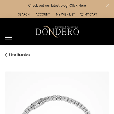
Check out our latest blog!
Click Here
SEARCH
ACCOUNT
MY WISH LIST
MY CART
TOGGLE TOOLBAR SEARCH MENU
TOGGLE MY ACCOUNT MENU
TOGGLE MY WISH LIST
Silver Bracelets