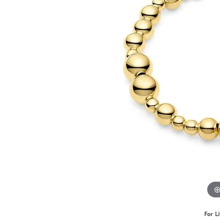
For L