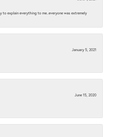
py to explain everything to me..everyone was extremely
January 5, 2021
June 15, 2020