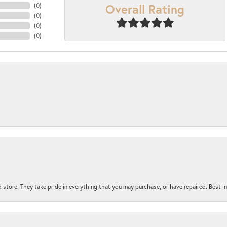
Overall Rating
(
0
)
(
0
)
(
0
)
(
0
)
 store. They take pride in everything that you may purchase, or have repaired. Best i