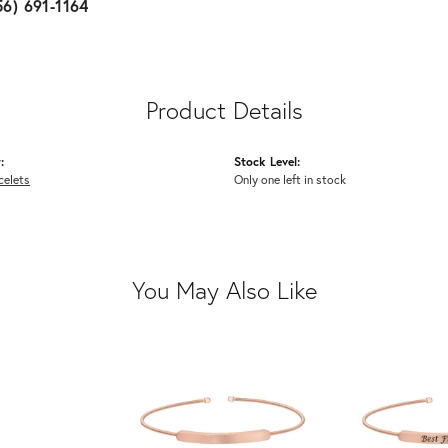
56) 691-1164
Product Details
:
Stock Level:
celets
Only one left in stock
You May Also Like