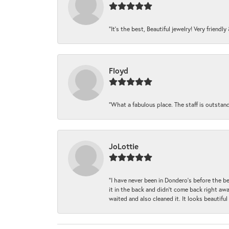
“It’s the best, Beautiful jewelry! Very friendl
Floyd
“What a fabulous place. The staff is outstan
JoLottie
“I have never been in Dondero’s before the 
it in the back and didn’t come back right awa
waited and also cleaned it. It looks beautif