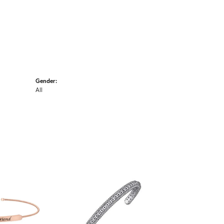
Gender:
All