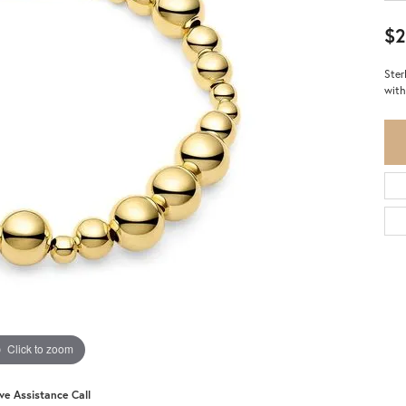
$2
Ster
with
Click to zoom
ive Assistance Call