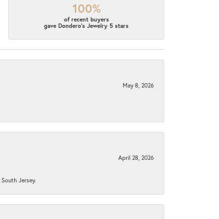
100%
of recent buyers
gave Dondero's Jewelry 5 stars
May 8, 2026
April 28, 2026
n South Jersey.