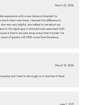
March 23, 2026
ible experience with a new diamond bracelet he
 short time I was there, I learned the difference in
t she was very helpful, she talked to me about my
iece to the repair guy in the back and came back with
cause it had to be sent away every time it broke. I've
ext piece of jewelry will 100% come from Donderos
March 10, 2026
 everyday and I tend to be rough on it and had it fixed
June 1, 2021