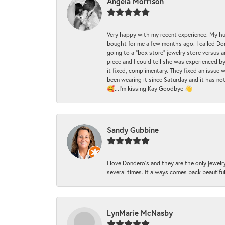
Angela Morrison
Very happy with my recent experience. My hu
bought for me a few months ago. I called Donde
going to a "box store" jewelry store versus 
piece and I could tell she was experienced by
it fixed, complimentary. They fixed an issue 
been wearing it since Saturday and it has not
🥰...I'm kissing Kay Goodbye 👋
Sandy Gubbine
I love Dondero's and they are the only jewelry
several times. It always comes back beautiful!
LynMarie McNasby