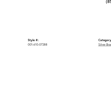
(8
Style #:
Category
001-610-07288
Silver Bra