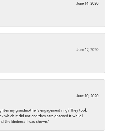
June 14, 2020
June 12, 2020
June 10, 2020
raighten my grandmother’s engagement ring? They took
ck which it did not and they straightened it while I
and the kindness I was shown.”