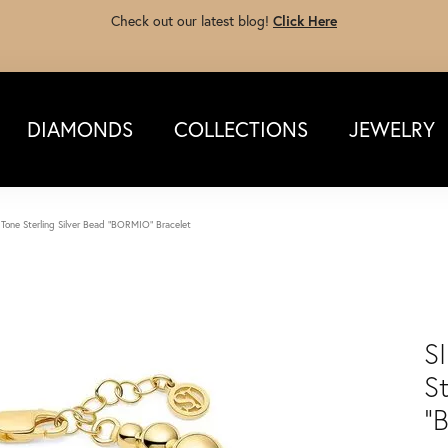
Check out our latest blog!
Click Here
DIAMONDS
COLLECTIONS
JEWELRY
Tone Sterling Silver Bead "BORMIO" Bracelet
S
St
"