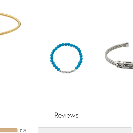
Reviews
(
10
)