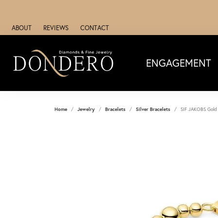
ABOUT
REVIEWS
CONTACT
ENGAGEMENT
Home
Jewelry
Bracelets
Silver Bracelets
SIF JAKOBS Gold 