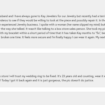
sband and I have always gone to Kay Jewelers for our Jewelry but recently had a terr
ros to see if they would be willing to look at the piece and possibly repair it. In the
an experienced Jewelry business. I spoke with a woman (her name slipped my mind) bu
 the way she talked. It wasn't like talking to a box store sales person. She took my p
with my bracelet within a short period of time that it has taken Kay months to "fix", be
 broken one time. It feels more secure and I'm finally happy I can wear it again. My n
 store I will trust my wedding ring to be fixed. It's 23 years old and counting, wear it
 Today I got it back again and it is just gorgeous, the pic doesn't do justice.