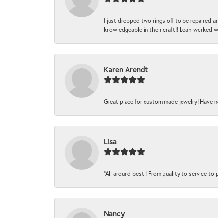
I just dropped two rings off to be repaired 
knowledgeable in their craft!! Leah worked 
Karen Arendt
Great place for custom made jewelry! Have n
Lisa
“All around best!! From quality to service to pr
Nancy