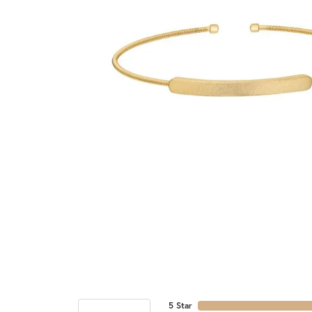
5 Star