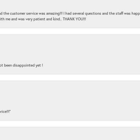
and the customer service was amazing!!! I had several questions and the staff was hap
with me and was very patient and kind.. THANK YOU!!!
ot been disappointed yet !
ice!!!”