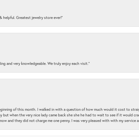
y & helpful. Greatest jewelry store ever!”
ding and very knowledgeable. We truly enjoy each visit.”
beginning of this month. I walked in with a question of how much would it cost to st
y but when the very nice lady came back she she he had to wait to see if it would cra
ul now and they did not charge me one penny. I was very pleased with with my service 