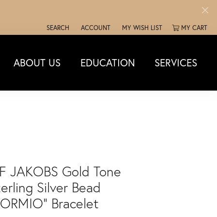
SEARCH
ACCOUNT
MY WISH LIST
MY CART
TOGGLE TOOLBAR SEARCH MENU
TOGGLE MY ACCOUNT MENU
TOGGLE MY WISH LIST
ABOUT US
EDUCATION
SERVICES
IF JAKOBS Gold Tone
erling Silver Bead
BORMIO" Bracelet