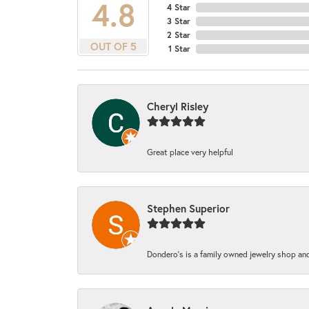
4.8
4 Star
3 Star
2 Star
OUT OF 5
1 Star
Cheryl Risley
Great place very helpful
Stephen Superior
Dondero's is a family owned jewelry shop and