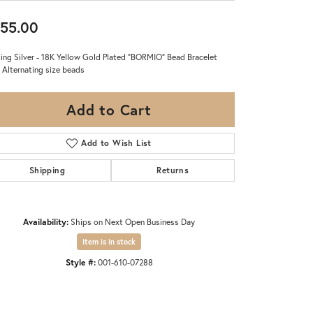
55.00
ling Silver - 18K Yellow Gold Plated "BORMIO" Bead Bracelet
 Alternating size beads
Add to Cart
Add to Wish List
Shipping
Returns
Availability:
Ships on Next Open Business Day
Item is in stock
Style #:
001-610-07288
Click to zoom