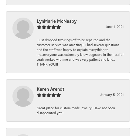
LynMarie McNasby
June 1, 2021
I just dropped two rings off to be repaired and the
customer service was amazing!!! I had several questions
and the staff was happy to explain everything to
me..everyone was extremely knowledgeable in their craft!!
Leah worked with me and was very patient and kind..
THANK YOU!!!
Karen Arendt
January 5, 2021
Great place for custom made jewelry! Have not been
disappointed yet !