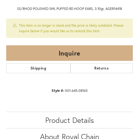
SS/RHOD POLISHED SML PUFFED RD HOOP EARS, 3.10gr, AGER14418
This item is no longer in stock and the price is likely outdated. Please
inquire below if you would like us to restock this item.
Inquire
Shipping
Returns
Style #:
001-645-08165
Product Details
About Royal Chain