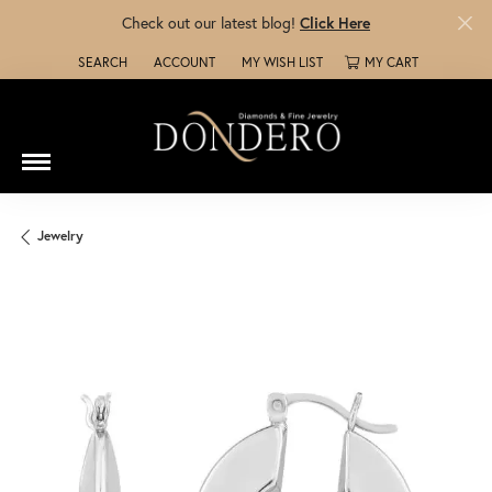
Check out our latest blog!
Click Here
SEARCH
ACCOUNT
MY WISH LIST
MY CART
TOGGLE TOOLBAR SEARCH MENU
TOGGLE MY ACCOUNT MENU
TOGGLE MY WISH LIST
Jewelry