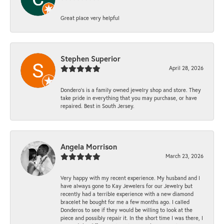
Great place very helpful
Stephen Superior
April 28, 2026
Dondero's is a family owned jewelry shop and store. They
take pride in everything that you may purchase, or have
repaired. Best in South Jersey.
Angela Morrison
March 23, 2026
Very happy with my recent experience. My husband and I
have always gone to Kay Jewelers for our Jewelry but
recently had a terrible experience with a new diamond
bracelet he bought for me a few months ago. I called
Donderos to see if they would be willing to look at the
piece and possibly repair it. In the short time I was there, I