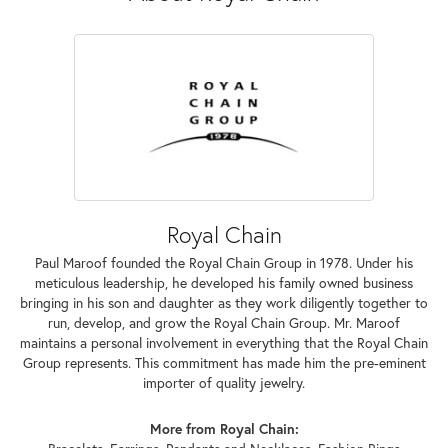
Royal Chain
Paul Maroof founded the Royal Chain Group in 1978. Under his
meticulous leadership, he developed his family owned business
bringing in his son and daughter as they work diligently together to
run, develop, and grow the Royal Chain Group. Mr. Maroof
maintains a personal involvement in everything that the Royal Chain
Group represents. This commitment has made him the pre-eminent
importer of quality jewelry.
More from Royal Chain: