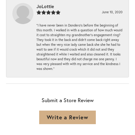
JoLottie
June 10, 2020
“I have never been in Dondero’s before the beginning of
this month. I walked in with a question of how much would
it cost to straighten my grandmother’s engagement ring?
They took it in the back and didn’t come back right away
but when the very nice lady came back she she he had to
wait to see if it would crack which it did not and they
straightened it while I waited and also cleaned it. It looks
beautiful now and they did not charge me one penny. I
was very pleased with with my service and the kindness I
was shown.”
Submit a Store Review
Write a Review