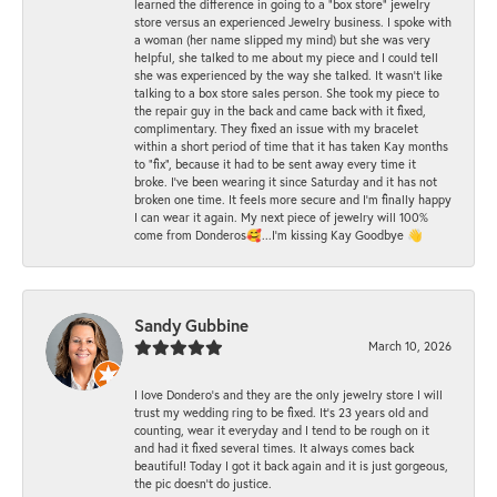
learned the difference in going to a "box store" jewelry
store versus an experienced Jewelry business. I spoke with
a woman (her name slipped my mind) but she was very
helpful, she talked to me about my piece and I could tell
she was experienced by the way she talked. It wasn't like
talking to a box store sales person. She took my piece to
the repair guy in the back and came back with it fixed,
complimentary. They fixed an issue with my bracelet
within a short period of time that it has taken Kay months
to "fix", because it had to be sent away every time it
broke. I've been wearing it since Saturday and it has not
broken one time. It feels more secure and I'm finally happy
I can wear it again. My next piece of jewelry will 100%
come from Donderos🥰...I'm kissing Kay Goodbye 👋
Sandy Gubbine
March 10, 2026
I love Dondero's and they are the only jewelry store I will
trust my wedding ring to be fixed. It's 23 years old and
counting, wear it everyday and I tend to be rough on it
and had it fixed several times. It always comes back
beautiful! Today I got it back again and it is just gorgeous,
the pic doesn't do justice.