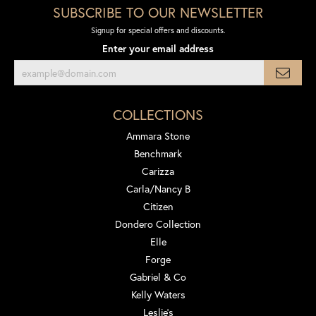
SUBSCRIBE TO OUR NEWSLETTER
Signup for special offers and discounts.
Enter your email address
COLLECTIONS
Ammara Stone
Benchmark
Carizza
Carla/Nancy B
Citizen
Dondero Collection
Elle
Forge
Gabriel & Co
Kelly Waters
Leslie's