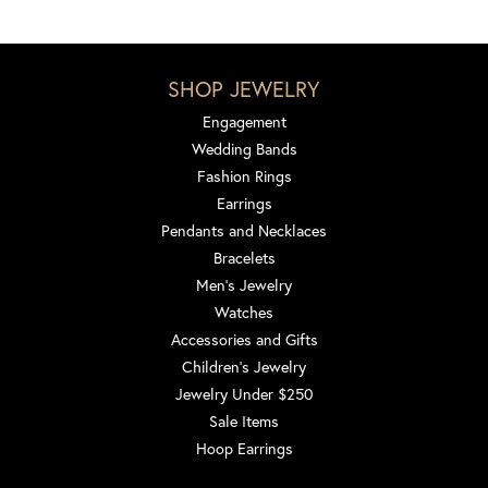
SHOP JEWELRY
Engagement
Wedding Bands
Fashion Rings
Earrings
Pendants and Necklaces
Bracelets
Men's Jewelry
Watches
Accessories and Gifts
Children's Jewelry
Jewelry Under $250
Sale Items
Hoop Earrings