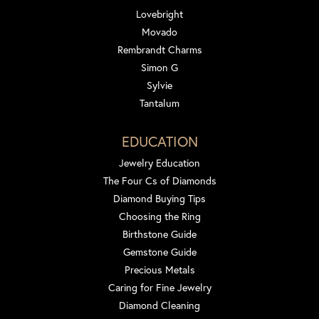
Lovebright
Movado
Rembrandt Charms
Simon G
Sylvie
Tantalum
EDUCATION
Jewelry Education
The Four Cs of Diamonds
Diamond Buying Tips
Choosing the Ring
Birthstone Guide
Gemstone Guide
Precious Metals
Caring for Fine Jewelry
Diamond Cleaning