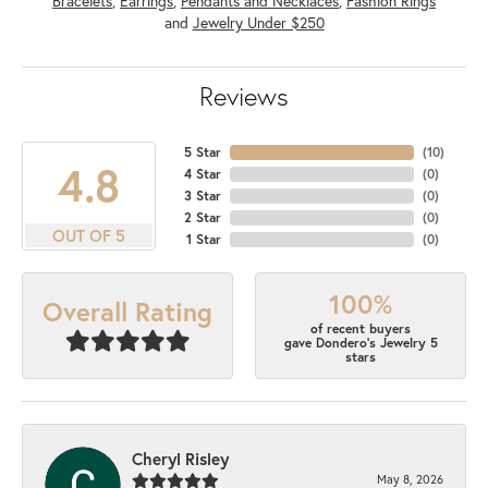
Bracelets
,
Earrings
,
Pendants and Necklaces
,
Fashion Rings
and
Jewelry Under $250
Reviews
5 Star
(
10
)
4.8
4 Star
(
0
)
3 Star
(
0
)
2 Star
(
0
)
OUT OF 5
1 Star
(
0
)
100%
Overall Rating
of recent buyers
gave Dondero's Jewelry 5
stars
Cheryl Risley
May 8, 2026