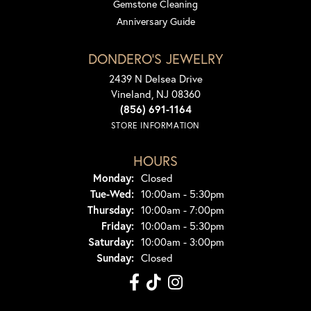
Gemstone Cleaning
Anniversary Guide
DONDERO'S JEWELRY
2439 N Delsea Drive
Vineland, NJ 08360
(856) 691-1164
STORE INFORMATION
HOURS
Monday:
Closed
Tuesday - Wednesday:
Tue-Wed:
10:00am - 5:30pm
Thursday:
10:00am - 7:00pm
Friday:
10:00am - 5:30pm
Saturday:
10:00am - 3:00pm
Sunday:
Closed