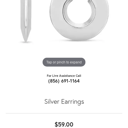
Tap or pinch to expand
For Live Assistance Call
(856) 691-1164
Silver Earrings
$59.00