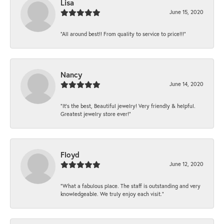
Lisa
June 15, 2020
“All around best!! From quality to service to price!!!”
Nancy
June 14, 2020
“It’s the best, Beautiful jewelry! Very friendly & helpful.
Greatest jewelry store ever!”
Floyd
June 12, 2020
“What a fabulous place. The staff is outstanding and very
knowledgeable. We truly enjoy each visit.”