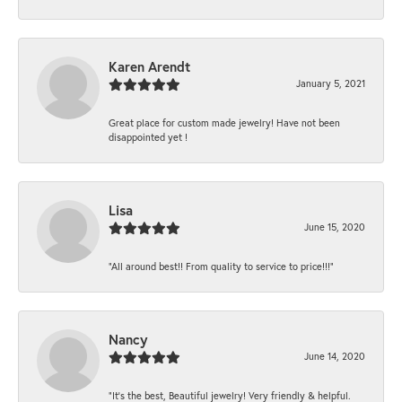
Karen Arendt
January 5, 2021
Great place for custom made jewelry! Have not been
disappointed yet !
Lisa
June 15, 2020
“All around best!! From quality to service to price!!!”
Nancy
June 14, 2020
“It’s the best, Beautiful jewelry! Very friendly & helpful.