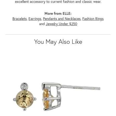
excellent accessory to current fashion and classic wear.
More from ELLE:
Bracelets
,
Earrings
,
Pendants and Necklaces
,
Fashion Rings
and
Jewelry Under $250
You May Also Like