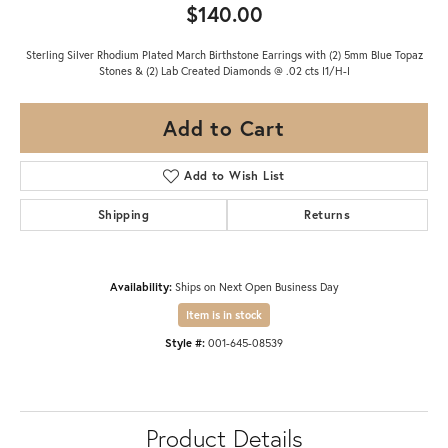
$140.00
Sterling Silver Rhodium Plated March Birthstone Earrings with (2) 5mm Blue Topaz
Stones & (2) Lab Created Diamonds @ .02 cts I1/H-I
Add to Cart
Add to Wish List
Shipping
Returns
Availability:
Ships on Next Open Business Day
Item is in stock
Style #:
001-645-08539
Product Details