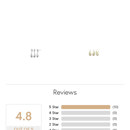
Reviews
5 Star
(
10
)
4.8
4 Star
(
0
)
3 Star
(
0
)
2 Star
(
0
)
OUT OF 5