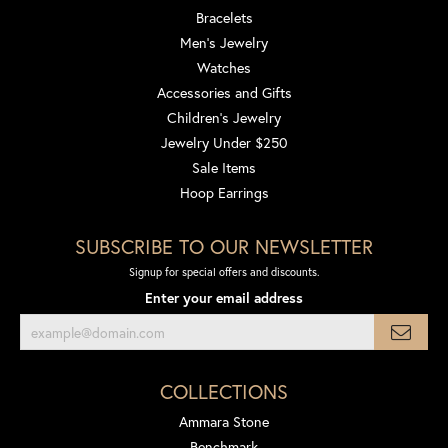
Bracelets
Men's Jewelry
Watches
Accessories and Gifts
Children's Jewelry
Jewelry Under $250
Sale Items
Hoop Earrings
SUBSCRIBE TO OUR NEWSLETTER
Signup for special offers and discounts.
Enter your email address
COLLECTIONS
Ammara Stone
Benchmark