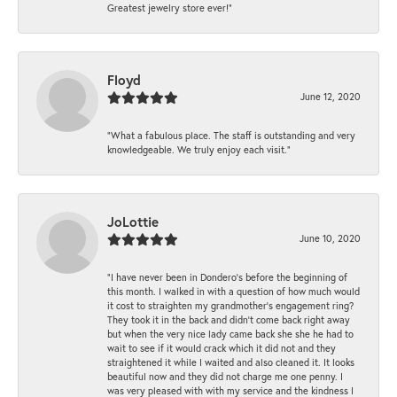
Greatest jewelry store ever!”
Floyd
June 12, 2020
“What a fabulous place. The staff is outstanding and very
knowledgeable. We truly enjoy each visit.”
JoLottie
June 10, 2020
“I have never been in Dondero’s before the beginning of
this month. I walked in with a question of how much would
it cost to straighten my grandmother’s engagement ring?
They took it in the back and didn’t come back right away
but when the very nice lady came back she she he had to
wait to see if it would crack which it did not and they
straightened it while I waited and also cleaned it. It looks
beautiful now and they did not charge me one penny. I
was very pleased with with my service and the kindness I