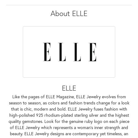
About ELLE
ELLE
Like the pages of ELLE Magazine, ELLE Jewelry evolves from
season to season, as colors and fashion trends change for a look
that is chic, modern and bold. ELLE Jewelry fuses fashion with
high-polished 925 rhodium-plated sterling silver and the highest
quality gemstones. Look for the genuine ruby logo on each piece
of ELLE Jewelry which represents a woman's inner strength and
beauty. ELLE Jewelry designs are contemporary yet timeless, an