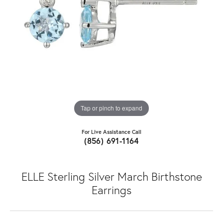
Tap or pinch to expand
For Live Assistance Call
(856) 691-1164
ELLE Sterling Silver March Birthstone
Earrings