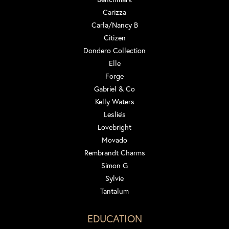
Carizza
Carla/Nancy B
Citizen
Dondero Collection
Elle
Forge
Gabriel & Co
Kelly Waters
Leslie's
Lovebright
Movado
Rembrandt Charms
Simon G
Sylvie
Tantalum
EDUCATION