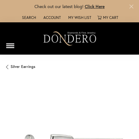
Check out our latest blog!
Click Here
SEARCH
ACCOUNT
MY WISH LIST
MY CART
TOGGLE TOOLBAR SEARCH MENU
TOGGLE MY ACCOUNT MENU
TOGGLE MY WISH LIST
Silver Earrings