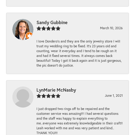
Sandy Gubbine
March 10, 2026
I love Dondero's and they are the only jewelry store I will
trust my wedding ring to be fixed. It's 23 years old and
counting, wear it everyday and I tend to be rough on it
and had it fixed several times. It always comes back
beautiful! Today I got it back again and it is just gorgeous,
the pic doesn't do justice.
LynMarie McNasby
June 1, 2021
I just dropped two rings off to be repaired and the
customer service was amazing!!! I had several questions
and the staff was happy to explain everything to
me..everyone was extremely knowledgeable in their craft!!
Leah worked with me and was very patient and kind..
THANK YOU!!!