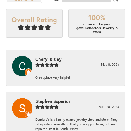
1 Star
(
0
)
100%
Overall Rating
of recent buyers
gave Dondero's Jewelry 5
stars
Cheryl Risley
May 8, 2026
Great place very helpful
Stephen Superior
April 28, 2026
Dondero's is a family owned jewelry shop and store. They
take pride in everything that you may purchase, or have
repaired. Best in South Jersey.