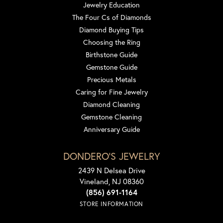
Jewelry Education
The Four Cs of Diamonds
Diamond Buying Tips
Choosing the Ring
Birthstone Guide
Gemstone Guide
Precious Metals
Caring for Fine Jewelry
Diamond Cleaning
Gemstone Cleaning
Anniversary Guide
DONDERO'S JEWELRY
2439 N Delsea Drive
Vineland, NJ 08360
(856) 691-1164
STORE INFORMATION