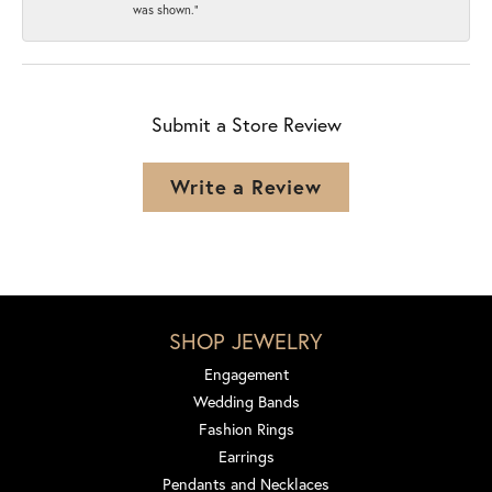
was shown.”
Submit a Store Review
Write a Review
SHOP JEWELRY
Engagement
Wedding Bands
Fashion Rings
Earrings
Pendants and Necklaces