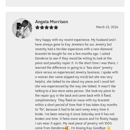
Angela Morrison
March 23, 2026
Very happy with my recent experience. My husband and I
have always gone to Kay Jewelers for our Jewelry but
recently had a terrible experience with a new diamond
bracelet he bought for me a few months ago. I called
Donderos to see if they would be willing to look at the
piece and possibly repair it. In the short time I was there, I
learned the difference in going to a "box store" jewelry
store versus an experienced Jewelry business. I spoke with
a woman (her name slipped my mind) but she was very
helpful, she talked to me about my piece and I could tell
she was experienced by the way she talked. It wasn't like
talking to a box store sales person. She took my piece to
the repair guy in the back and came back with it fixed,
complimentary. They fixed an issue with my bracelet
within a short period of time that it has taken Kay months
to "fix", because it had to be sent away every time it
broke. I've been wearing it since Saturday and it has not
broken one time. It feels more secure and I'm finally happy
I can wear it again. My next piece of jewelry will 100%
come from Donderos🥰...I'm kissing Kay Goodbye 👋