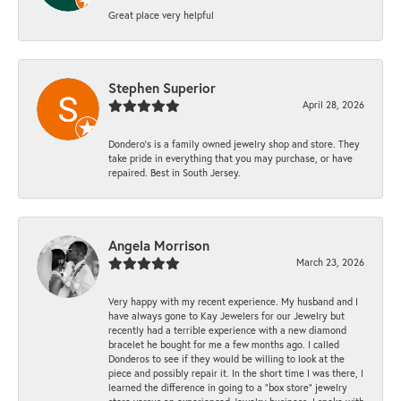
Great place very helpful
Stephen Superior
April 28, 2026
Dondero's is a family owned jewelry shop and store. They
take pride in everything that you may purchase, or have
repaired. Best in South Jersey.
Angela Morrison
March 23, 2026
Very happy with my recent experience. My husband and I
have always gone to Kay Jewelers for our Jewelry but
recently had a terrible experience with a new diamond
bracelet he bought for me a few months ago. I called
Donderos to see if they would be willing to look at the
piece and possibly repair it. In the short time I was there, I
learned the difference in going to a "box store" jewelry