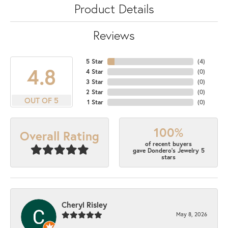
Product Details
Reviews
5 Star
(
7
)
4.8
4 Star
(
0
)
3 Star
(
0
)
2 Star
(
0
)
OUT OF 5
1 Star
(
0
)
100%
Overall Rating
of recent buyers
gave Dondero's Jewelry 5
stars
Cheryl Risley
May 8, 2026