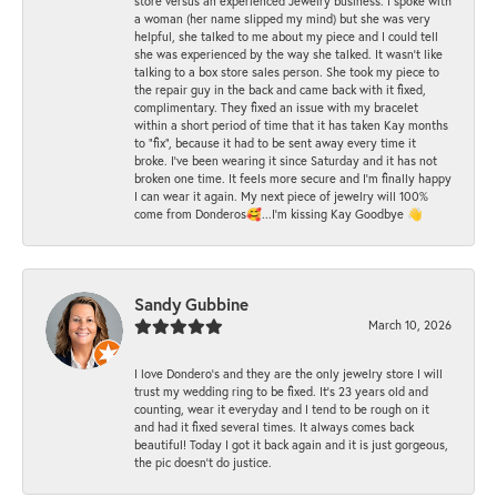
store versus an experienced Jewelry business. I spoke with
a woman (her name slipped my mind) but she was very
helpful, she talked to me about my piece and I could tell
she was experienced by the way she talked. It wasn't like
talking to a box store sales person. She took my piece to
the repair guy in the back and came back with it fixed,
complimentary. They fixed an issue with my bracelet
within a short period of time that it has taken Kay months
to "fix", because it had to be sent away every time it
broke. I've been wearing it since Saturday and it has not
broken one time. It feels more secure and I'm finally happy
I can wear it again. My next piece of jewelry will 100%
come from Donderos🥰...I'm kissing Kay Goodbye 👋
Sandy Gubbine
March 10, 2026
I love Dondero's and they are the only jewelry store I will
trust my wedding ring to be fixed. It's 23 years old and
counting, wear it everyday and I tend to be rough on it
and had it fixed several times. It always comes back
beautiful! Today I got it back again and it is just gorgeous,
the pic doesn't do justice.