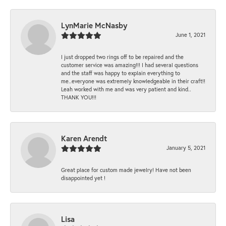
LynMarie McNasby
June 1, 2021
I just dropped two rings off to be repaired and the
customer service was amazing!!! I had several questions
and the staff was happy to explain everything to
me..everyone was extremely knowledgeable in their craft!!
Leah worked with me and was very patient and kind..
THANK YOU!!!
Karen Arendt
January 5, 2021
Great place for custom made jewelry! Have not been
disappointed yet !
Lisa