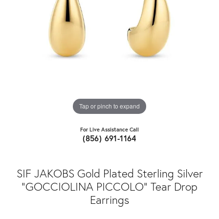
Tap or pinch to expand
For Live Assistance Call
(856) 691-1164
SIF JAKOBS Gold Plated Sterling Silver
"GOCCIOLINA PICCOLO" Tear Drop
Earrings