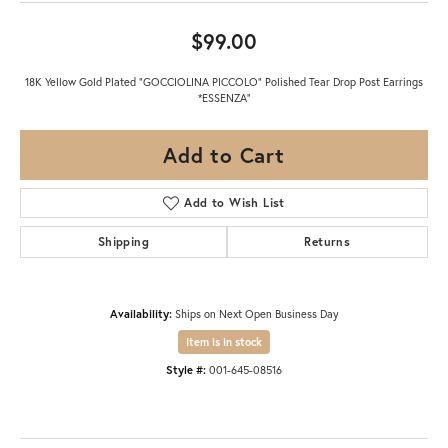
$99.00
18K Yellow Gold Plated "GOCCIOLINA PICCOLO" Polished Tear Drop Post Earrings
*ESSENZA"
Add to Cart
Add to Wish List
Shipping
Returns
Availability:
Ships on Next Open Business Day
Item is in stock
Style #:
001-645-08516