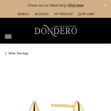
Check out our latest blog!
Click Here
SEARCH
ACCOUNT
MY WISH LIST
MY CART
TOGGLE TOOLBAR SEARCH MENU
TOGGLE MY ACCOUNT MENU
TOGGLE MY WISH LIST
Silver Earrings