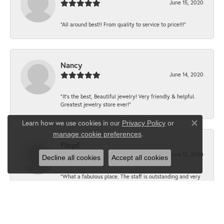
June 15, 2020
“All around best!! From quality to service to price!!!”
Nancy
June 14, 2020
“It’s the best, Beautiful jewelry! Very friendly & helpful.
Greatest jewelry store ever!”
Learn how we use cookies in our
Privacy Policy
or
Close co
.
manage cookie preferences
Floyd
June 12, 2020
Decline all cookies
Accept all cookies
“What a fabulous place. The staff is outstanding and very
knowledgeable. We truly enjoy each visit.”