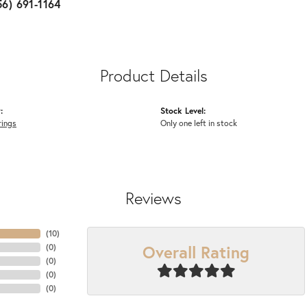
56) 691-1164
Product Details
:
Stock Level:
rings
Only one left in stock
Reviews
(
10
)
Overall Rating
(
0
)
(
0
)
(
0
)
(
0
)