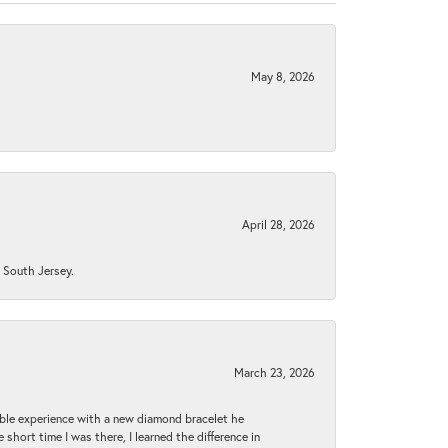
May 8, 2026
April 28, 2026
n South Jersey.
March 23, 2026
ible experience with a new diamond bracelet he
 short time I was there, I learned the difference in