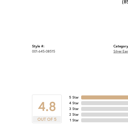
(8
Style #:
Category
001-645-08515
Silver Ear
5 Star
4.8
4 Star
3 Star
2 Star
OUT OF 5
1 Star