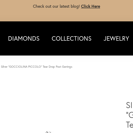
Check out our latest blog!
Click Here
DIAMONDS
COLLECTIONS
JEWELRY
g Silver "GOCCIOLINA PICCOLO" Tear Drop Post Earrings
S
"
T