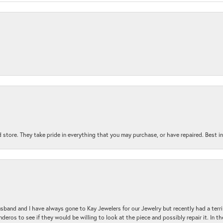
 store. They take pride in everything that you may purchase, or have repaired. Best i
sband and I have always gone to Kay Jewelers for our Jewelry but recently had a terr
ros to see if they would be willing to look at the piece and possibly repair it. In the