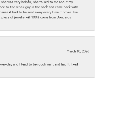
t she was very helpful, she talked to me about my
iece to the repair guy in the back and came back with
cause it had to be sent away every time it broke. I've
ext piece of jewelry will 100% come from Donderos
March 10, 2026
 everyday and I tend to be rough on it and had it fixed
June 1, 2021
py to explain everything to me..everyone was extremely