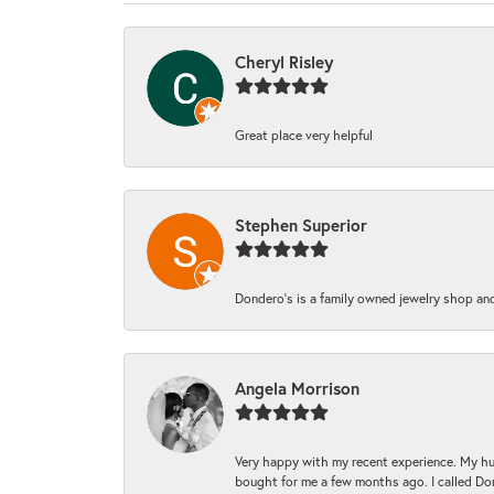
Cheryl Risley
Great place very helpful
Stephen Superior
Dondero's is a family owned jewelry shop and
Angela Morrison
Very happy with my recent experience. My hu
bought for me a few months ago. I called Donde