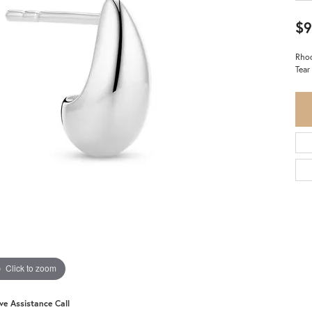
$9
Rhod
Tear
Click to zoom
ive Assistance Call