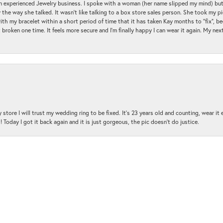
an experienced Jewelry business. I spoke with a woman (her name slipped my mind) bu
 the way she talked. It wasn't like talking to a box store sales person. She took my p
with my bracelet within a short period of time that it has taken Kay months to "fix", be
 broken one time. It feels more secure and I'm finally happy I can wear it again. My n
nsent popup
 store I will trust my wedding ring to be fixed. It's 23 years old and counting, wear it
 Today I got it back again and it is just gorgeous, the pic doesn't do justice.
and the customer service was amazing!!! I had several questions and the staff was hap
with me and was very patient and kind.. THANK YOU!!!