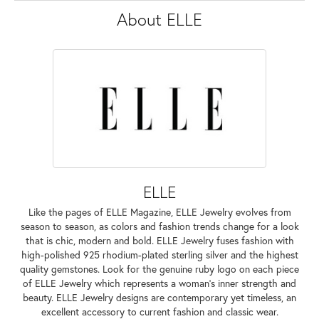
About ELLE
ELLE
Like the pages of ELLE Magazine, ELLE Jewelry evolves from
season to season, as colors and fashion trends change for a look
that is chic, modern and bold. ELLE Jewelry fuses fashion with
high-polished 925 rhodium-plated sterling silver and the highest
quality gemstones. Look for the genuine ruby logo on each piece
of ELLE Jewelry which represents a woman's inner strength and
beauty. ELLE Jewelry designs are contemporary yet timeless, an
excellent accessory to current fashion and classic wear.