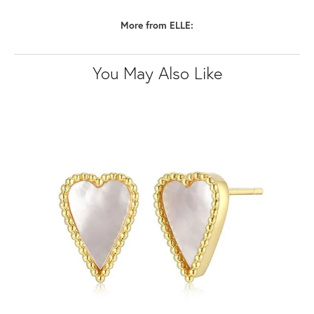
More from ELLE:
You May Also Like