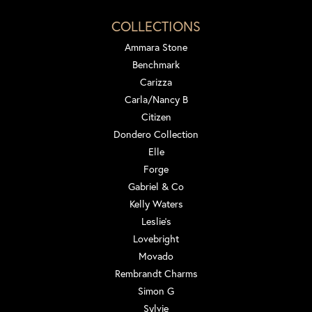
COLLECTIONS
Ammara Stone
Benchmark
Carizza
Carla/Nancy B
Citizen
Dondero Collection
Elle
Forge
Gabriel & Co
Kelly Waters
Leslie's
Lovebright
Movado
Rembrandt Charms
Simon G
Sylvie