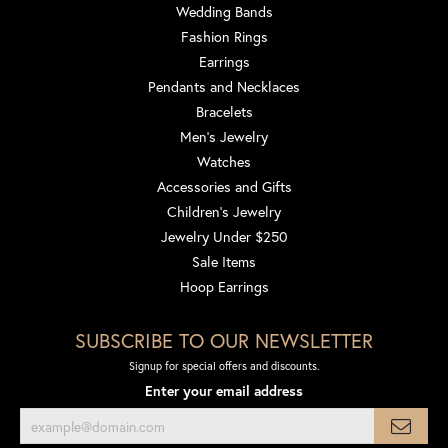
Wedding Bands
Fashion Rings
Earrings
Pendants and Necklaces
Bracelets
Men's Jewelry
Watches
Accessories and Gifts
Children's Jewelry
Jewelry Under $250
Sale Items
Hoop Earrings
SUBSCRIBE TO OUR NEWSLETTER
Signup for special offers and discounts.
Enter your email address