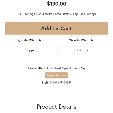
$130.00
ELLE Sterling Silver Rhodium Plated 20mm 3 Ring Hoop Earrings
Add to Cart
My Wish List
View in Wish List
Shipping
Returns
Availability:
Ships on Next Open Business Day
Item is in stock
Style #:
001-645-08547
Product Details