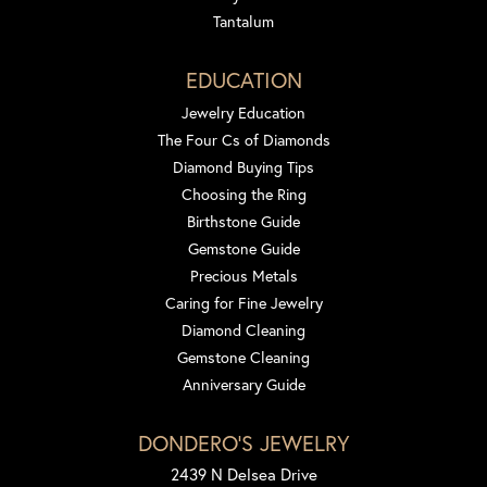
Tantalum
EDUCATION
Jewelry Education
The Four Cs of Diamonds
Diamond Buying Tips
Choosing the Ring
Birthstone Guide
Gemstone Guide
Precious Metals
Caring for Fine Jewelry
Diamond Cleaning
Gemstone Cleaning
Anniversary Guide
DONDERO'S JEWELRY
2439 N Delsea Drive