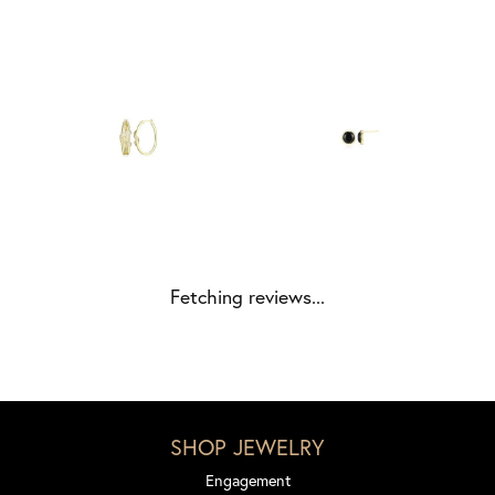
Fetching reviews...
SHOP JEWELRY
Engagement