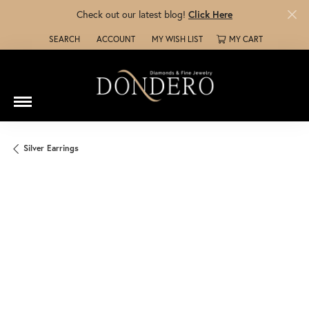
Check out our latest blog!
Click Here
SEARCH
ACCOUNT
MY WISH LIST
MY CART
TOGGLE TOOLBAR SEARCH MENU
TOGGLE MY ACCOUNT MENU
TOGGLE MY WISH LIST
Silver Earrings