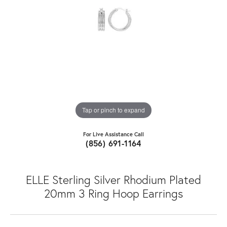
Tap or pinch to expand
For Live Assistance Call
(856) 691-1164
ELLE Sterling Silver Rhodium Plated
20mm 3 Ring Hoop Earrings