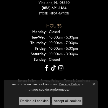
Vineland, NJ 08360
(856) 691-1164
STORE INFORMATION
HOURS
Monday:
Closed
Tuesday - Wednesday:
Tue-Wed:
10:00am - 5:30pm
Thursday:
10:00am - 7:00pm
Friday:
10:00am - 5:30pm
Saturday:
10:00am - 3:00pm
Sunday:
Closed
Return Policy
Privacy Policy
Terms & Conditions
Learn how we use cookies in our
Privacy Policy
or
Close co
.
manage cookie preferences
Accessibility Statement
© 2026 Dondero's Jewelry. All Rights Reserved.
Decline all cookies
Accept all cookies
POWERED BY:
PUNCHMARK