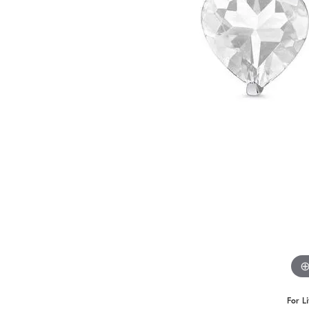
For L