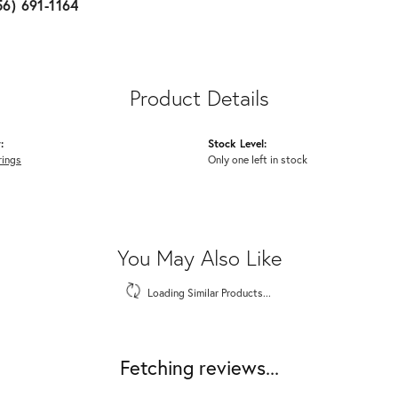
56) 691-1164
Product Details
:
Stock Level:
rings
Only one left in stock
You May Also Like
Loading Similar Products...
Fetching reviews...