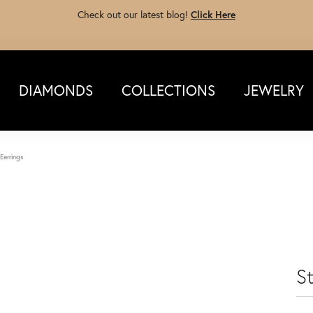
Check out our latest blog!
Click Here
DIAMONDS
COLLECTIONS
JEWELRY
 Earrings
St