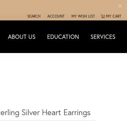
SEARCH
ACCOUNT
MY WISH LIST
MY CART
TOGGLE TOOLBAR SEARCH MENU
TOGGLE MY ACCOUNT MENU
TOGGLE MY WISH LIST
ABOUT US
EDUCATION
SERVICES
erling Silver Heart Earrings