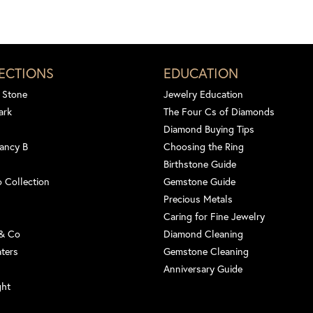
ECTIONS
EDUCATION
 Stone
Jewelry Education
ark
The Four Cs of Diamonds
Diamond Buying Tips
ancy B
Choosing the Ring
Birthstone Guide
 Collection
Gemstone Guide
Precious Metals
Caring for Fine Jewelry
 & Co
Diamond Cleaning
aters
Gemstone Cleaning
Anniversary Guide
ght