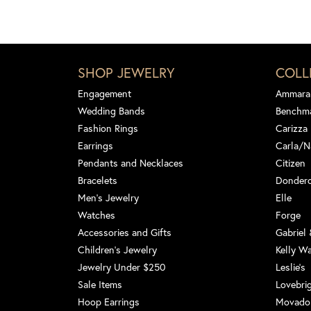
SHOP JEWELRY
COLL
Engagement
Ammara
Wedding Bands
Benchm
Fashion Rings
Carizza
Earrings
Carla/N
Pendants and Necklaces
Citizen
Bracelets
Dondero
Men's Jewelry
Elle
Watches
Forge
Accessories and Gifts
Gabriel
Children's Jewelry
Kelly W
Jewelry Under $250
Leslie's
Sale Items
Lovebri
Hoop Earrings
Movado