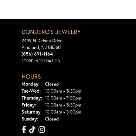
DONDERO'S JEWELRY
2439 N Delsea Drive
Vineland, NJ 08360
(856) 691-1164
STORE INFORMATION
HOURS
Monday:
Closed
Tuesday - Wednesday:
Tue-Wed:
10:00am - 5:30pm
Thursday:
10:00am - 7:00pm
Friday:
10:00am - 5:30pm
Saturday:
10:00am - 3:00pm
Sunday:
Closed