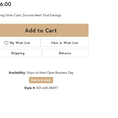
6.00
ling Silver Cubic Zirconia Heart Stud Earrings
Add to Cart
My Wish List
View in Wish List
Shipping
Returns
Availability:
Ships on Next Open Business Day
Item is in stock
Style #:
001-645-08497