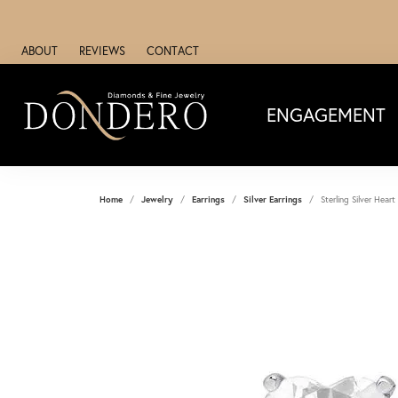
ABOUT
REVIEWS
CONTACT
ENGAGEMENT
Home
Jewelry
Earrings
Silver Earrings
Sterling Silver Heart