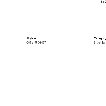
(8
Style #:
Category
001-645-08497
Silver Ear