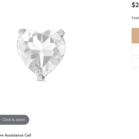
$2
Ster
Click to zoom
ive Assistance Call