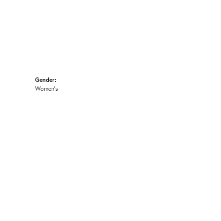
Gender:
Women's