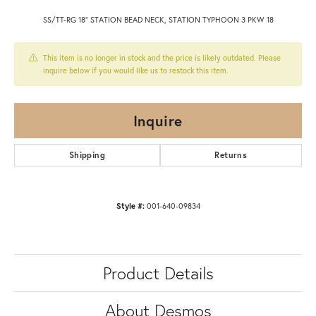
SS/TT-RG 18" STATION BEAD NECK, STATION TYPHOON 3 PKW 18
This item is no longer in stock and the price is likely outdated. Please
inquire below if you would like us to restock this item.
Inquire
Shipping
Returns
Style #:
001-640-09834
Product Details
About Desmos