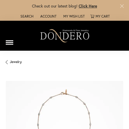
Check out our latest blog!
Click Here
SEARCH
ACCOUNT
MY WISH LIST
MY CART
TOGGLE TOOLBAR SEARCH MENU
TOGGLE MY ACCOUNT MENU
TOGGLE MY WISH LIST
Jewelry