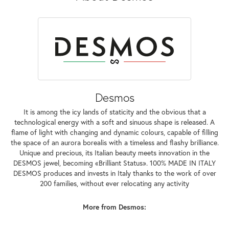
Desmos
It is among the icy lands of staticity and the obvious that a
technological energy with a soft and sinuous shape is released. A
flame of light with changing and dynamic colours, capable of filling
the space of an aurora borealis with a timeless and flashy brilliance.
Unique and precious, its Italian beauty meets innovation in the
DESMOS jewel, becoming «Brilliant Status». 100% MADE IN ITALY
DESMOS produces and invests in Italy thanks to the work of over
200 families, without ever relocating any activity
More from Desmos: