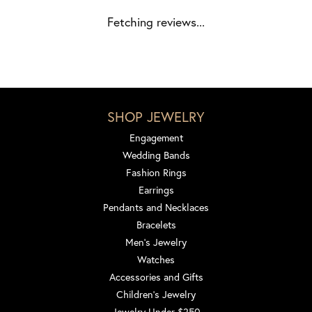
Fetching reviews...
SHOP JEWELRY
Engagement
Wedding Bands
Fashion Rings
Earrings
Pendants and Necklaces
Bracelets
Men's Jewelry
Watches
Accessories and Gifts
Children's Jewelry
Jewelry Under $250