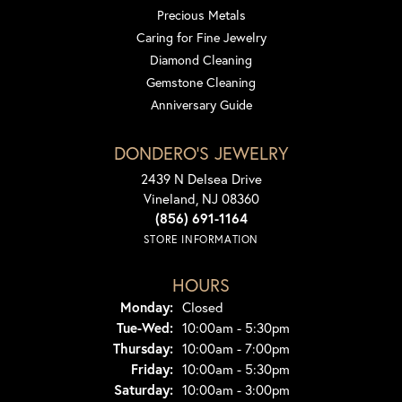
Precious Metals
Caring for Fine Jewelry
Diamond Cleaning
Gemstone Cleaning
Anniversary Guide
DONDERO'S JEWELRY
2439 N Delsea Drive
Vineland, NJ 08360
(856) 691-1164
STORE INFORMATION
HOURS
Monday:
Closed
Tuesday - Wednesday:
Tue-Wed:
10:00am - 5:30pm
Thursday:
10:00am - 7:00pm
Friday:
10:00am - 5:30pm
Saturday:
10:00am - 3:00pm