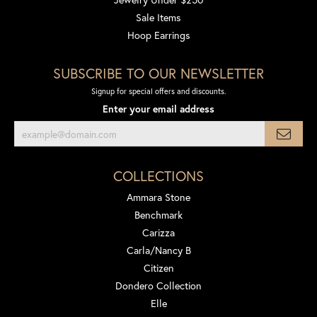
Sale Items
Hoop Earrings
SUBSCRIBE TO OUR NEWSLETTER
Signup for special offers and discounts.
Enter your email address
COLLECTIONS
Ammara Stone
Benchmark
Carizza
Carla/Nancy B
Citizen
Dondero Collection
Elle