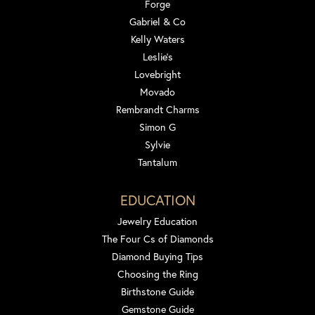
Forge
Gabriel & Co
Kelly Waters
Leslie's
Lovebright
Movado
Rembrandt Charms
Simon G
Sylvie
Tantalum
EDUCATION
Jewelry Education
The Four Cs of Diamonds
Diamond Buying Tips
Choosing the Ring
Birthstone Guide
Gemstone Guide