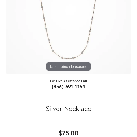
Tap or pinch to expand
For Live Assistance Call
(856) 691-1164
Silver Necklace
$75.00