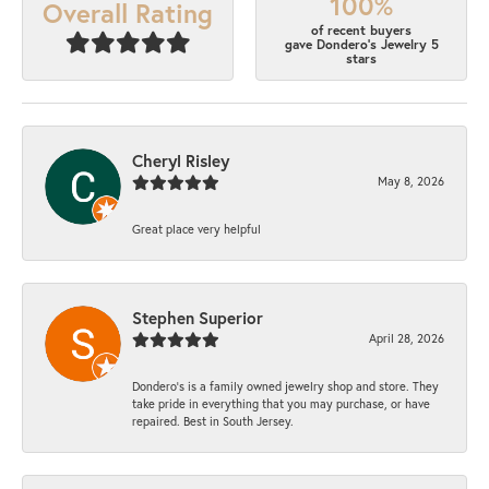
100%
Overall Rating
of recent buyers
gave Dondero's Jewelry 5
stars
Cheryl Risley
May 8, 2026
Great place very helpful
Stephen Superior
April 28, 2026
Dondero's is a family owned jewelry shop and store. They
take pride in everything that you may purchase, or have
repaired. Best in South Jersey.