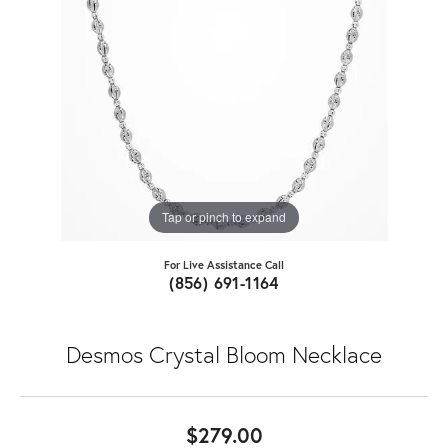
Tap or pinch to expand
For Live Assistance Call
(856) 691-1164
Desmos Crystal Bloom Necklace
$279.00