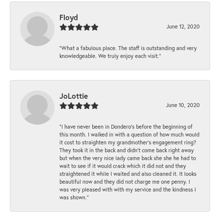
Floyd
June 12, 2020
“What a fabulous place. The staff is outstanding and very
knowledgeable. We truly enjoy each visit.”
JoLottie
June 10, 2020
“I have never been in Dondero’s before the beginning of
this month. I walked in with a question of how much would
it cost to straighten my grandmother’s engagement ring?
They took it in the back and didn’t come back right away
but when the very nice lady came back she she he had to
wait to see if it would crack which it did not and they
straightened it while I waited and also cleaned it. It looks
beautiful now and they did not charge me one penny. I
was very pleased with with my service and the kindness I
was shown.”