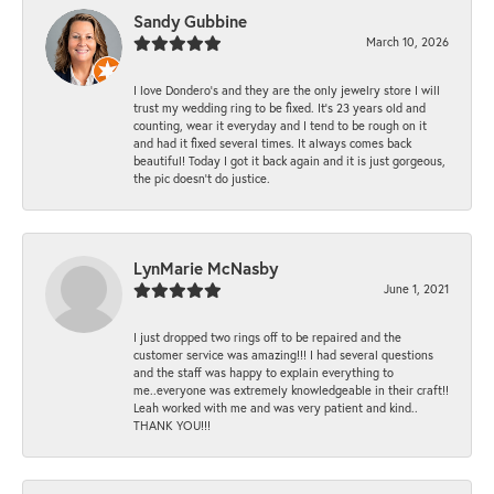
Sandy Gubbine
March 10, 2026
I love Dondero's and they are the only jewelry store I will
trust my wedding ring to be fixed. It's 23 years old and
counting, wear it everyday and I tend to be rough on it
and had it fixed several times. It always comes back
beautiful! Today I got it back again and it is just gorgeous,
the pic doesn't do justice.
LynMarie McNasby
June 1, 2021
I just dropped two rings off to be repaired and the
customer service was amazing!!! I had several questions
and the staff was happy to explain everything to
me..everyone was extremely knowledgeable in their craft!!
Leah worked with me and was very patient and kind..
THANK YOU!!!