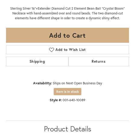
Sterling Silver 16"+Extender Diamond Cut 2 Element Bean-Ball "Crystal Bloom"
Necklace with hand-assembled oval and round beads. The two diamond-cut
elements have different shape in oder to create a dynamic shiny effect.
Add to Cart
Add to Wish List
Shipping
Returns
Availability:
Ships on Next Open Business Day
Item is in stock
Style #:
001-640-10089
Product Details