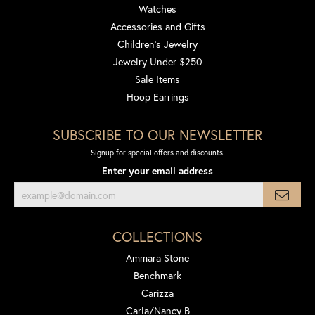
Watches
Accessories and Gifts
Children's Jewelry
Jewelry Under $250
Sale Items
Hoop Earrings
SUBSCRIBE TO OUR NEWSLETTER
Signup for special offers and discounts.
Enter your email address
COLLECTIONS
Ammara Stone
Benchmark
Carizza
Carla/Nancy B