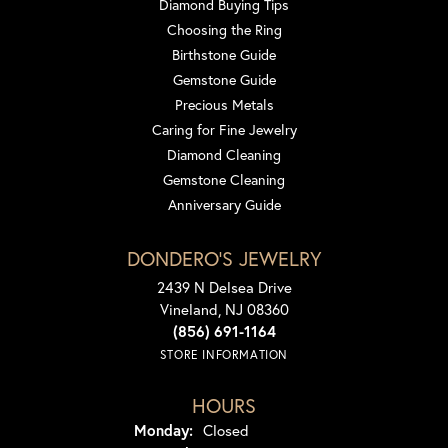
Diamond Buying Tips
Choosing the Ring
Birthstone Guide
Gemstone Guide
Precious Metals
Caring for Fine Jewelry
Diamond Cleaning
Gemstone Cleaning
Anniversary Guide
DONDERO'S JEWELRY
2439 N Delsea Drive
Vineland, NJ 08360
(856) 691-1164
STORE INFORMATION
HOURS
Monday:
Closed