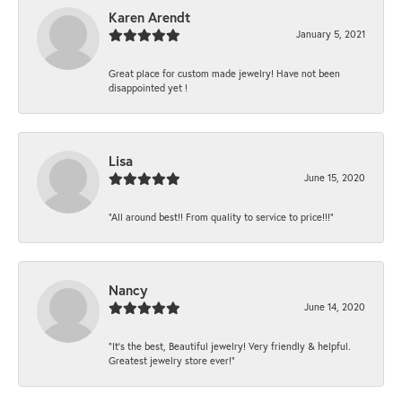
Karen Arendt
January 5, 2021
Great place for custom made jewelry! Have not been
disappointed yet !
Lisa
June 15, 2020
“All around best!! From quality to service to price!!!”
Nancy
June 14, 2020
“It’s the best, Beautiful jewelry! Very friendly & helpful.
Greatest jewelry store ever!”