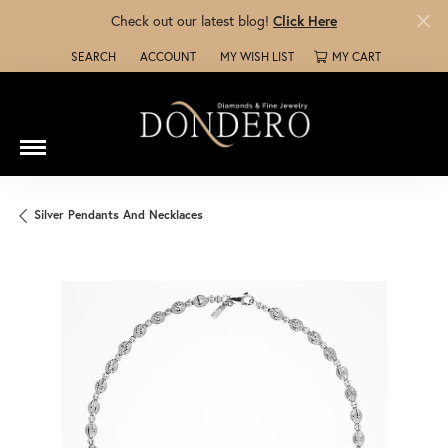
Check out our latest blog!
Click Here
SEARCH
ACCOUNT
MY WISH LIST
MY CART
TOGGLE TOOLBAR SEARCH MENU
TOGGLE MY ACCOUNT MENU
TOGGLE MY WISH LIST
Silver Pendants And Necklaces