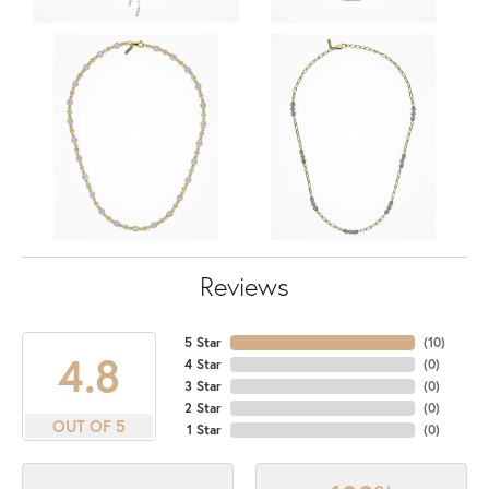
Reviews
5 Star
(
10
)
4.8
4 Star
(
0
)
3 Star
(
0
)
2 Star
(
0
)
OUT OF 5
1 Star
(
0
)