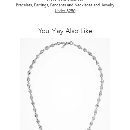
Bracelets
,
Earrings
,
Pendants and Necklaces
and
Jewelry
Under $250
You May Also Like