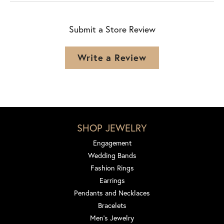
Submit a Store Review
Write a Review
SHOP JEWELRY
Engagement
Wedding Bands
Fashion Rings
Earrings
Pendants and Necklaces
Bracelets
Men's Jewelry