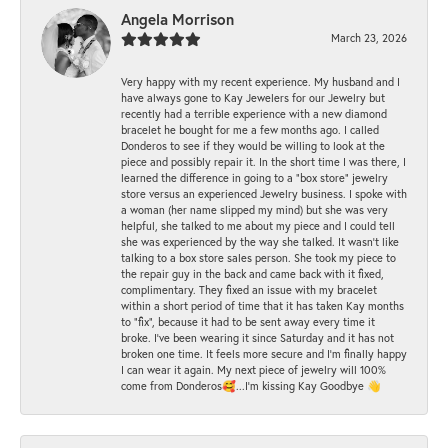
Angela Morrison
March 23, 2026
Very happy with my recent experience. My husband and I
have always gone to Kay Jewelers for our Jewelry but
recently had a terrible experience with a new diamond
bracelet he bought for me a few months ago. I called
Donderos to see if they would be willing to look at the
piece and possibly repair it. In the short time I was there, I
learned the difference in going to a "box store" jewelry
store versus an experienced Jewelry business. I spoke with
a woman (her name slipped my mind) but she was very
helpful, she talked to me about my piece and I could tell
she was experienced by the way she talked. It wasn't like
talking to a box store sales person. She took my piece to
the repair guy in the back and came back with it fixed,
complimentary. They fixed an issue with my bracelet
within a short period of time that it has taken Kay months
to "fix", because it had to be sent away every time it
broke. I've been wearing it since Saturday and it has not
broken one time. It feels more secure and I'm finally happy
I can wear it again. My next piece of jewelry will 100%
come from Donderos🥰...I'm kissing Kay Goodbye 👋