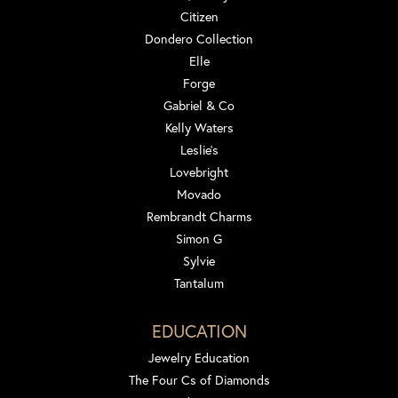
Citizen
Dondero Collection
Elle
Forge
Gabriel & Co
Kelly Waters
Leslie's
Lovebright
Movado
Rembrandt Charms
Simon G
Sylvie
Tantalum
EDUCATION
Jewelry Education
The Four Cs of Diamonds