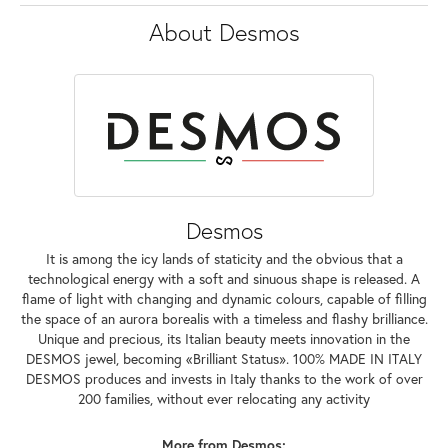
About Desmos
Desmos
It is among the icy lands of staticity and the obvious that a
technological energy with a soft and sinuous shape is released. A
flame of light with changing and dynamic colours, capable of filling
the space of an aurora borealis with a timeless and flashy brilliance.
Unique and precious, its Italian beauty meets innovation in the
DESMOS jewel, becoming «Brilliant Status». 100% MADE IN ITALY
DESMOS produces and invests in Italy thanks to the work of over
200 families, without ever relocating any activity
More from Desmos: