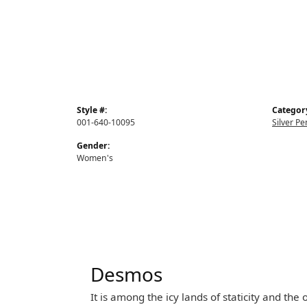
Style #:
Categor
001-640-10095
Silver P
Gender:
Women's
Desmos
It is among the icy lands of staticity and th