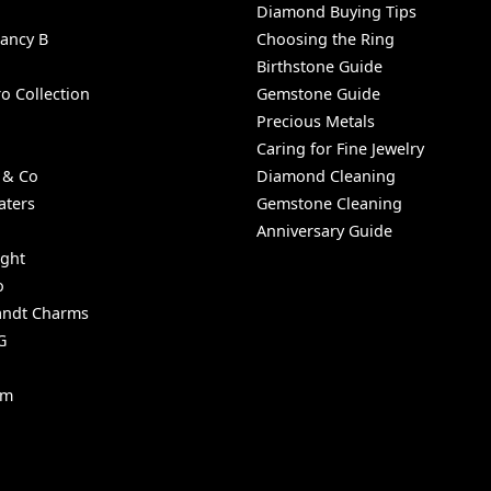
Diamond Buying Tips
Nancy B
Choosing the Ring
Birthstone Guide
o Collection
Gemstone Guide
Precious Metals
Caring for Fine Jewelry
 & Co
Diamond Cleaning
aters
Gemstone Cleaning
Anniversary Guide
ight
o
ndt Charms
G
um