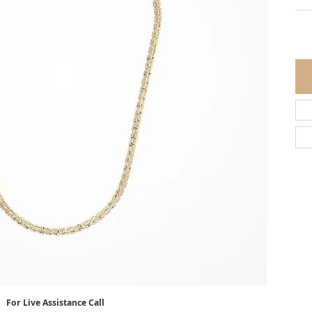
For Live Assistance Call