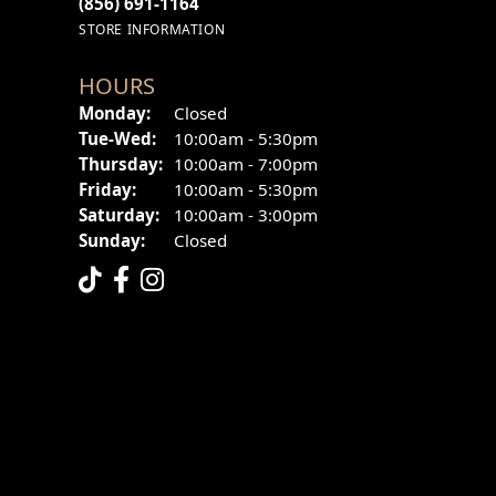
(856) 691-1164
STORE INFORMATION
HOURS
Monday:
Closed
Tuesday - Wednesday:
Tue-Wed:
10:00am - 5:30pm
Thursday:
10:00am - 7:00pm
Friday:
10:00am - 5:30pm
Saturday:
10:00am - 3:00pm
Sunday:
Closed