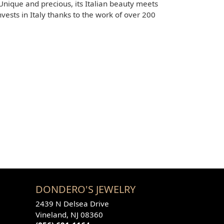
 Unique and precious, its Italian beauty meets
sts in Italy thanks to the work of over 200
DONDERO'S JEWELRY
2439 N Delsea Drive
Vineland, NJ 08360