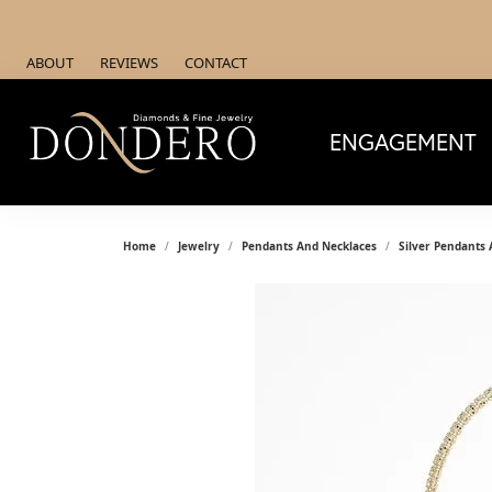
ABOUT
REVIEWS
CONTACT
ENGAGEMENT
Home
Jewelry
Pendants And Necklaces
Silver Pendants