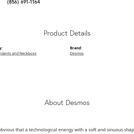
(856) 691-1164
Product Details
y:
Brand:
endants and Necklaces
Desmos
About Desmos
e obvious that a technological energy with a soft and sinuous sha