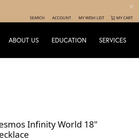
SEARCH
ACCOUNT
MY WISH LIST
MY CART
TOGGLE TOOLBAR SEARCH MENU
TOGGLE MY ACCOUNT MENU
TOGGLE MY WISH LIST
ABOUT US
EDUCATION
SERVICES
esmos Infinity World 18"
ecklace