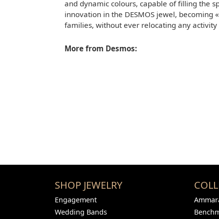
and dynamic colours, capable of filling the s
innovation in the DESMOS jewel, becoming «B
families, without ever relocating any activity
More from Desmos:
SHOP JEWELRY
COLL
Engagement
Ammara
Wedding Bands
Bench