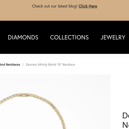
Check out our latest blog!
Click Here
DIAMONDS
COLLECTIONS
JEWELRY
 And Necklaces
Desmos Infinity World 18" Necklace
D
N