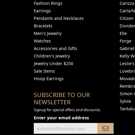
Fashion Rings
Carizza
Earrings
Carla/
Pendants and Necklaces
Citizen
Bracelets
Donder
Men's Jewelry
Elle
Watches
Forge
Accessories and Gifts
Gabriel
Children's Jewelry
Kelly W
Jewelry Under $250
Leslie's
Sale Items
Lovebr
Hoop Earrings
Movad
Rembra
SUBSCRIBE TO OUR
Simon 
NEWSLETTER
Sylvie
Tantal
Signup for special offers and discounts.
Enter your email address