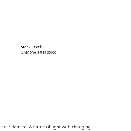
Stock Level:
Only one left in stock
pe is released. A flame of light with changing