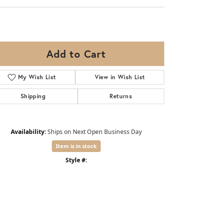
Add to Cart
My Wish List
View in Wish List
Shipping
Returns
Availability:
Ships on Next Open Business Day
Item is in stock
Style #: