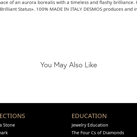
pace of an aurora borealis with a timeless and flashy brilliance.
rilliant Status». 100% MADE IN ITALY DESMOS produces and inve
You May Also Like
ECTIONS
EDUCATION
 Stone
Jewelry Education
mark
The Four Cs of Diamonds