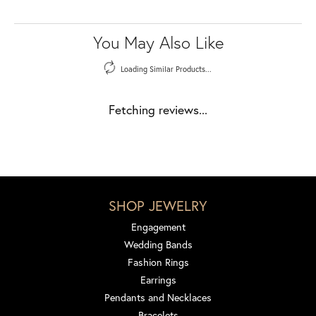
You May Also Like
Loading Similar Products...
Fetching reviews...
SHOP JEWELRY
Engagement
Wedding Bands
Fashion Rings
Earrings
Pendants and Necklaces
Bracelets