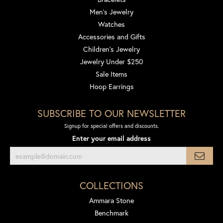
Men's Jewelry
Watches
Accessories and Gifts
Children's Jewelry
Jewelry Under $250
Sale Items
Hoop Earrings
SUBSCRIBE TO OUR NEWSLETTER
Signup for special offers and discounts.
Enter your email address
COLLECTIONS
Ammara Stone
Benchmark