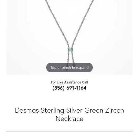
Tap or pinch to expand
For Live Assistance Call
(856) 691-1164
Desmos Sterling Silver Green Zircon
Necklace