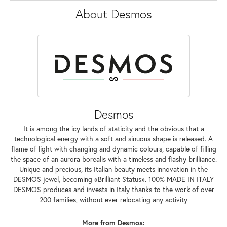
About Desmos
Desmos
It is among the icy lands of staticity and the obvious that a
technological energy with a soft and sinuous shape is released. A
flame of light with changing and dynamic colours, capable of filling
the space of an aurora borealis with a timeless and flashy brilliance.
Unique and precious, its Italian beauty meets innovation in the
DESMOS jewel, becoming «Brilliant Status». 100% MADE IN ITALY
DESMOS produces and invests in Italy thanks to the work of over
200 families, without ever relocating any activity
More from Desmos: