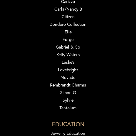
Carizza
Carla/Nancy B
Citizen
Dondero Collection
Elle
Forge
Gabriel & Co
Kelly Waters
Leslie's
Lovebright
Movado
Rembrandt Charms
Simon G
Sylvie
Tantalum
EDUCATION
Jewelry Education