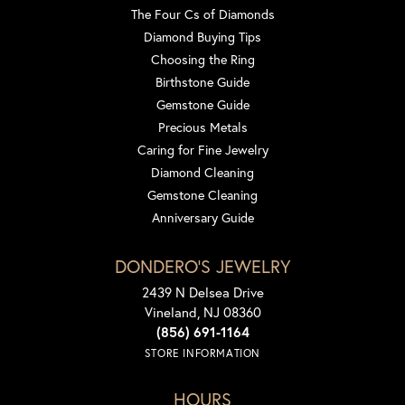
The Four Cs of Diamonds
Diamond Buying Tips
Choosing the Ring
Birthstone Guide
Gemstone Guide
Precious Metals
Caring for Fine Jewelry
Diamond Cleaning
Gemstone Cleaning
Anniversary Guide
DONDERO'S JEWELRY
2439 N Delsea Drive
Vineland, NJ 08360
(856) 691-1164
STORE INFORMATION
HOURS