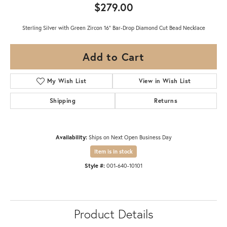
$279.00
Sterling Silver with Green Zircon 16" Bar-Drop Diamond Cut Bead Necklace
Add to Cart
My Wish List
View in Wish List
Shipping
Returns
Availability:
Ships on Next Open Business Day
Item is in stock
Style #:
001-640-10101
Product Details