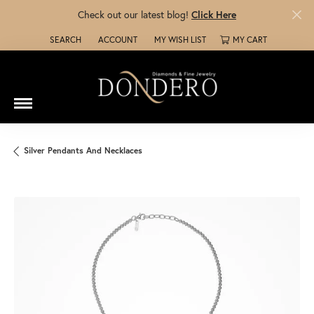
Check out our latest blog!
Click Here
SEARCH
ACCOUNT
MY WISH LIST
MY CART
TOGGLE TOOLBAR SEARCH MENU
TOGGLE MY ACCOUNT MENU
TOGGLE MY WISH LIST
Silver Pendants And Necklaces