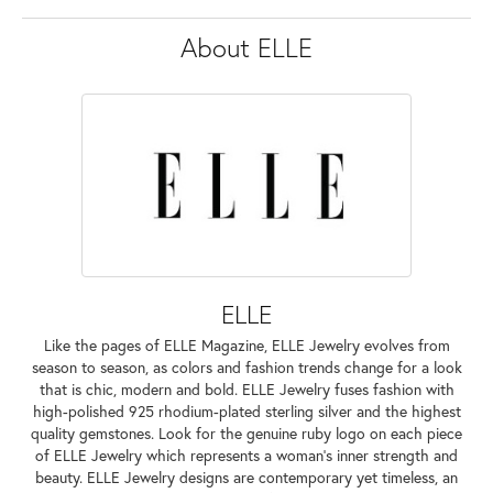
About ELLE
ELLE
Like the pages of ELLE Magazine, ELLE Jewelry evolves from
season to season, as colors and fashion trends change for a look
that is chic, modern and bold. ELLE Jewelry fuses fashion with
high-polished 925 rhodium-plated sterling silver and the highest
quality gemstones. Look for the genuine ruby logo on each piece
of ELLE Jewelry which represents a woman's inner strength and
beauty. ELLE Jewelry designs are contemporary yet timeless, an