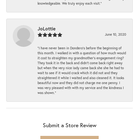
knowledgeable. We truly enjoy each visit.”
JoLottie
June 10, 2020
“I have never been in Dondero’s before the beginning of
this month. I walked in with a question of how much would
it cost to straighten my grandmother’s engagement ring?
They took it in the back and didn’t come back right away
but when the very nice lady came back she she he had to
wait to see if it would crack which it did not and they
straightened it while I waited and also cleaned it. It looks
beautiful now and they did not charge me one penny. I
was very pleased with with my service and the kindness I
was shown.”
Submit a Store Review