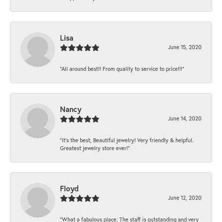
Lisa
June 15, 2020
“All around best!! From quality to service to price!!!”
Nancy
June 14, 2020
“It’s the best, Beautiful jewelry! Very friendly & helpful.
Greatest jewelry store ever!”
Floyd
June 12, 2020
“What a fabulous place. The staff is outstanding and very