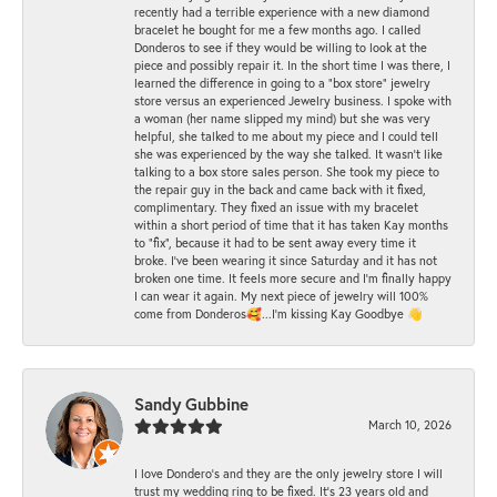
recently had a terrible experience with a new diamond
bracelet he bought for me a few months ago. I called
Donderos to see if they would be willing to look at the
piece and possibly repair it. In the short time I was there, I
learned the difference in going to a "box store" jewelry
store versus an experienced Jewelry business. I spoke with
a woman (her name slipped my mind) but she was very
helpful, she talked to me about my piece and I could tell
she was experienced by the way she talked. It wasn't like
talking to a box store sales person. She took my piece to
the repair guy in the back and came back with it fixed,
complimentary. They fixed an issue with my bracelet
within a short period of time that it has taken Kay months
to "fix", because it had to be sent away every time it
broke. I've been wearing it since Saturday and it has not
broken one time. It feels more secure and I'm finally happy
I can wear it again. My next piece of jewelry will 100%
come from Donderos🥰...I'm kissing Kay Goodbye 👋
Sandy Gubbine
March 10, 2026
I love Dondero's and they are the only jewelry store I will
trust my wedding ring to be fixed. It's 23 years old and