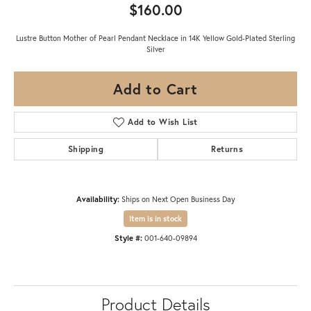
$160.00
Lustre Button Mother of Pearl Pendant Necklace in 14K Yellow Gold-Plated Sterling
Silver
Add to Cart
Add to Wish List
Shipping
Returns
Availability:
Ships on Next Open Business Day
Item is in stock
Style #:
001-640-09894
Product Details