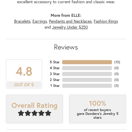
excellent accessory to current fashion and classic wear.
More from ELLE:
Bracelets
,
Earrings
,
Pendants and Necklaces
,
Fashion Rings
and
Jewelry Under $250
Reviews
5 Star
(
10
)
4.8
4 Star
(
0
)
3 Star
(
0
)
2 Star
(
0
)
OUT OF 5
1 Star
(
0
)
100%
Overall Rating
of recent buyers
gave Dondero's Jewelry 5
stars