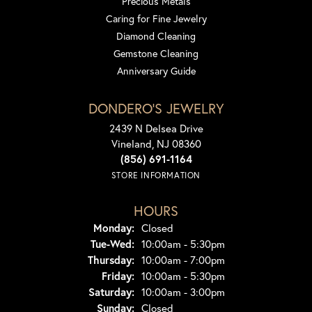
Precious Metals
Caring for Fine Jewelry
Diamond Cleaning
Gemstone Cleaning
Anniversary Guide
DONDERO'S JEWELRY
2439 N Delsea Drive
Vineland, NJ 08360
(856) 691-1164
STORE INFORMATION
HOURS
Monday:
Closed
Tuesday - Wednesday:
Tue-Wed:
10:00am - 5:30pm
Thursday:
10:00am - 7:00pm
Friday:
10:00am - 5:30pm
Saturday:
10:00am - 3:00pm
Sunday:
Closed