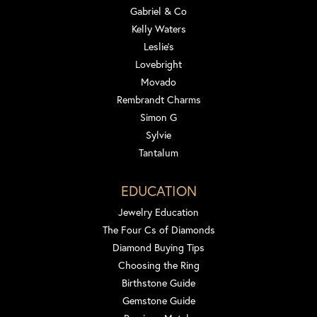
Gabriel & Co
Kelly Waters
Leslie's
Lovebright
Movado
Rembrandt Charms
Simon G
Sylvie
Tantalum
EDUCATION
Jewelry Education
The Four Cs of Diamonds
Diamond Buying Tips
Choosing the Ring
Birthstone Guide
Gemstone Guide