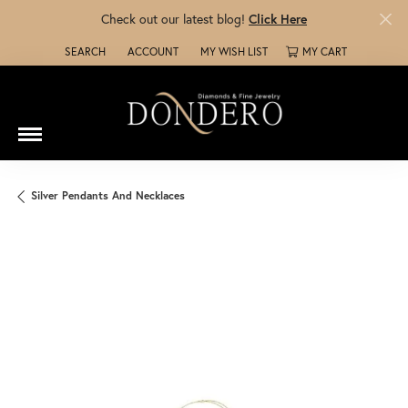
Check out our latest blog!
Click Here
SEARCH
ACCOUNT
MY WISH LIST
MY CART
TOGGLE TOOLBAR SEARCH MENU
TOGGLE MY ACCOUNT MENU
TOGGLE MY WISH LIST
Silver Pendants And Necklaces