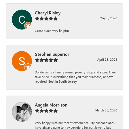
Cheryl Risley
May 8, 2026
Great place very helpful
Stephen Superior
April 28, 2026
Dondero's is a family owned jewelry shop and store. They
take pride in everything that you may purchase, or have
repaired. Best in South Jersey.
Angela Morrison
March 23, 2026
Very happy with my recent experience. My husband and I
have always gone to Kay Jewelers for our Jewelry but