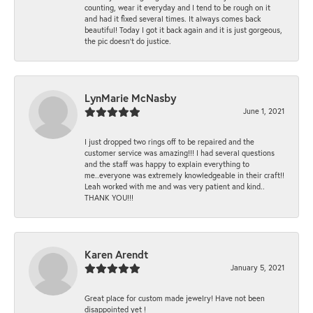
counting, wear it everyday and I tend to be rough on it
and had it fixed several times. It always comes back
beautiful! Today I got it back again and it is just gorgeous,
the pic doesn't do justice.
LynMarie McNasby
June 1, 2021
I just dropped two rings off to be repaired and the
customer service was amazing!!! I had several questions
and the staff was happy to explain everything to
me..everyone was extremely knowledgeable in their craft!!
Leah worked with me and was very patient and kind..
THANK YOU!!!
Karen Arendt
January 5, 2021
Great place for custom made jewelry! Have not been
disappointed yet !