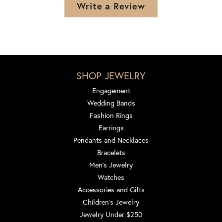
Write a Review
SHOP JEWELRY
Engagement
Wedding Bands
Fashion Rings
Earrings
Pendants and Necklaces
Bracelets
Men's Jewelry
Watches
Accessories and Gifts
Children's Jewelry
Jewelry Under $250