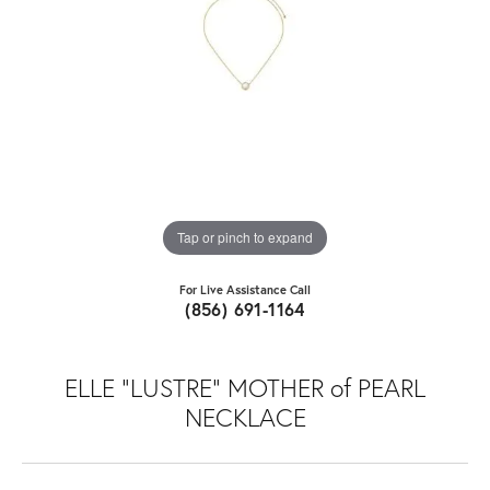
Tap or pinch to expand
For Live Assistance Call
(856) 691-1164
ELLE "LUSTRE" MOTHER of PEARL
NECKLACE