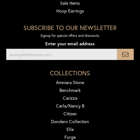
Sale Items
Hoop Earrings
SUBSCRIBE TO OUR NEWSLETTER
Signup for special offers and discounts.
Enter your email address
COLLECTIONS
Ammara Stone
Benchmark
Carizza
Carla/Nancy B
Citizen
Dondero Collection
Elle
Forge