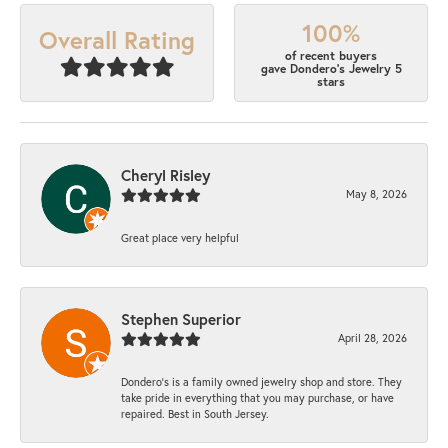
100%
Overall Rating
of recent buyers
gave Dondero's Jewelry 5
stars
Cheryl Risley
May 8, 2026
Great place very helpful
Stephen Superior
April 28, 2026
Dondero's is a family owned jewelry shop and store. They
take pride in everything that you may purchase, or have
repaired. Best in South Jersey.