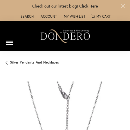
Check out our latest blog!
Click Here
SEARCH
ACCOUNT
MY WISH LIST
MY CART
TOGGLE TOOLBAR SEARCH MENU
TOGGLE MY ACCOUNT MENU
TOGGLE MY WISH LIST
Silver Pendants And Necklaces