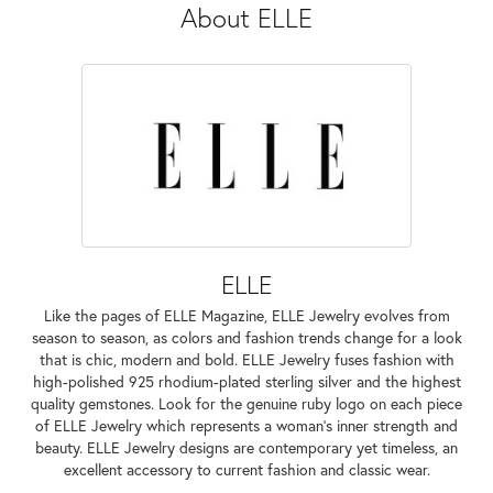
About ELLE
ELLE
Like the pages of ELLE Magazine, ELLE Jewelry evolves from
season to season, as colors and fashion trends change for a look
that is chic, modern and bold. ELLE Jewelry fuses fashion with
high-polished 925 rhodium-plated sterling silver and the highest
quality gemstones. Look for the genuine ruby logo on each piece
of ELLE Jewelry which represents a woman's inner strength and
beauty. ELLE Jewelry designs are contemporary yet timeless, an
excellent accessory to current fashion and classic wear.