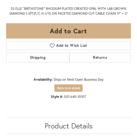
SS ELLE "BIRTHSTONE" RHODIUM PLATED CREATED OPAL WITH LAB GROWN
DIAMOND 1-2PT(F/C H-I/I1) ON FACETED DIAMOND CUT CABLE CHAIN 17" + 2"
Add to Cart
Add to Wish List
Shipping
Returns
Availability:
Ships on Next Open Business Day
Item is in stock
Style #:
001-640-10107
Product Details