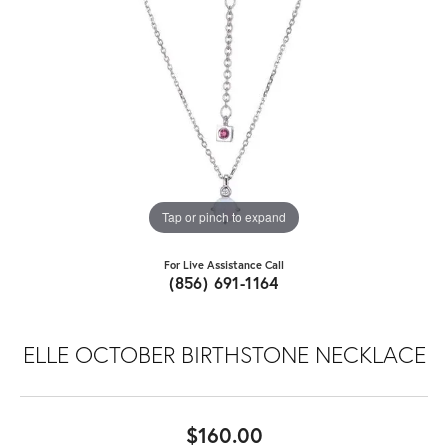
Tap or pinch to expand
For Live Assistance Call
(856) 691-1164
ELLE OCTOBER BIRTHSTONE NECKLACE
$160.00