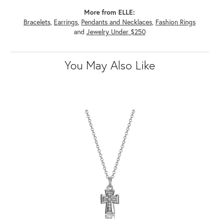
More from ELLE:
Bracelets
,
Earrings
,
Pendants and Necklaces
,
Fashion Rings
and
Jewelry Under $250
You May Also Like