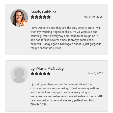
Sandy Gubbine
March 10, 2026
I love Dondero's and they are the only jewelry store I will
trust my wedding ring to be fixed. It's 23 years old and
counting, wear it everyday and I tend to be rough on it
and had it fixed several times. It always comes back
beautiful! Today I got it back again and it is just gorgeous,
the pic doesn't do justice.
LynMarie McNasby
June 1, 2021
I just dropped two rings off to be repaired and the
customer service was amazing!!! I had several questions
and the staff was happy to explain everything to
me..everyone was extremely knowledgeable in their craft!!
Leah worked with me and was very patient and kind..
THANK YOU!!!