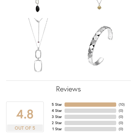
Reviews
5 Star
(
10
)
4.8
4 Star
(
0
)
3 Star
(
0
)
2 Star
(
0
)
OUT OF 5
1 Star
(
0
)