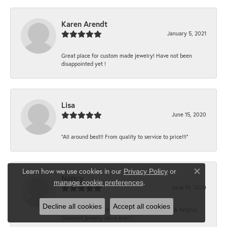
Karen Arendt
January 5, 2021
Great place for custom made jewelry! Have not been
disappointed yet !
Lisa
June 15, 2020
“All around best!! From quality to service to price!!!”
Learn how we use cookies in our
Privacy Policy
or
Close co
Nancy
.
manage cookie preferences
June 14, 2020
Decline all cookies
Accept all cookies
“It’s the best, Beautiful jewelry! Very friendly & helpful.
Greatest jewelry store ever!”