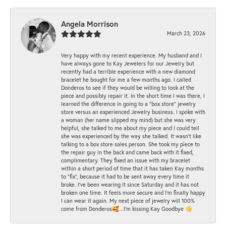
Angela Morrison
March 23, 2026
Very happy with my recent experience. My husband and I
have always gone to Kay Jewelers for our Jewelry but
recently had a terrible experience with a new diamond
bracelet he bought for me a few months ago. I called
Donderos to see if they would be willing to look at the
piece and possibly repair it. In the short time I was there, I
learned the difference in going to a "box store" jewelry
store versus an experienced Jewelry business. I spoke with
a woman (her name slipped my mind) but she was very
helpful, she talked to me about my piece and I could tell
she was experienced by the way she talked. It wasn't like
talking to a box store sales person. She took my piece to
the repair guy in the back and came back with it fixed,
complimentary. They fixed an issue with my bracelet
within a short period of time that it has taken Kay months
to "fix", because it had to be sent away every time it
broke. I've been wearing it since Saturday and it has not
broken one time. It feels more secure and I'm finally happy
I can wear it again. My next piece of jewelry will 100%
come from Donderos🥰...I'm kissing Kay Goodbye 👋