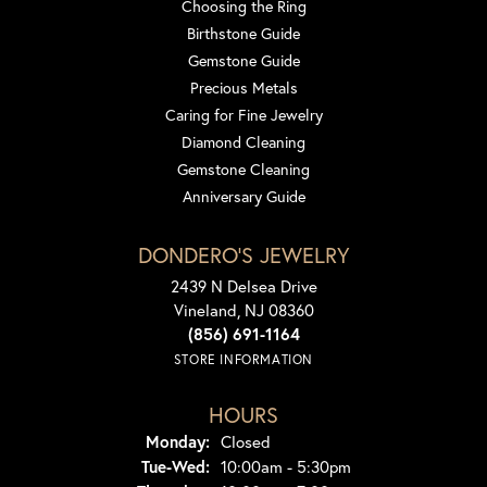
Choosing the Ring
Birthstone Guide
Gemstone Guide
Precious Metals
Caring for Fine Jewelry
Diamond Cleaning
Gemstone Cleaning
Anniversary Guide
DONDERO'S JEWELRY
2439 N Delsea Drive
Vineland, NJ 08360
(856) 691-1164
STORE INFORMATION
HOURS
Monday:
Closed
Tuesday - Wednesday:
Tue-Wed:
10:00am - 5:30pm