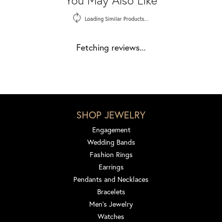
Loading Similar Products...
Fetching reviews...
SHOP JEWELRY
Engagement
Wedding Bands
Fashion Rings
Earrings
Pendants and Necklaces
Bracelets
Men's Jewelry
Watches