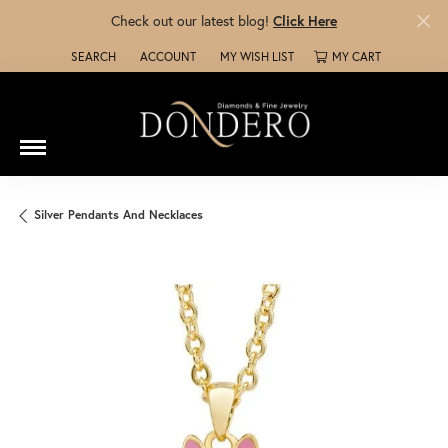
Check out our latest blog!
Click Here
SEARCH
ACCOUNT
MY WISH LIST
MY CART
TOGGLE TOOLBAR SEARCH MENU
TOGGLE MY ACCOUNT MENU
TOGGLE MY WISH LIST
Silver Pendants And Necklaces