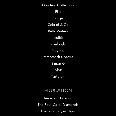
Dondero Collection
Elle
Forge
Gabriel & Co
Kelly Waters
Leslie's
Lovebright
Movado
Rembrandt Charms
Simon G
Sylvie
Tantalum
EDUCATION
Jewelry Education
The Four Cs of Diamonds
Diamond Buying Tips