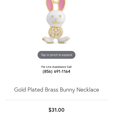
Tap or pinch to expand
For Live Assistance Call
(856) 691-1164
Gold Plated Brass Bunny Necklace
$31.00