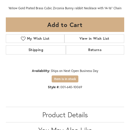
Yellow Gold Plated Brass Cubic Zirconia Bunny rabbit Necklace with 14-16" Chain
Add to Cart
My Wish List
View in Wish List
Shipping
Returns
Availability:
Ships on Next Open Business Day
Item is in stock
Style #:
001-640-10069
Product Details
You May Also Like