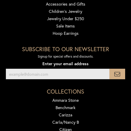
Accessories and Gifts
Children's Jewelry
Jewelry Under $250
Sale Items
Hoop Earrings
SUBSCRIBE TO OUR NEWSLETTER
Signup for special offers and discounts.
Enter your email address
COLLECTIONS
Ammara Stone
Benchmark
Carizza
Carla/Nancy B
Citizen