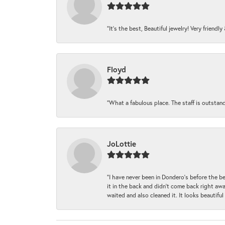
“It’s the best, Beautiful jewelry! Very friendl
Floyd
“What a fabulous place. The staff is outstan
JoLottie
“I have never been in Dondero’s before the 
it in the back and didn’t come back right awa
waited and also cleaned it. It looks beautif