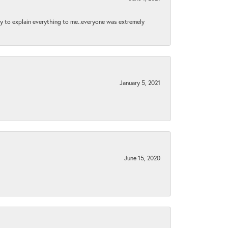
py to explain everything to me..everyone was extremely
January 5, 2021
June 15, 2020