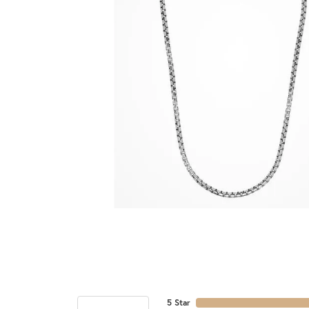
5 Star