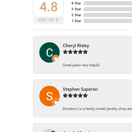
4.8
4 Star
3 Star
2 Star
OUT OF 5
1 Star
Cheryl Risley
Great place very helpful
Stephen Superior
Dondero's is a family owned jewelry shop and