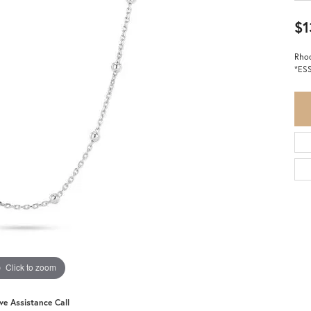
$1
Rhod
*ES
Click to zoom
ive Assistance Call