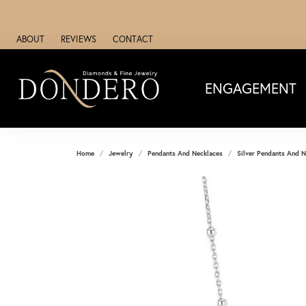
ABOUT
REVIEWS
CONTACT
ENGAGEMENT
Home
Jewelry
Pendants And Necklaces
Silver Pendants And N