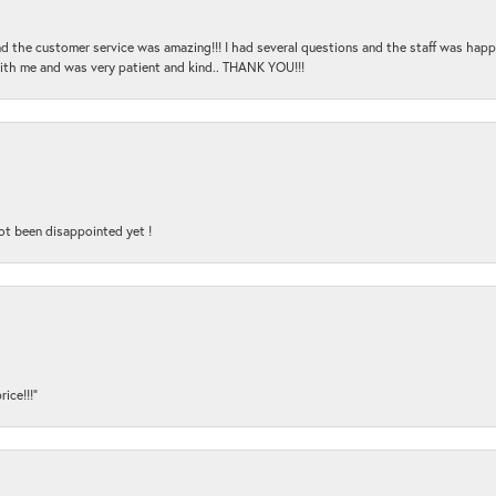
and the customer service was amazing!!! I had several questions and the staff was hap
with me and was very patient and kind.. THANK YOU!!!
ot been disappointed yet !
ice!!!”