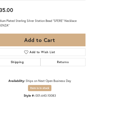
35.00
ium Plated Sterling Silver Station Bead "SFERE" Necklace
SENZA"
Add to Cart
Add to Wish List
Shipping
Returns
Availability:
Ships on Next Open Business Day
Item is in stock
Style #:
001-640-10083
Click to zoom