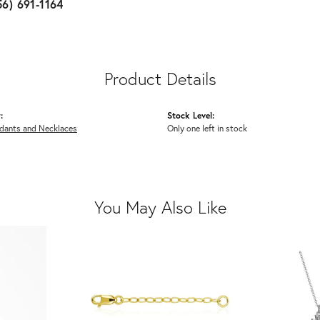
56) 691-1164
Product Details
:
Stock Level:
ndants and Necklaces
Only one left in stock
You May Also Like