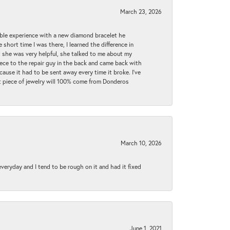
March 23, 2026
ible experience with a new diamond bracelet he
 short time I was there, I learned the difference in
t she was very helpful, she talked to me about my
iece to the repair guy in the back and came back with
cause it had to be sent away every time it broke. I've
ext piece of jewelry will 100% come from Donderos
March 10, 2026
 everyday and I tend to be rough on it and had it fixed
June 1, 2021