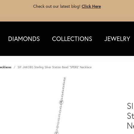
Check out our latest blog!
Click Here
DIAMONDS
COLLECTIONS
JEWELRY
ecklaces
SIF JAKOBS Sterling Silver Station Bead "SPERE" Necklace
S
S
N