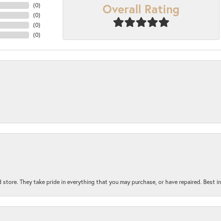
Overall Rating
(
0
)
(
0
)
(
0
)
(
0
)
 store. They take pride in everything that you may purchase, or have repaired. Best i