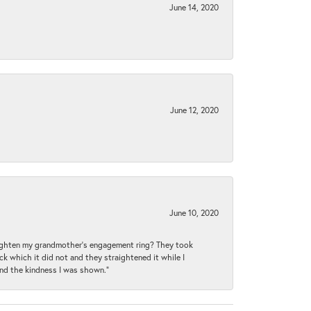
June 14, 2020
June 12, 2020
June 10, 2020
raighten my grandmother’s engagement ring? They took
ck which it did not and they straightened it while I
and the kindness I was shown.”