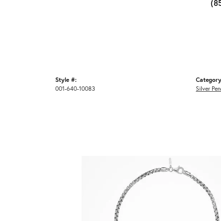
(8
Style #:
Category
001-640-10083
Silver Pe