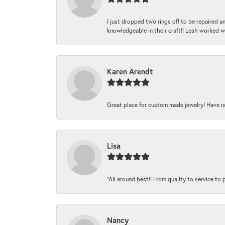
I just dropped two rings off to be repaired 
knowledgeable in their craft!! Leah worked 
Karen Arendt
Great place for custom made jewelry! Have n
Lisa
“All around best!! From quality to service to pr
Nancy