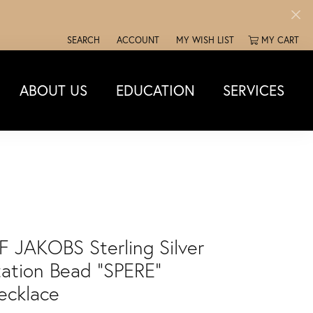
SEARCH
ACCOUNT
MY WISH LIST
MY CART
TOGGLE TOOLBAR SEARCH MENU
TOGGLE MY ACCOUNT MENU
TOGGLE MY WISH LIST
ABOUT US
EDUCATION
SERVICES
IF JAKOBS Sterling Silver
tation Bead "SPERE"
ecklace