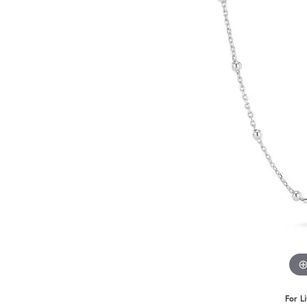
For L