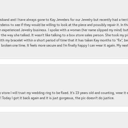
sband and I have always gone to Kay Jewelers for our Jewelry but recently had a terr
ros to see if they would be willing to look at the piece and possibly repair it. In the
an experienced Jewelry business. I spoke with a woman (her name slipped my mind) bu
 the way she talked. It wasn't like talking to a box store sales person. She took my p
with my bracelet within a short period of time that it has taken Kay months to "fix", be
 broken one time. It feels more secure and I'm finally happy I can wear it again. My n
 store I will trust my wedding ring to be fixed. It's 23 years old and counting, wear it
 Today I got it back again and it is just gorgeous, the pic doesn't do justice.