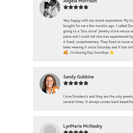
Angela Morrison
Very happy with my recent experience. My hu
bought for me a few months ago. I called Donde
going to a "box store" jewelry store versus 
piece and I could tell she was experienced by
it fixed, complimentary. They fixed an issue 
been wearing it since Saturday and it has not
🥰...I'm kissing Kay Goodbye 👋
Sandy Gubbine
I love Dondero's and they are the only jewelry
several times. It always comes back beautiful!
LynMarie McNasby