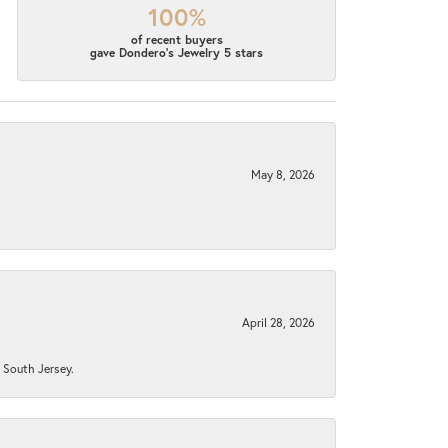
100%
of recent buyers
gave Dondero's Jewelry 5 stars
May 8, 2026
April 28, 2026
n South Jersey.