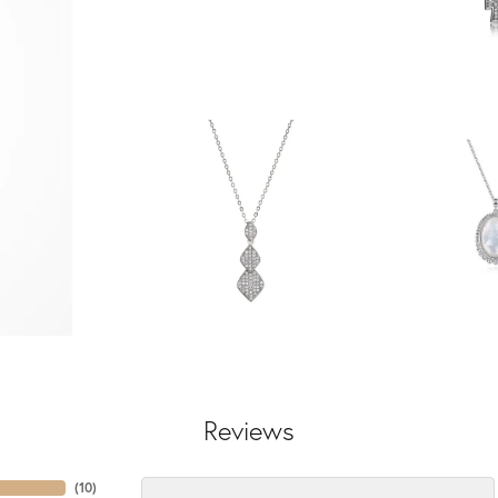
Reviews
(
10
)