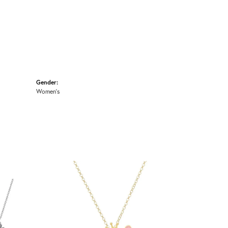
Gender:
Women's