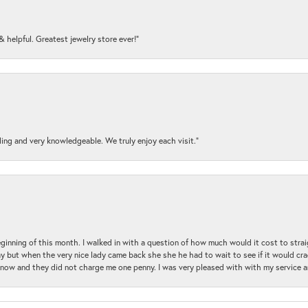
y & helpful. Greatest jewelry store ever!”
ding and very knowledgeable. We truly enjoy each visit.”
beginning of this month. I walked in with a question of how much would it cost to st
y but when the very nice lady came back she she he had to wait to see if it would cra
ul now and they did not charge me one penny. I was very pleased with with my service 