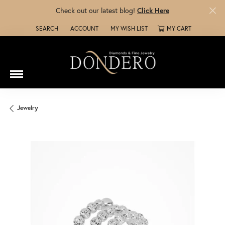
Check out our latest blog!
Click Here
SEARCH
ACCOUNT
MY WISH LIST
MY CART
TOGGLE TOOLBAR SEARCH MENU
TOGGLE MY ACCOUNT MENU
TOGGLE MY WISH LIST
Jewelry