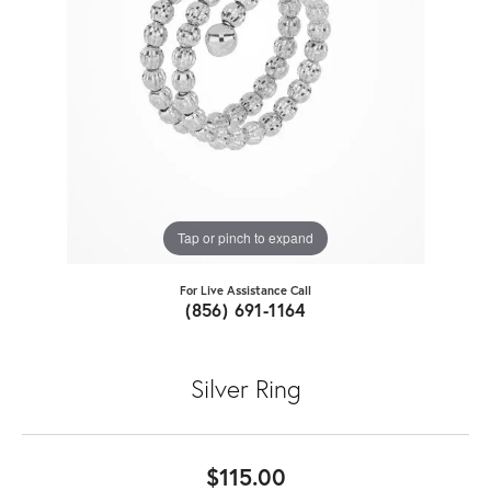
Tap or pinch to expand
For Live Assistance Call
(856) 691-1164
Silver Ring
$115.00