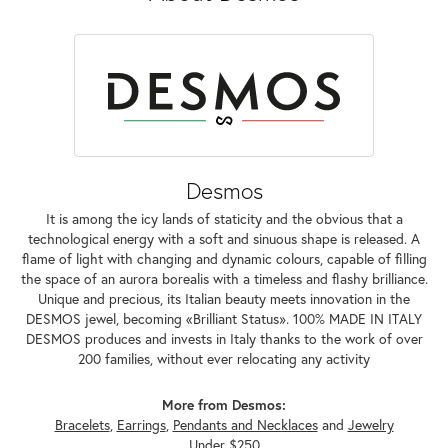
Desmos
It is among the icy lands of staticity and the obvious that a
technological energy with a soft and sinuous shape is released. A
flame of light with changing and dynamic colours, capable of filling
the space of an aurora borealis with a timeless and flashy brilliance.
Unique and precious, its Italian beauty meets innovation in the
DESMOS jewel, becoming «Brilliant Status». 100% MADE IN ITALY
DESMOS produces and invests in Italy thanks to the work of over
200 families, without ever relocating any activity
More from Desmos:
Bracelets
,
Earrings
,
Pendants and Necklaces
and
Jewelry
Under $250