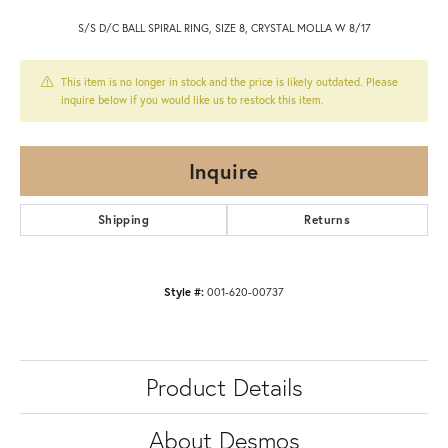
S/S D/C BALL SPIRAL RING, SIZE 8, CRYSTAL MOLLA W 8/17
This item is no longer in stock and the price is likely outdated. Please
inquire below if you would like us to restock this item.
Inquire
Shipping
Returns
Style #:
001-620-00737
Product Details
About Desmos