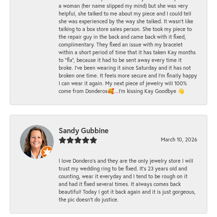
a woman (her name slipped my mind) but she was very
helpful, she talked to me about my piece and I could tell
she was experienced by the way she talked. It wasn't like
talking to a box store sales person. She took my piece to
the repair guy in the back and came back with it fixed,
complimentary. They fixed an issue with my bracelet
within a short period of time that it has taken Kay months
to "fix", because it had to be sent away every time it
broke. I've been wearing it since Saturday and it has not
broken one time. It feels more secure and I'm finally happy
I can wear it again. My next piece of jewelry will 100%
come from Donderos🥰...I'm kissing Kay Goodbye 👋
Sandy Gubbine
March 10, 2026
I love Dondero's and they are the only jewelry store I will
trust my wedding ring to be fixed. It's 23 years old and
counting, wear it everyday and I tend to be rough on it
and had it fixed several times. It always comes back
beautiful! Today I got it back again and it is just gorgeous,
the pic doesn't do justice.