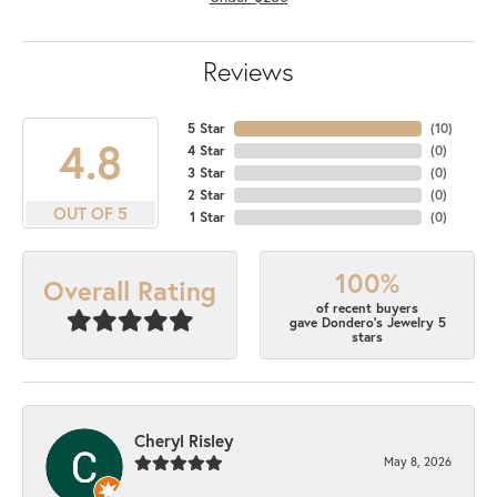
Reviews
5 Star
(
10
)
4.8
4 Star
(
0
)
3 Star
(
0
)
2 Star
(
0
)
OUT OF 5
1 Star
(
0
)
100%
Overall Rating
of recent buyers
gave Dondero's Jewelry 5
stars
Cheryl Risley
May 8, 2026