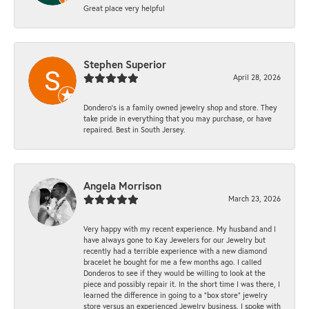
Great place very helpful
Stephen Superior
April 28, 2026
Dondero's is a family owned jewelry shop and store. They
take pride in everything that you may purchase, or have
repaired. Best in South Jersey.
Angela Morrison
March 23, 2026
Very happy with my recent experience. My husband and I
have always gone to Kay Jewelers for our Jewelry but
recently had a terrible experience with a new diamond
bracelet he bought for me a few months ago. I called
Donderos to see if they would be willing to look at the
piece and possibly repair it. In the short time I was there, I
learned the difference in going to a "box store" jewelry
store versus an experienced Jewelry business. I spoke with