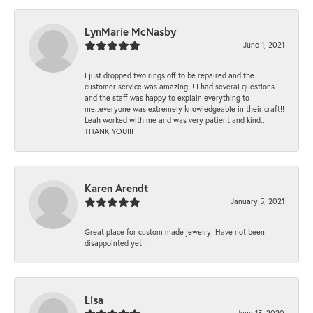
LynMarie McNasby
June 1, 2021
I just dropped two rings off to be repaired and the
customer service was amazing!!! I had several questions
and the staff was happy to explain everything to
me..everyone was extremely knowledgeable in their craft!!
Leah worked with me and was very patient and kind..
THANK YOU!!!
Karen Arendt
January 5, 2021
Great place for custom made jewelry! Have not been
disappointed yet !
Lisa
June 15, 2020