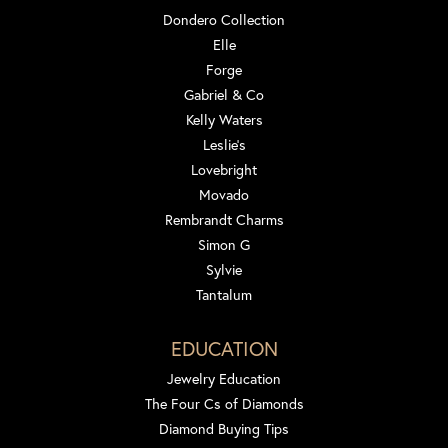
Dondero Collection
Elle
Forge
Gabriel & Co
Kelly Waters
Leslie's
Lovebright
Movado
Rembrandt Charms
Simon G
Sylvie
Tantalum
EDUCATION
Jewelry Education
The Four Cs of Diamonds
Diamond Buying Tips