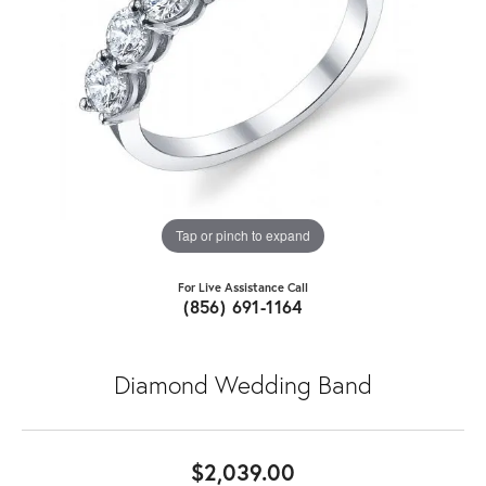
Tap or pinch to expand
For Live Assistance Call
(856) 691-1164
Diamond Wedding Band
$2,039.00