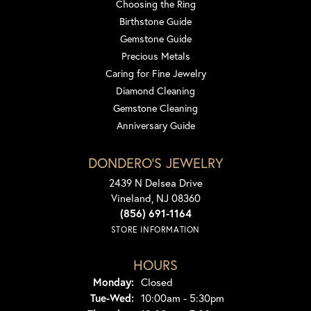
Choosing the Ring
Birthstone Guide
Gemstone Guide
Precious Metals
Caring for Fine Jewelry
Diamond Cleaning
Gemstone Cleaning
Anniversary Guide
DONDERO'S JEWELRY
2439 N Delsea Drive
Vineland, NJ 08360
(856) 691-1164
STORE INFORMATION
HOURS
Monday:
Closed
Tuesday - Wednesday:
Tue-Wed:
10:00am - 5:30pm