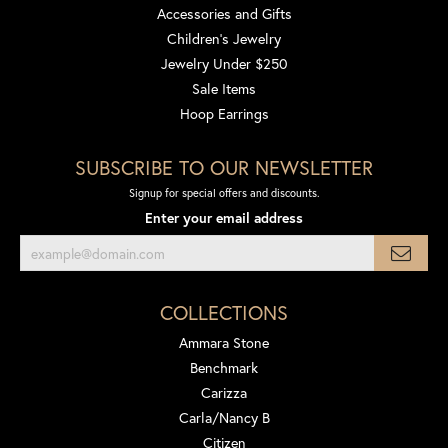
Accessories and Gifts
Children's Jewelry
Jewelry Under $250
Sale Items
Hoop Earrings
SUBSCRIBE TO OUR NEWSLETTER
Signup for special offers and discounts.
Enter your email address
COLLECTIONS
Ammara Stone
Benchmark
Carizza
Carla/Nancy B
Citizen