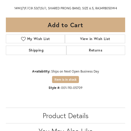
14W((7)F/C@.53(T)SI/I, SHARED PRONG BAND, SIZE 6.5, RA349B050W4
Add to Cart
My Wish List
View in Wish List
Shipping
Returns
Availability:
Ships on Next Open Business Day
Item is in stock
Style #:
001-110-05709
Product Details
You May Also Like