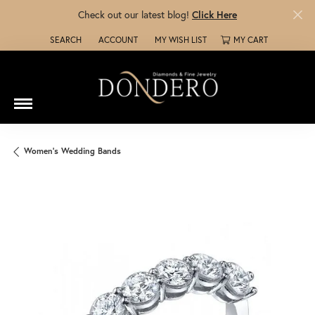
Check out our latest blog!
Click Here
SEARCH
ACCOUNT
MY WISH LIST
MY CART
TOGGLE TOOLBAR SEARCH MENU
TOGGLE MY ACCOUNT MENU
TOGGLE MY WISH LIST
Women's Wedding Bands