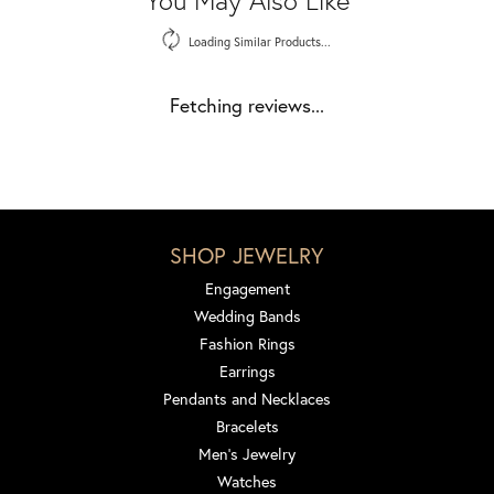
Loading Similar Products...
Fetching reviews...
SHOP JEWELRY
Engagement
Wedding Bands
Fashion Rings
Earrings
Pendants and Necklaces
Bracelets
Men's Jewelry
Watches