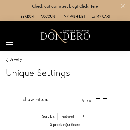
Check out our latest blog!
Click Here
SEARCH
ACCOUNT
MY WISH LIST
MY CART
TOGGLE TOOLBAR SEARCH MENU
TOGGLE MY ACCOUNT MENU
TOGGLE MY WISH LIST
Jewelry
Unique Settings
Show Filters
View
Sort by:
Featured
0 product(s) found