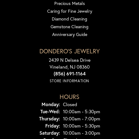
Precious Metals
Caring for Fine Jewelry
Diamond Cleaning
Gemstone Cleaning
Anniversary Guide
DONDERO'S JEWELRY
2439 N Delsea Drive
Vineland, NJ 08360
(856) 691-1164
STORE INFORMATION
HOURS
Monday:
Closed
Tuesday - Wednesday:
Tue-Wed:
10:00am - 5:30pm
Thursday:
10:00am - 7:00pm
Friday:
10:00am - 5:30pm
Saturday:
10:00am - 3:00pm