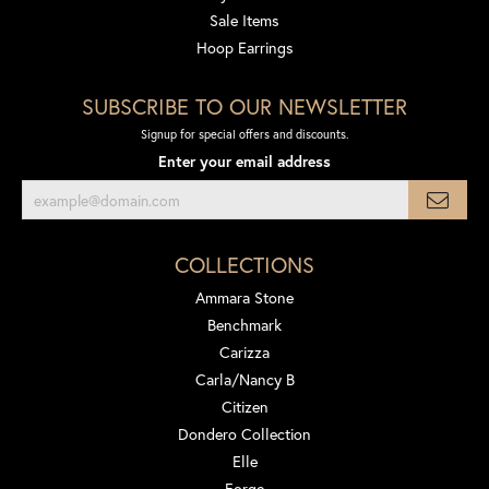
Sale Items
Hoop Earrings
SUBSCRIBE TO OUR NEWSLETTER
Signup for special offers and discounts.
Enter your email address
COLLECTIONS
Ammara Stone
Benchmark
Carizza
Carla/Nancy B
Citizen
Dondero Collection
Elle
Forge