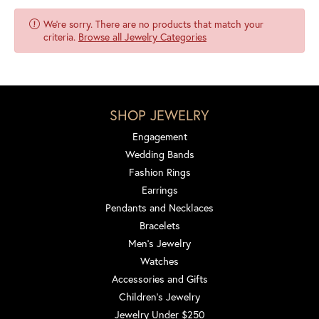
We're sorry. There are no products that match your
criteria.
Browse all Jewelry Categories
SHOP JEWELRY
Engagement
Wedding Bands
Fashion Rings
Earrings
Pendants and Necklaces
Bracelets
Men's Jewelry
Watches
Accessories and Gifts
Children's Jewelry
Jewelry Under $250