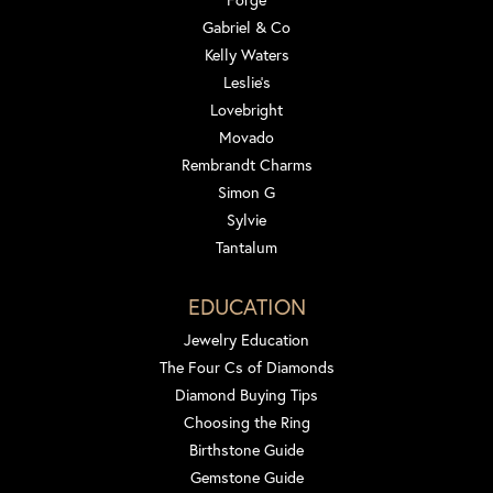
Gabriel & Co
Kelly Waters
Leslie's
Lovebright
Movado
Rembrandt Charms
Simon G
Sylvie
Tantalum
EDUCATION
Jewelry Education
The Four Cs of Diamonds
Diamond Buying Tips
Choosing the Ring
Birthstone Guide
Gemstone Guide