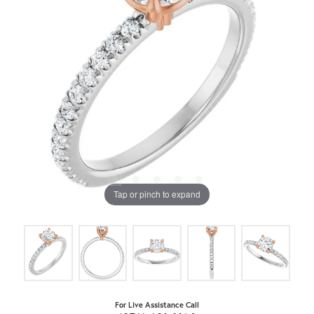
Tap or pinch to expand
For Live Assistance Call