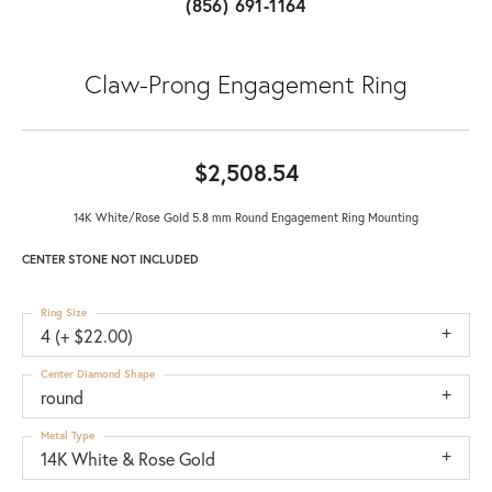
(856) 691-1164
Claw-Prong Engagement Ring
$2,508.54
14K White/Rose Gold 5.8 mm Round Engagement Ring Mounting
CENTER STONE NOT INCLUDED
Ring Size
4 (+ $22.00)
Center Diamond Shape
round
Metal Type
14K White & Rose Gold