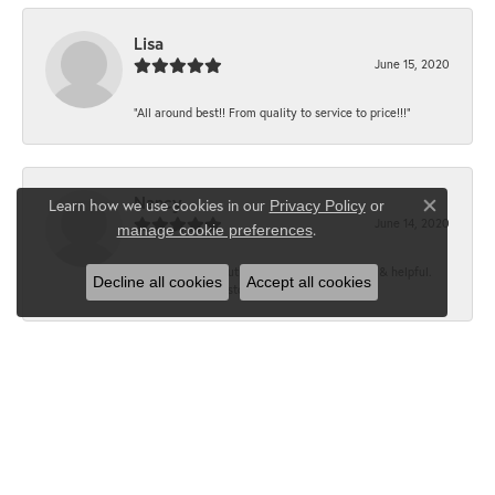
Lisa
June 15, 2020
“All around best!! From quality to service to price!!!”
Nancy
Learn how we use cookies in our
Privacy Policy
or
Close co
June 14, 2020
.
manage cookie preferences
“It’s the best, Beautiful jewelry! Very friendly & helpful.
Decline all cookies
Accept all cookies
Greatest jewelry store ever!”
Floyd
June 12, 2020
“What a fabulous place. The staff is outstanding and very
knowledgeable. We truly enjoy each visit...