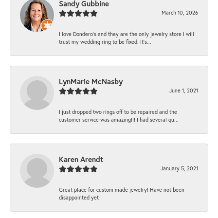
Sandy Gubbine
March 10, 2026
I love Dondero's and they are the only jewelry store I will
trust my wedding ring to be fixed. It's...
LynMarie McNasby
June 1, 2021
I just dropped two rings off to be repaired and the
customer service was amazing!!! I had several qu...
Karen Arendt
January 5, 2021
Great place for custom made jewelry! Have not been
disappointed yet !