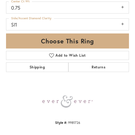
Center Ct Wt
0.75
Side/Accent Diamond Clarity
SI1
Choose This Ring
Add to Wish List
Shipping
Returns
Style #:
9981726