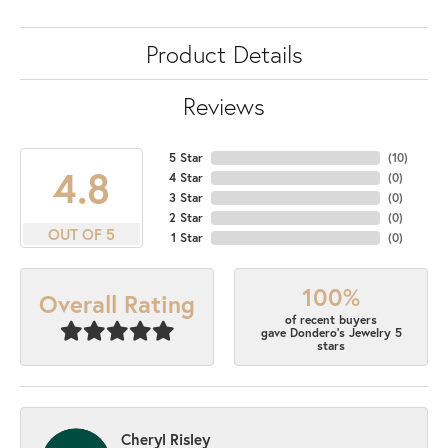
Product Details
Reviews
5 Star
(
10
)
4.8
4 Star
(
0
)
3 Star
(
0
)
2 Star
(
0
)
OUT OF 5
1 Star
(
0
)
100%
Overall Rating
of recent buyers
gave Dondero's Jewelry 5
stars
Cheryl Risley