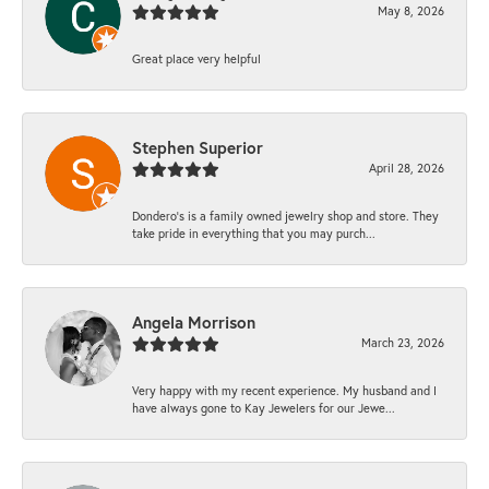
May 8, 2026
Great place very helpful
Stephen Superior
April 28, 2026
Dondero's is a family owned jewelry shop and store. They
take pride in everything that you may purch...
Angela Morrison
March 23, 2026
Very happy with my recent experience. My husband and I
have always gone to Kay Jewelers for our Jewe...