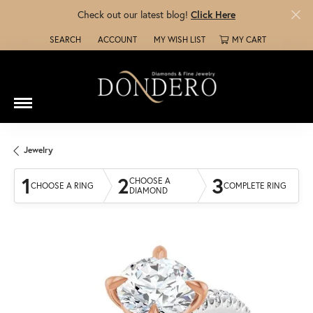
Check out our latest blog!
Click Here
SEARCH
ACCOUNT
MY WISH LIST
MY CART
TOGGLE TOOLBAR SEARCH MENU
TOGGLE MY ACCOUNT MENU
TOGGLE MY WISH LIST
Jewelry
1
2
3
CHOOSE A
CHOOSE A RING
COMPLETE RING
DIAMOND