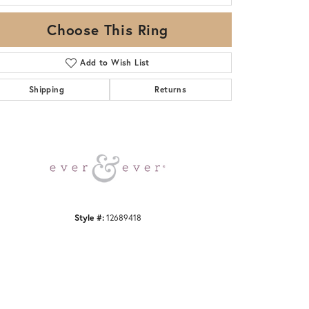
Choose This Ring
Add to Wish List
Shipping
Returns
Click to zoom
Style #:
12689418