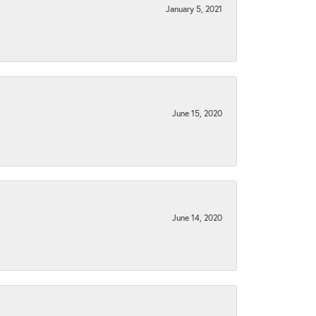
January 5, 2021
June 15, 2020
June 14, 2020