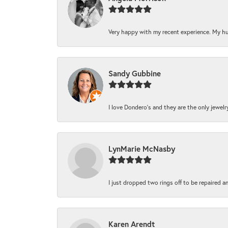
Very happy with my recent experience. My hu
Sandy Gubbine
I love Dondero's and they are the only jewelry 
LynMarie McNasby
I just dropped two rings off to be repaired a
Karen Arendt