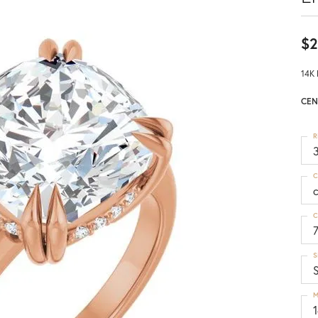
$2
14K 
CEN
R
3
C
C
S
M