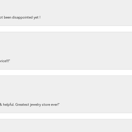
ot been disappointed yet !
ice!!!”
y & helpful. Greatest jewelry store ever!”