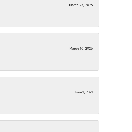
March 23, 2026
March 10, 2026
June 1, 2021