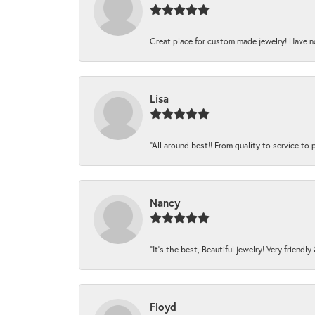
Great place for custom made jewelry! Have n
Lisa
“All around best!! From quality to service to pr
Nancy
“It’s the best, Beautiful jewelry! Very friendl
Floyd