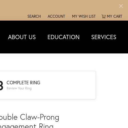
SEARCH
ACCOUNT
MY WISH LIST
MY CART
TOGGLE TOOLBAR SEARCH MENU
TOGGLE MY ACCOUNT MENU
TOGGLE MY WISH LIST
ABOUT US
EDUCATION
SERVICES
3
COMPLETE RING
Review Your Ring
ouble Claw-Prong
ngagement Ring