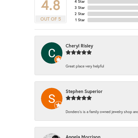
4.8
4 Star
3 Star
2 Star
OUT OF 5
1 Star
Cheryl Risley
Great place very helpful
Stephen Superior
Dondero's is a family owned jewelry shop and
Angela Morrison