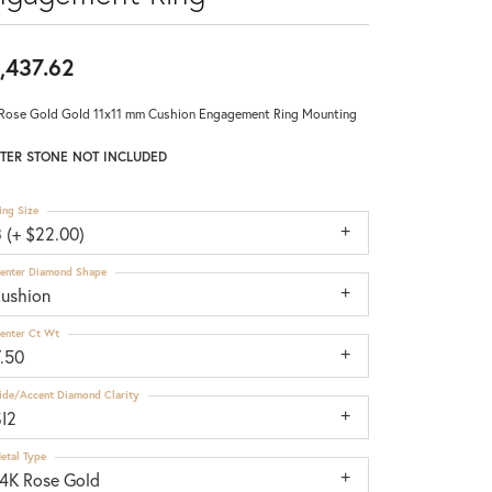
,437.62
Rose Gold Gold 11x11 mm Cushion Engagement Ring Mounting
TER STONE NOT INCLUDED
ing Size
 (+ $22.00)
enter Diamond Shape
cushion
enter Ct Wt
7.50
ide/Accent Diamond Clarity
SI2
etal Type
14K Rose Gold