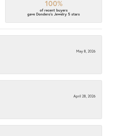
100%
of recent buyers
gave Dondero's Jewelry 5 stars
May 8, 2026
April 28, 2026