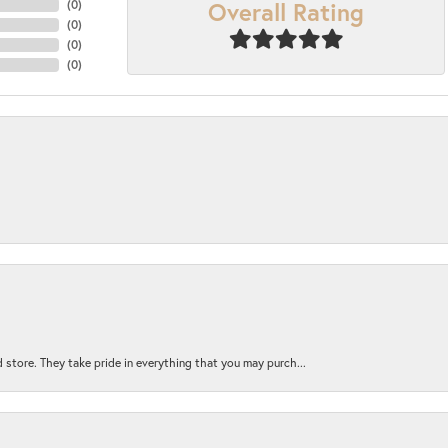
Overall Rating
(
0
)
(
0
)
(
0
)
(
0
)
 store. They take pride in everything that you may purch...