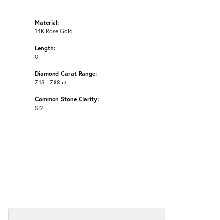
Material:
14K Rose Gold
Length:
0
Diamond Carat Range:
7.13 - 7.88 ct
Common Stone Clarity:
SI2