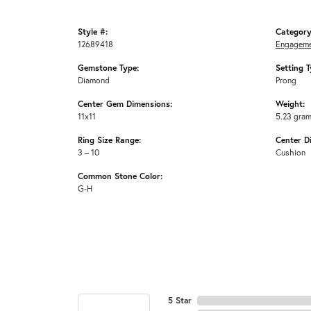
Style #:
Category
12689418
Engageme
Gemstone Type:
Setting T
Diamond
Prong
Center Gem Dimensions:
Weight:
11x11
5.23 gra
Ring Size Range:
Center D
3 – 10
Cushion
Common Stone Color:
G-H
5 Star