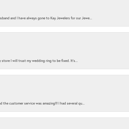
sband and I have always gone to Kay Jewelers for our Jewe...
store I will trust my wedding ring to be fixed. It's...
nd the customer service was amazing!!! I had several qu...