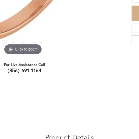
Click to zoom
For Live Assistance Call
(856) 691-1164
Product Details