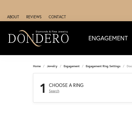
ABOUT
REVIEWS
CONTACT
ENGAGEMENT
Home
Jewelry
Engagement
Engagement Ring Settings
Dou
1
CHOOSE A RING
Search