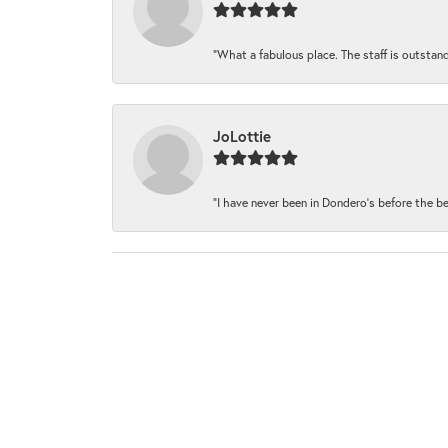
“What a fabulous place. The staff is outstand
JoLottie
“I have never been in Dondero’s before the be