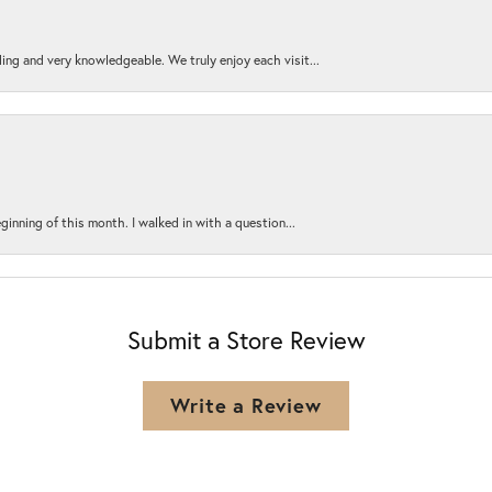
ing and very knowledgeable. We truly enjoy each visit...
ginning of this month. I walked in with a question...
Submit a Store Review
Write a Review