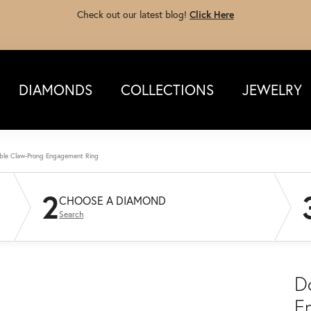
Check out our latest blog!
Click Here
DIAMONDS
COLLECTIONS
JEWELRY
ble Claw-Prong Engagement Ring
2
CHOOSE A DIAMOND
Search
D
E