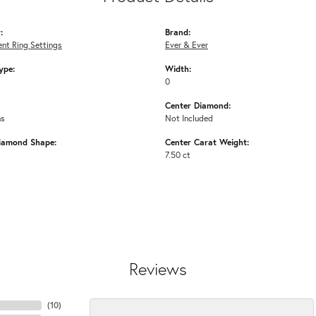
:
Brand:
nt Ring Settings
Ever & Ever
ype:
Width:
0
Center Diamond:
ms
Not Included
iamond Shape:
Center Carat Weight:
7.50 ct
Reviews
(
10
)