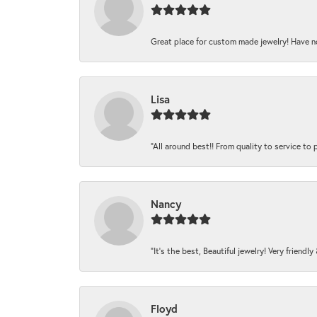
Great place for custom made jewelry! Have n
Lisa
“All around best!! From quality to service to pr
Nancy
“It’s the best, Beautiful jewelry! Very friendl
Floyd