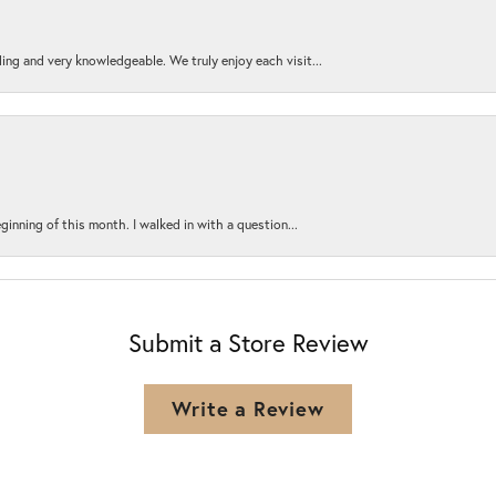
ing and very knowledgeable. We truly enjoy each visit...
ginning of this month. I walked in with a question...
Submit a Store Review
Write a Review