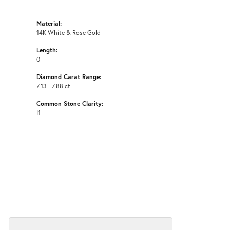
Material:
14K White & Rose Gold
Length:
0
Diamond Carat Range:
7.13 - 7.88 ct
Common Stone Clarity:
I1