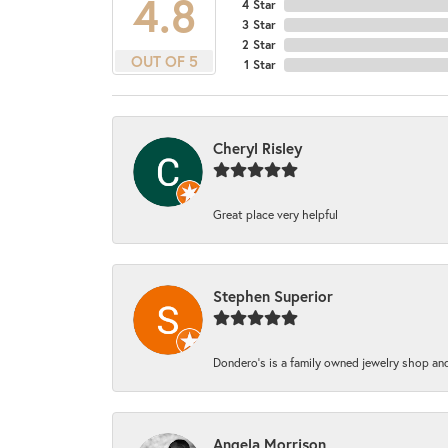
4.8
4 Star
3 Star
2 Star
OUT OF 5
1 Star
Cheryl Risley
Great place very helpful
Stephen Superior
Dondero's is a family owned jewelry shop and
Angela Morrison