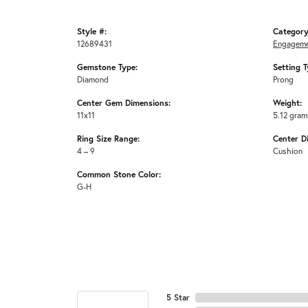
Style #:
Category
12689431
Engageme
Gemstone Type:
Setting T
Diamond
Prong
Center Gem Dimensions:
Weight:
11x11
5.12 gram
Ring Size Range:
Center D
4 – 9
Cushion
Common Stone Color:
G-H
5 Star