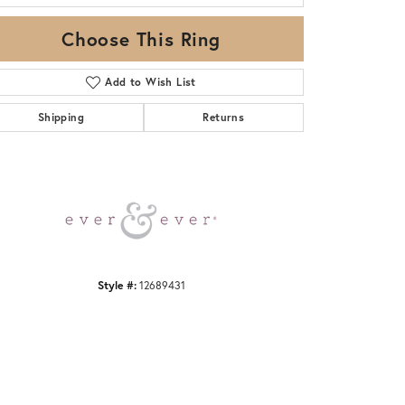
Choose This Ring
Add to Wish List
Shipping
Returns
Click to zoom
Style #:
12689431