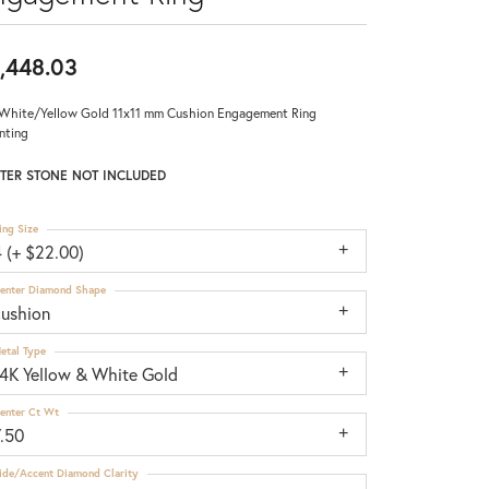
,448.03
White/Yellow Gold 11x11 mm Cushion Engagement Ring
nting
TER STONE NOT INCLUDED
ing Size
 (+ $22.00)
enter Diamond Shape
cushion
etal Type
14K Yellow & White Gold
enter Ct Wt
7.50
ide/Accent Diamond Clarity