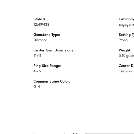
Style #:
Category
12689433
Engageme
Gemstone Type:
Setting T
Diamond
Prong
Center Gem Dimensions:
Weight:
11x11
5.10 gra
Ring Size Range:
Center D
4 – 9
Cushion
Common Stone Color:
G-H