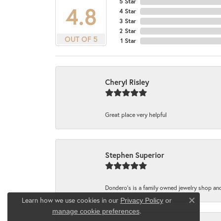
5 Star
4.8
4 Star
3 Star
2 Star
OUT OF 5
1 Star
Cheryl Risley
Great place very helpful
Stephen Superior
Dondero's is a family owned jewelry shop and
Learn how we use cookies in our
Privacy Policy
or
Close co
.
manage cookie preferences