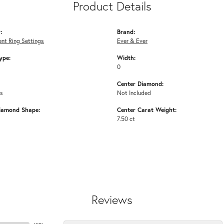
Product Details
:
Brand:
nt Ring Settings
Ever & Ever
ype:
Width:
0
Center Diamond:
ms
Not Included
iamond Shape:
Center Carat Weight:
7.50 ct
Reviews