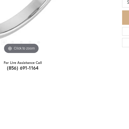
S
Click to zoom
For Live Assistance Call
(856) 691-1164