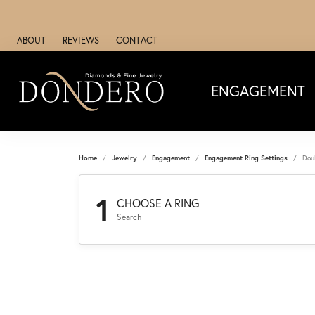
ABOUT
REVIEWS
CONTACT
ENGAGEMENT
Home
Jewelry
Engagement
Engagement Ring Settings
Dou
1
CHOOSE A RING
Search