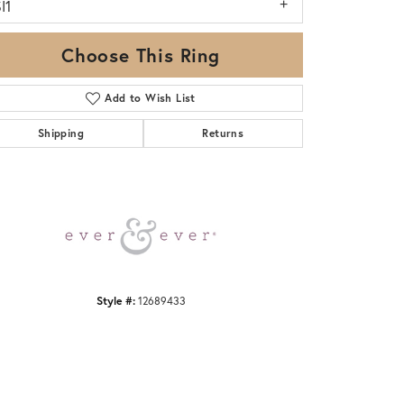
I1
Choose This Ring
Add to Wish List
Shipping
Returns
Click to zoom
Style #:
12689433