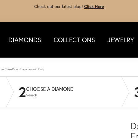
Check out our latest blog!
Click Here
DIAMONDS
COLLECTIONS
JEWELRY
ble Claw-Prong Engagement Ring
2
CHOOSE A DIAMOND
Search
D
E