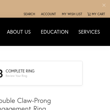
SEARCH
ACCOUNT
MY WISH LIST
MY CART
TOGGLE TOOLBAR SEARCH MENU
TOGGLE MY ACCOUNT MENU
TOGGLE MY WISH LIST
ABOUT US
EDUCATION
SERVICES
3
COMPLETE RING
Review Your Ring
ouble Claw-Prong
ngagement Ring