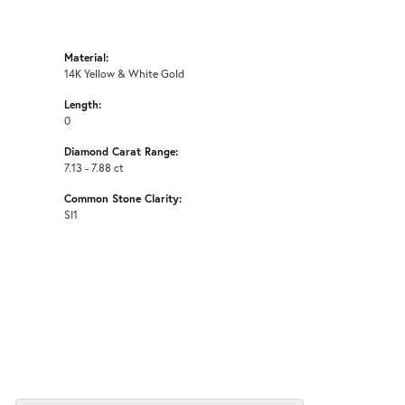
Material:
14K Yellow & White Gold
Length:
0
Diamond Carat Range:
7.13 - 7.88 ct
Common Stone Clarity:
SI1