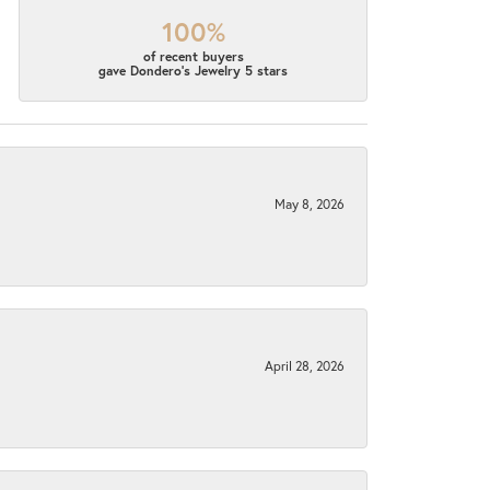
100%
of recent buyers
gave Dondero's Jewelry 5 stars
May 8, 2026
April 28, 2026