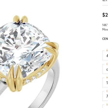
$2
14K 
Mou
CEN
R
4
C
M
C
S