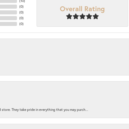
(
10
)
Overall Rating
(
0
)
(
0
)
(
0
)
(
0
)
 store. They take pride in everything that you may purch...
nsent popup