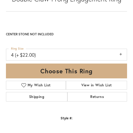
CENTER STONE NOT INCLUDED
Ring Size
4 (+ $22.00)
Choose This Ring
My Wish List
View in Wish List
Shipping
Returns
Style #: