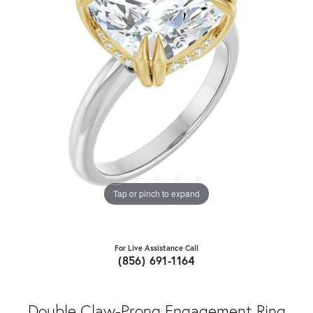
Tap or pinch to expand
For Live Assistance Call
(856) 691-1164
Double Claw-Prong Engagement Ring