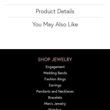
Product Details
You May Also Like
SHOP JEWELRY
Engagement
Wedding Bands
Fashion Rings
Earrings
Pendants and Necklaces
Bracelets
Men's Jewelry
Watches