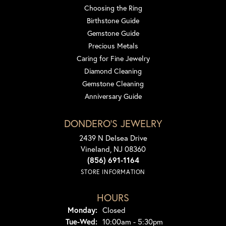
Choosing the Ring
Birthstone Guide
Gemstone Guide
Precious Metals
Caring for Fine Jewelry
Diamond Cleaning
Gemstone Cleaning
Anniversary Guide
DONDERO'S JEWELRY
2439 N Delsea Drive
Vineland, NJ 08360
(856) 691-1164
STORE INFORMATION
HOURS
Monday:
Closed
Tuesday - Wednesday:
Tue-Wed:
10:00am - 5:30pm