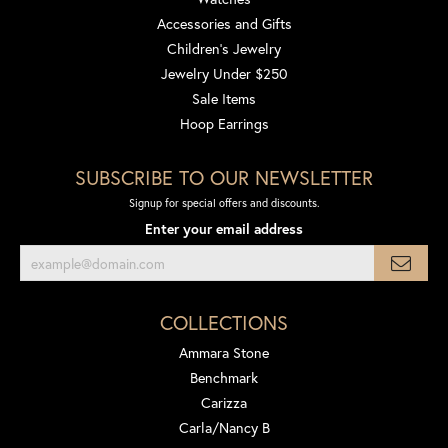
Accessories and Gifts
Children's Jewelry
Jewelry Under $250
Sale Items
Hoop Earrings
SUBSCRIBE TO OUR NEWSLETTER
Signup for special offers and discounts.
Enter your email address
COLLECTIONS
Ammara Stone
Benchmark
Carizza
Carla/Nancy B