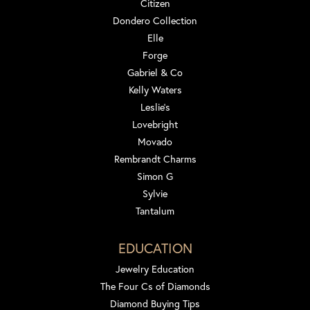
Citizen
Dondero Collection
Elle
Forge
Gabriel & Co
Kelly Waters
Leslie's
Lovebright
Movado
Rembrandt Charms
Simon G
Sylvie
Tantalum
EDUCATION
Jewelry Education
The Four Cs of Diamonds
Diamond Buying Tips