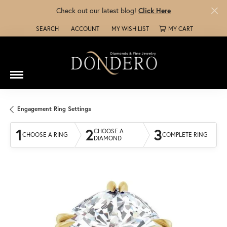
Check out our latest blog!
Click Here
SEARCH
ACCOUNT
MY WISH LIST
MY CART
TOGGLE TOOLBAR SEARCH MENU
TOGGLE MY ACCOUNT MENU
TOGGLE MY WISH LIST
Engagement Ring Settings
1
2
3
CHOOSE A
CHOOSE A RING
COMPLETE RING
DIAMOND