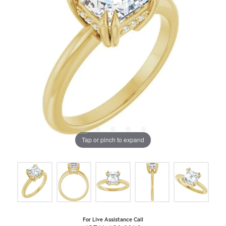
Tap or pinch to expand
For Live Assistance Call