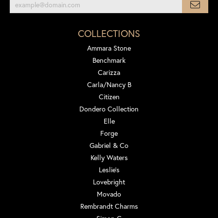
COLLECTIONS
Ammara Stone
Benchmark
Carizza
Carla/Nancy B
Citizen
Dondero Collection
Elle
Forge
Gabriel & Co
Kelly Waters
Leslie's
Lovebright
Movado
Rembrandt Charms