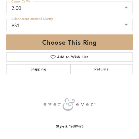
Center Ct Wt
2.00
Side/Accent Diamond Clarity
VS1
Choose This Ring
Add to Wish List
Shipping
Returns
Style #:
12689496