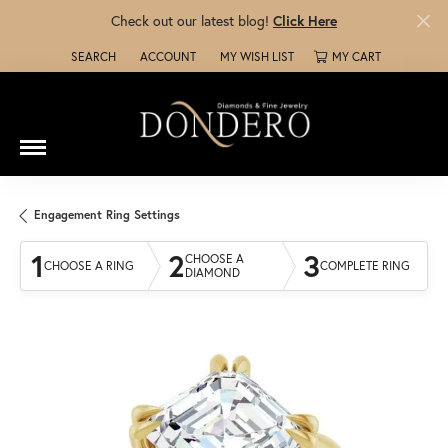
Check out our latest blog!
Click Here
SEARCH
ACCOUNT
MY WISH LIST
MY CART
TOGGLE TOOLBAR SEARCH MENU
TOGGLE MY ACCOUNT MENU
TOGGLE MY WISH LIST
Engagement Ring Settings
1
2
3
CHOOSE A
CHOOSE A RING
COMPLETE RING
DIAMOND