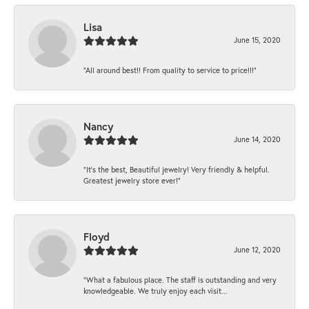
Lisa
June 15, 2020
“All around best!! From quality to service to price!!!”
Nancy
June 14, 2020
“It’s the best, Beautiful jewelry! Very friendly & helpful.
Greatest jewelry store ever!”
Floyd
June 12, 2020
“What a fabulous place. The staff is outstanding and very
knowledgeable. We truly enjoy each visit...