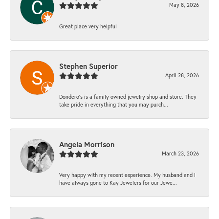
May 8, 2026
Great place very helpful
Stephen Superior
April 28, 2026
Dondero's is a family owned jewelry shop and store. They
take pride in everything that you may purch...
Angela Morrison
March 23, 2026
Very happy with my recent experience. My husband and I
have always gone to Kay Jewelers for our Jewe...