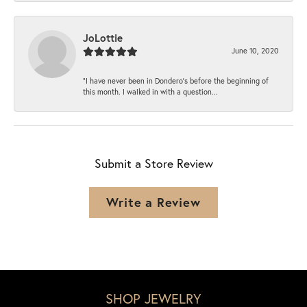
JoLottie
June 10, 2020
“I have never been in Dondero’s before the beginning of
this month. I walked in with a question...
Submit a Store Review
Write a Review
SHOP JEWELRY