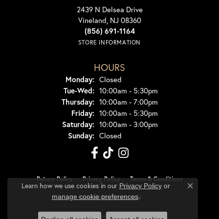
2439 N Delsea Drive
Vineland, NJ 08360
(856) 691-1164
STORE INFORMATION
HOURS
Monday:
Closed
Tuesday - Wednesday:
Tue-Wed:
10:00am - 5:30pm
Thursday:
10:00am - 7:00pm
Friday:
10:00am - 5:30pm
Saturday:
10:00am - 3:00pm
Sunday:
Closed
Return Policy
Privacy Policy
Terms & Conditions
Learn how we use cookies in our
Privacy Policy
or
Close co
.
manage cookie preferences
Accessibility Statement
© 2026 Dondero's Jewelry. All Rights Reserved.