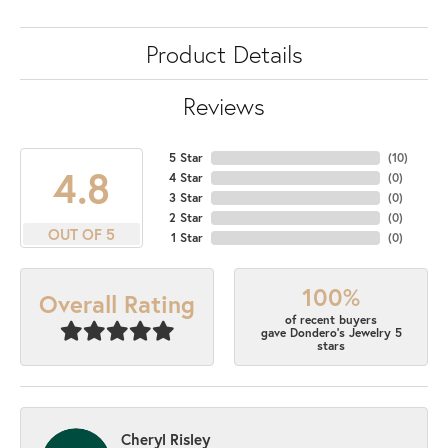
Product Details
Reviews
5 Star
(
10
)
4.8
4 Star
(
0
)
3 Star
(
0
)
2 Star
(
0
)
OUT OF 5
1 Star
(
0
)
100%
Overall Rating
of recent buyers
gave Dondero's Jewelry 5
stars
Cheryl Risley