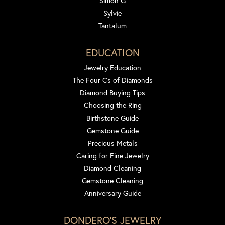
Simon G
Sylvie
Tantalum
EDUCATION
Jewelry Education
The Four Cs of Diamonds
Diamond Buying Tips
Choosing the Ring
Birthstone Guide
Gemstone Guide
Precious Metals
Caring for Fine Jewelry
Diamond Cleaning
Gemstone Cleaning
Anniversary Guide
DONDERO'S JEWELRY