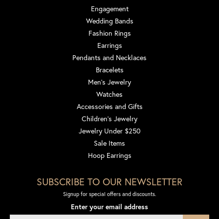
Engagement
Wedding Bands
Fashion Rings
Earrings
Pendants and Necklaces
Bracelets
Men's Jewelry
Watches
Accessories and Gifts
Children's Jewelry
Jewelry Under $250
Sale Items
Hoop Earrings
SUBSCRIBE TO OUR NEWSLETTER
Signup for special offers and discounts.
Enter your email address