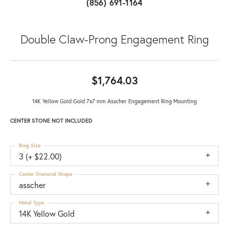
(856) 691-1164
Double Claw-Prong Engagement Ring
$1,764.03
14K Yellow Gold Gold 7x7 mm Asscher Engagement Ring Mounting
CENTER STONE NOT INCLUDED
Ring Size
3 (+ $22.00)
Center Diamond Shape
asscher
Metal Type
14K Yellow Gold