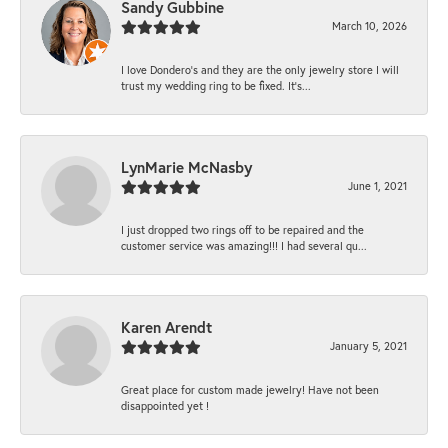
Sandy Gubbine
March 10, 2026
I love Dondero's and they are the only jewelry store I will
trust my wedding ring to be fixed. It's...
LynMarie McNasby
June 1, 2021
I just dropped two rings off to be repaired and the
customer service was amazing!!! I had several qu...
Karen Arendt
January 5, 2021
Great place for custom made jewelry! Have not been
disappointed yet !