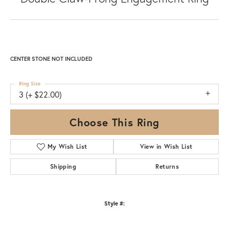
CENTER STONE NOT INCLUDED
Ring Size
3 (+ $22.00)
Choose This Ring
My Wish List
View in Wish List
Shipping
Returns
Style #: