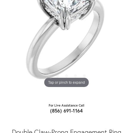
Tap or pinch to expand
For Live Assistance Call
(856) 691-1164
Double Claw-Prong Engagement Ring