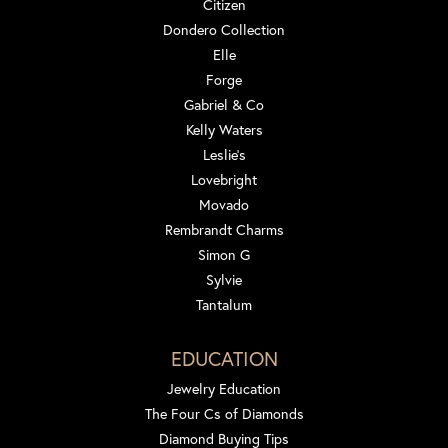
Citizen
Dondero Collection
Elle
Forge
Gabriel & Co
Kelly Waters
Leslie's
Lovebright
Movado
Rembrandt Charms
Simon G
Sylvie
Tantalum
EDUCATION
Jewelry Education
The Four Cs of Diamonds
Diamond Buying Tips