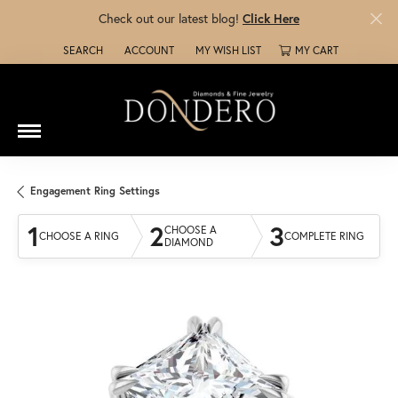
Check out our latest blog!
Click Here
SEARCH
ACCOUNT
MY WISH LIST
MY CART
TOGGLE TOOLBAR SEARCH MENU
TOGGLE MY ACCOUNT MENU
TOGGLE MY WISH LIST
Engagement Ring Settings
1
2
3
CHOOSE A
CHOOSE A RING
COMPLETE RING
DIAMOND