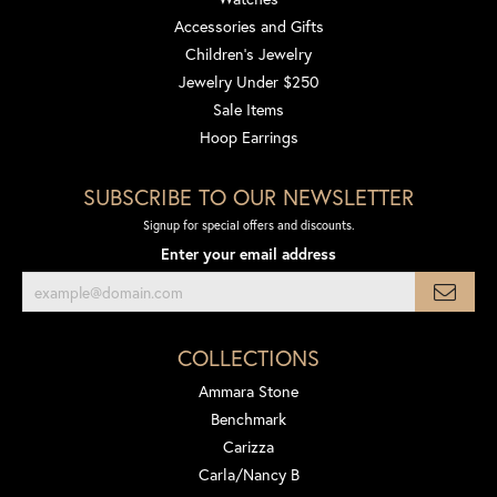
Accessories and Gifts
Children's Jewelry
Jewelry Under $250
Sale Items
Hoop Earrings
SUBSCRIBE TO OUR NEWSLETTER
Signup for special offers and discounts.
Enter your email address
COLLECTIONS
Ammara Stone
Benchmark
Carizza
Carla/Nancy B