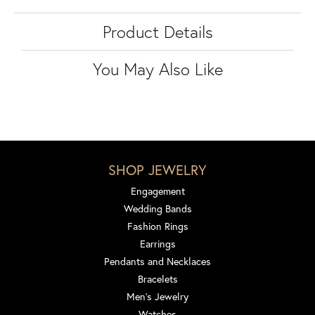
Product Details
You May Also Like
SHOP JEWELRY
Engagement
Wedding Bands
Fashion Rings
Earrings
Pendants and Necklaces
Bracelets
Men's Jewelry
Watches