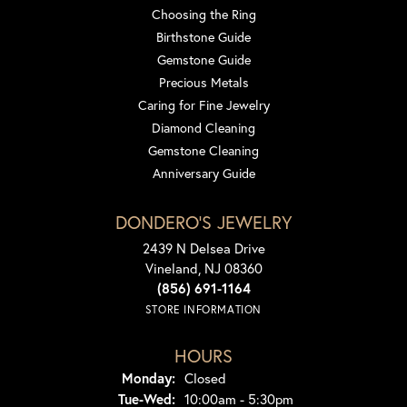
Choosing the Ring
Birthstone Guide
Gemstone Guide
Precious Metals
Caring for Fine Jewelry
Diamond Cleaning
Gemstone Cleaning
Anniversary Guide
DONDERO'S JEWELRY
2439 N Delsea Drive
Vineland, NJ 08360
(856) 691-1164
STORE INFORMATION
HOURS
Monday:
Closed
Tuesday - Wednesday:
Tue-Wed:
10:00am - 5:30pm