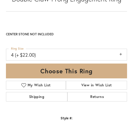
CENTER STONE NOT INCLUDED
Ring Size
4 (+ $22.00)
Choose This Ring
My Wish List
View in Wish List
Shipping
Returns
Style #: