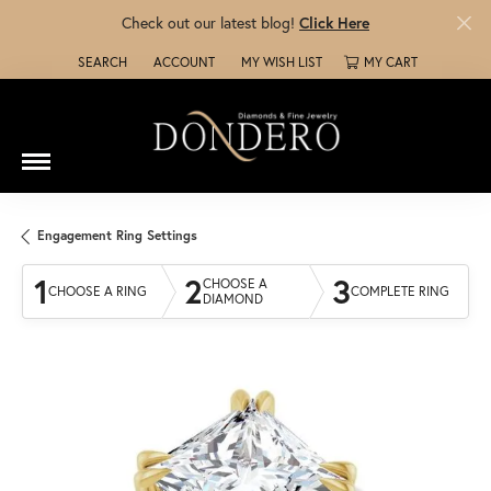
Check out our latest blog!
Click Here
SEARCH
ACCOUNT
MY WISH LIST
MY CART
TOGGLE TOOLBAR SEARCH MENU
TOGGLE MY ACCOUNT MENU
TOGGLE MY WISH LIST
Engagement Ring Settings
1
2
3
CHOOSE A
CHOOSE A RING
COMPLETE RING
DIAMOND