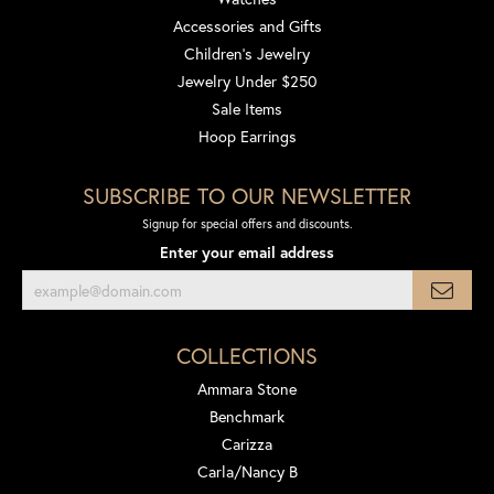
Accessories and Gifts
Children's Jewelry
Jewelry Under $250
Sale Items
Hoop Earrings
SUBSCRIBE TO OUR NEWSLETTER
Signup for special offers and discounts.
Enter your email address
COLLECTIONS
Ammara Stone
Benchmark
Carizza
Carla/Nancy B