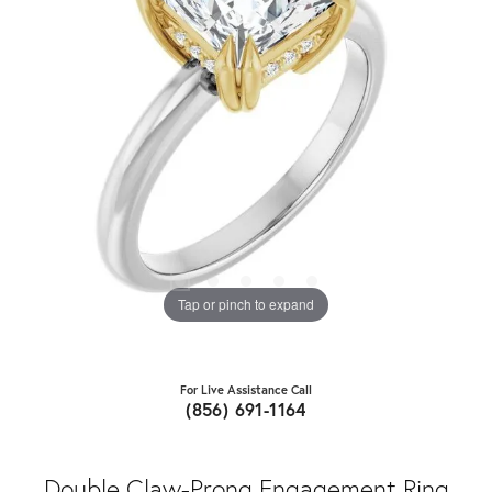
Tap or pinch to expand
For Live Assistance Call
(856) 691-1164
Double Claw-Prong Engagement Ring