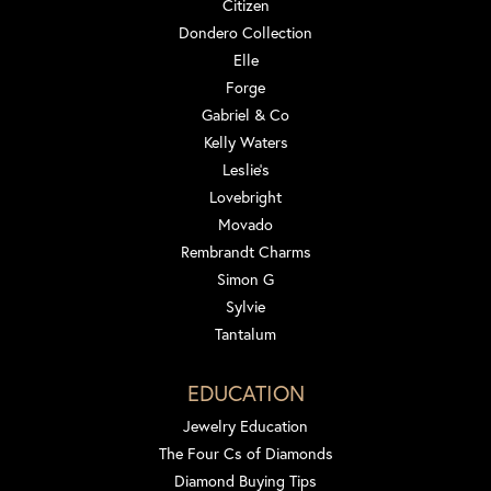
Citizen
Dondero Collection
Elle
Forge
Gabriel & Co
Kelly Waters
Leslie's
Lovebright
Movado
Rembrandt Charms
Simon G
Sylvie
Tantalum
EDUCATION
Jewelry Education
The Four Cs of Diamonds
Diamond Buying Tips