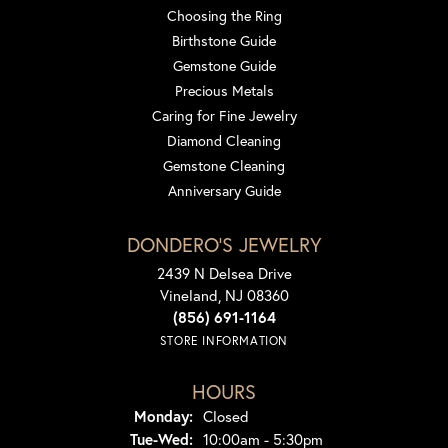
Choosing the Ring
Birthstone Guide
Gemstone Guide
Precious Metals
Caring for Fine Jewelry
Diamond Cleaning
Gemstone Cleaning
Anniversary Guide
DONDERO'S JEWELRY
2439 N Delsea Drive
Vineland, NJ 08360
(856) 691-1164
STORE INFORMATION
HOURS
Monday:
Closed
Tuesday - Wednesday:
Tue-Wed:
10:00am - 5:30pm