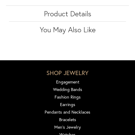
Product Details
You May Also Like
SHOP JEWELRY
Engagement
Wedding Bands
Fashion Rings
Earrings
Pendants and Necklaces
Bracelets
Men's Jewelry
Watches