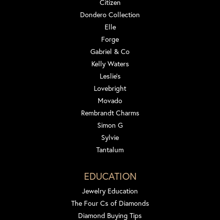
Citizen
Dondero Collection
Elle
Forge
Gabriel & Co
Kelly Waters
Leslie's
Lovebright
Movado
Rembrandt Charms
Simon G
Sylvie
Tantalum
EDUCATION
Jewelry Education
The Four Cs of Diamonds
Diamond Buying Tips