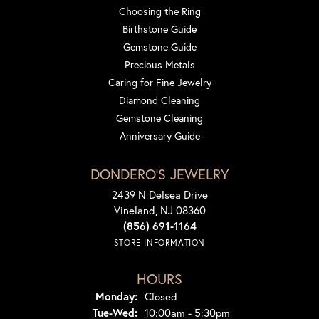
Choosing the Ring
Birthstone Guide
Gemstone Guide
Precious Metals
Caring for Fine Jewelry
Diamond Cleaning
Gemstone Cleaning
Anniversary Guide
DONDERO'S JEWELRY
2439 N Delsea Drive
Vineland, NJ 08360
(856) 691-1164
STORE INFORMATION
HOURS
Monday:
Closed
Tuesday - Wednesday:
Tue-Wed:
10:00am - 5:30pm