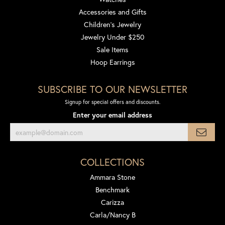
Accessories and Gifts
Children's Jewelry
Jewelry Under $250
Sale Items
Hoop Earrings
SUBSCRIBE TO OUR NEWSLETTER
Signup for special offers and discounts.
Enter your email address
COLLECTIONS
Ammara Stone
Benchmark
Carizza
Carla/Nancy B