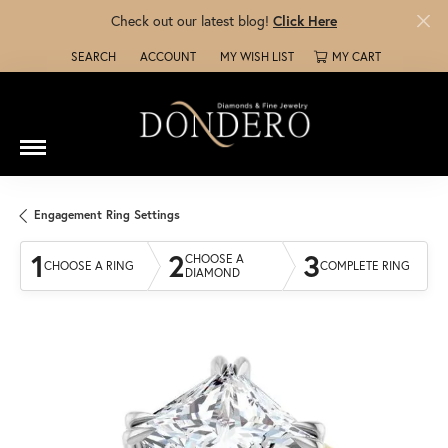
Check out our latest blog!
Click Here
SEARCH
ACCOUNT
MY WISH LIST
MY CART
TOGGLE TOOLBAR SEARCH MENU
TOGGLE MY ACCOUNT MENU
TOGGLE MY WISH LIST
Engagement Ring Settings
1
2
3
CHOOSE A
CHOOSE A RING
COMPLETE RING
DIAMOND