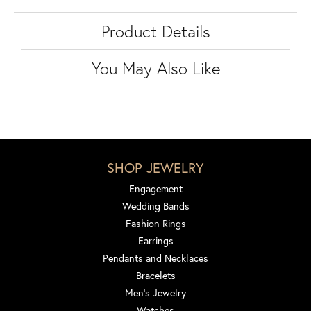
Product Details
You May Also Like
SHOP JEWELRY
Engagement
Wedding Bands
Fashion Rings
Earrings
Pendants and Necklaces
Bracelets
Men's Jewelry
Watches