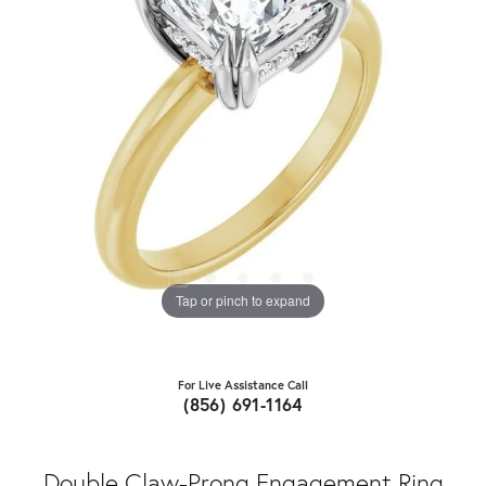
Tap or pinch to expand
For Live Assistance Call
(856) 691-1164
Double Claw-Prong Engagement Ring