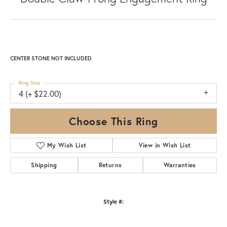
CENTER STONE NOT INCLUDED
Ring Size
4 (+ $22.00)
Choose This Ring
My Wish List
View in Wish List
Shipping
Returns
Warranties
Style #: