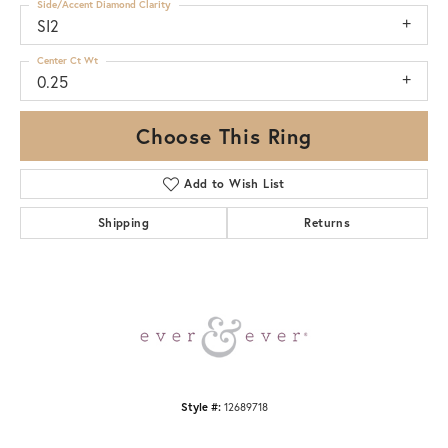
Side/Accent Diamond Clarity
SI2
Center Ct Wt
0.25
Choose This Ring
Add to Wish List
Shipping
Returns
Style #:
12689718