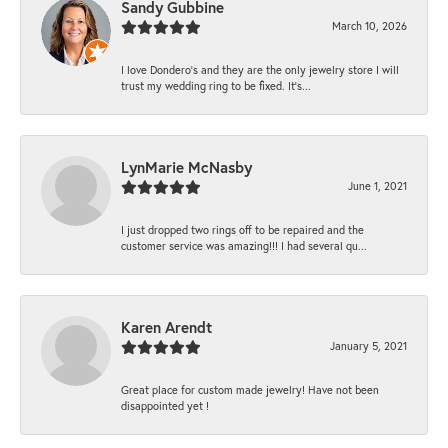
Sandy Gubbine
March 10, 2026
I love Dondero's and they are the only jewelry store I will
trust my wedding ring to be fixed. It's...
LynMarie McNasby
June 1, 2021
I just dropped two rings off to be repaired and the
customer service was amazing!!! I had several qu...
Karen Arendt
January 5, 2021
Great place for custom made jewelry! Have not been
disappointed yet !