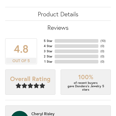
Product Details
Reviews
5 Star
(
10
)
4.8
4 Star
(
0
)
3 Star
(
0
)
2 Star
(
0
)
OUT OF 5
1 Star
(
0
)
100%
Overall Rating
of recent buyers
gave Dondero's Jewelry 5
stars
Cheryl Risley