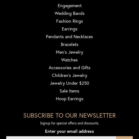
Engagement
Wedding Bands
Fashion Rings
Earrings
Pendants and Necklaces
Bracelets
Men's Jewelry
Watches
Accessories and Gifts
Children's Jewelry
Jewelry Under $250
Sale Items
Hoop Earrings
SUBSCRIBE TO OUR NEWSLETTER
Signup for special offers and discounts.
Enter your email address