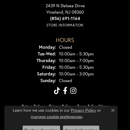
2439 N Delsea Drive
Vineland, NJ 08360
(856) 691-1164
STORE INFORMATION
HOURS
Monday:
Closed
Tuesday - Wednesday:
Tue-Wed:
10:00am - 5:30pm
Thursday:
10:00am - 7:00pm
Friday:
10:00am - 5:30pm
Saturday:
10:00am - 3:00pm
Sunday:
Closed
Return Policy
Privacy Policy
Terms & Conditions
Learn how we use cookies in our
Privacy Policy
or
Close co
.
manage cookie preferences
Accessibility Statement
© 2026 Dondero's Jewelry. All Rights Reserved.