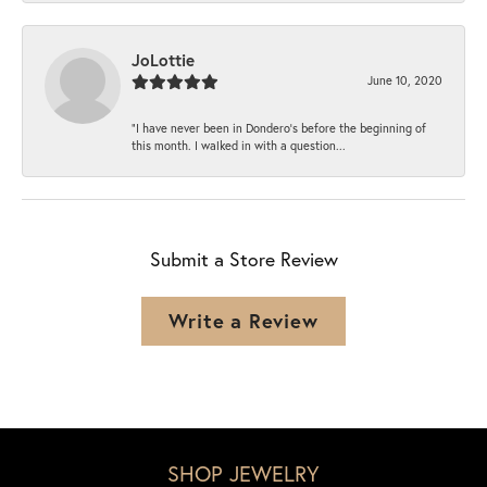
JoLottie
June 10, 2020
“I have never been in Dondero’s before the beginning of
this month. I walked in with a question...
Submit a Store Review
Write a Review
SHOP JEWELRY