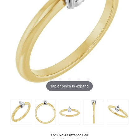
Tap or pinch to expand
For Live Assistance Call