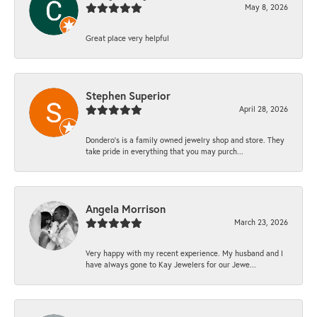
May 8, 2026
Great place very helpful
Stephen Superior
April 28, 2026
Dondero's is a family owned jewelry shop and store. They
take pride in everything that you may purch...
Angela Morrison
March 23, 2026
Very happy with my recent experience. My husband and I
have always gone to Kay Jewelers for our Jewe...