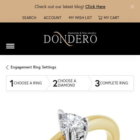
Check out our latest blog!
Click Here
SEARCH
ACCOUNT
MY WISH LIST
MY CART
TOGGLE TOOLBAR SEARCH MENU
TOGGLE MY ACCOUNT MENU
TOGGLE MY WISH LIST
Engagement Ring Settings
1
2
3
CHOOSE A
CHOOSE A RING
COMPLETE RING
DIAMOND