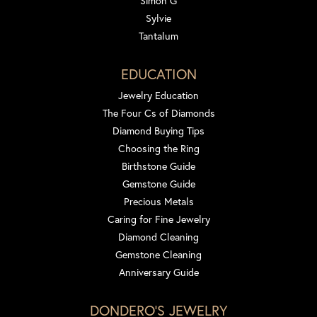
Simon G
Sylvie
Tantalum
EDUCATION
Jewelry Education
The Four Cs of Diamonds
Diamond Buying Tips
Choosing the Ring
Birthstone Guide
Gemstone Guide
Precious Metals
Caring for Fine Jewelry
Diamond Cleaning
Gemstone Cleaning
Anniversary Guide
DONDERO'S JEWELRY