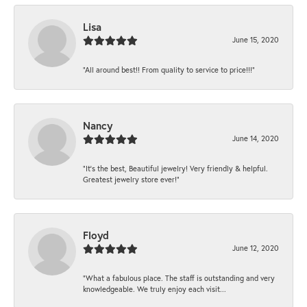
Lisa
June 15, 2020
“All around best!! From quality to service to price!!!”
Nancy
June 14, 2020
“It’s the best, Beautiful jewelry! Very friendly & helpful.
Greatest jewelry store ever!”
Floyd
June 12, 2020
“What a fabulous place. The staff is outstanding and very
knowledgeable. We truly enjoy each visit...