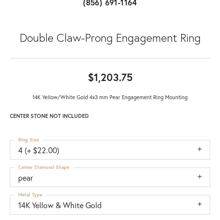
(856) 691-1164
Double Claw-Prong Engagement Ring
$1,203.75
14K Yellow/White Gold 4x3 mm Pear Engagement Ring Mounting
CENTER STONE NOT INCLUDED
Ring Size
4 (+ $22.00)
Center Diamond Shape
pear
Metal Type
14K Yellow & White Gold