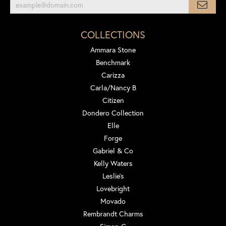
COLLECTIONS
Ammara Stone
Benchmark
Carizza
Carla/Nancy B
Citizen
Dondero Collection
Elle
Forge
Gabriel & Co
Kelly Waters
Leslie's
Lovebright
Movado
Rembrandt Charms