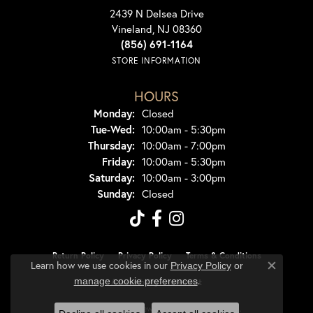
2439 N Delsea Drive
Vineland, NJ 08360
(856) 691-1164
STORE INFORMATION
HOURS
Monday:
Closed
Tuesday - Wednesday:
Tue-Wed:
10:00am - 5:30pm
Thursday:
10:00am - 7:00pm
Friday:
10:00am - 5:30pm
Saturday:
10:00am - 3:00pm
Sunday:
Closed
Return Policy
Privacy Policy
Terms & Conditions
Learn how we use cookies in our
Privacy Policy
or
Close co
.
manage cookie preferences
Accessibility Statement
© 2026 Dondero's Jewelry. All Rights Reserved.