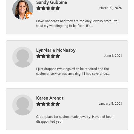
Sandy Gubbine
March 10, 2026
I love Dondero's and they are the only jewelry store I will
trust my wedding ring to be fixed. It's...
LynMarie McNasby
June 1, 2021
I just dropped two rings off to be repaired and the
customer service was amazing!!! I had several qu...
Karen Arendt
January 5, 2021
Great place for custom made jewelry! Have not been
disappointed yet !