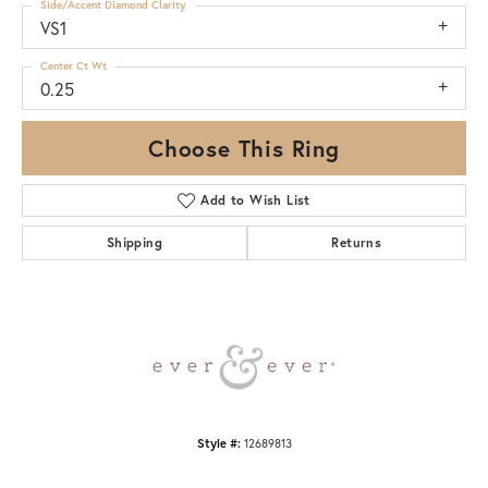
Side/Accent Diamond Clarity
VS1
Center Ct Wt
0.25
Choose This Ring
Add to Wish List
Shipping
Returns
Style #:
12689813