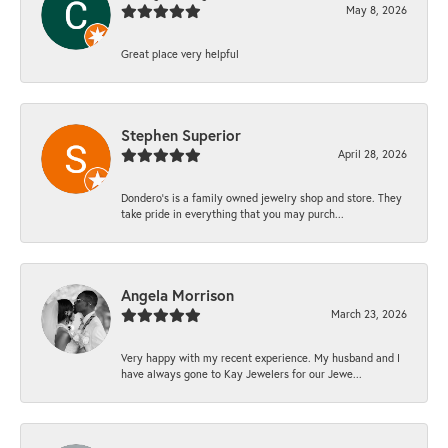
May 8, 2026
Great place very helpful
Stephen Superior
April 28, 2026
Dondero's is a family owned jewelry shop and store. They
take pride in everything that you may purch...
Angela Morrison
March 23, 2026
Very happy with my recent experience. My husband and I
have always gone to Kay Jewelers for our Jewe...