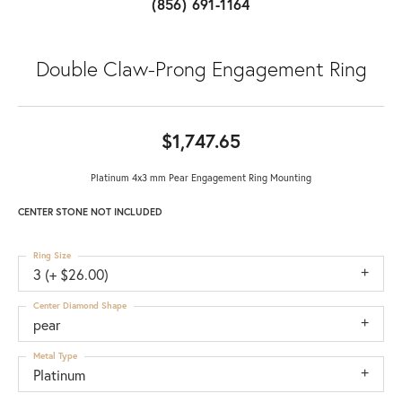
(856) 691-1164
Double Claw-Prong Engagement Ring
$1,747.65
Platinum 4x3 mm Pear Engagement Ring Mounting
CENTER STONE NOT INCLUDED
Ring Size
3 (+ $26.00)
Center Diamond Shape
pear
Metal Type
Platinum