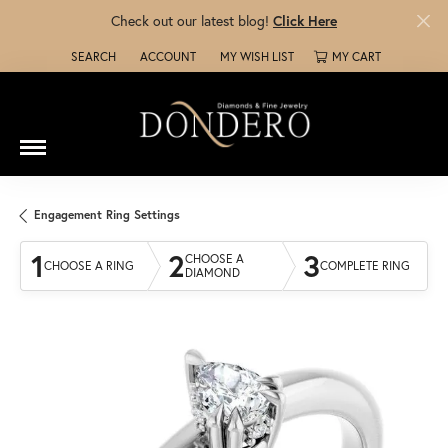
Check out our latest blog!
Click Here
SEARCH
ACCOUNT
MY WISH LIST
MY CART
TOGGLE TOOLBAR SEARCH MENU
TOGGLE MY ACCOUNT MENU
TOGGLE MY WISH LIST
Engagement Ring Settings
1
2
3
CHOOSE A
CHOOSE A RING
COMPLETE RING
DIAMOND