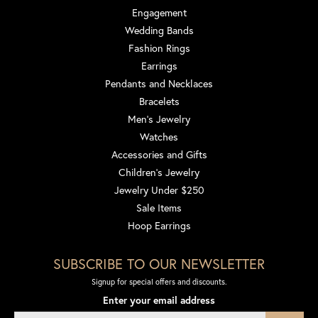
Engagement
Wedding Bands
Fashion Rings
Earrings
Pendants and Necklaces
Bracelets
Men's Jewelry
Watches
Accessories and Gifts
Children's Jewelry
Jewelry Under $250
Sale Items
Hoop Earrings
SUBSCRIBE TO OUR NEWSLETTER
Signup for special offers and discounts.
Enter your email address