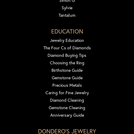
Simon G
Sylvie
Tantalum
EDUCATION
Jewelry Education
The Four Cs of Diamonds
Diamond Buying Tips
Choosing the Ring
Birthstone Guide
Gemstone Guide
Precious Metals
Caring for Fine Jewelry
Diamond Cleaning
Gemstone Cleaning
Anniversary Guide
DONDERO'S JEWELRY