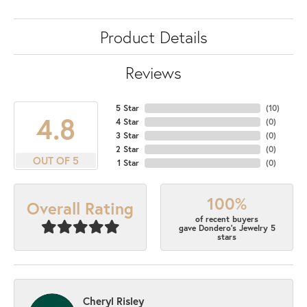
Product Details
Reviews
5 Star
(
10
)
4.8
4 Star
(
0
)
3 Star
(
0
)
2 Star
(
0
)
OUT OF 5
1 Star
(
0
)
100%
Overall Rating
of recent buyers
gave Dondero's Jewelry 5
stars
Cheryl Risley