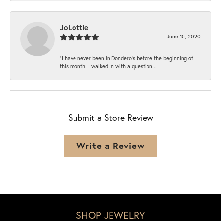
JoLottie
June 10, 2020
“I have never been in Dondero’s before the beginning of
this month. I walked in with a question...
Submit a Store Review
Write a Review
SHOP JEWELRY