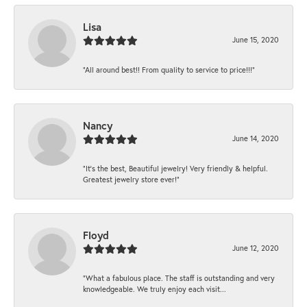
Lisa
June 15, 2020
“All around best!! From quality to service to price!!!”
Nancy
June 14, 2020
“It’s the best, Beautiful jewelry! Very friendly & helpful.
Greatest jewelry store ever!”
Floyd
June 12, 2020
“What a fabulous place. The staff is outstanding and very
knowledgeable. We truly enjoy each visit...