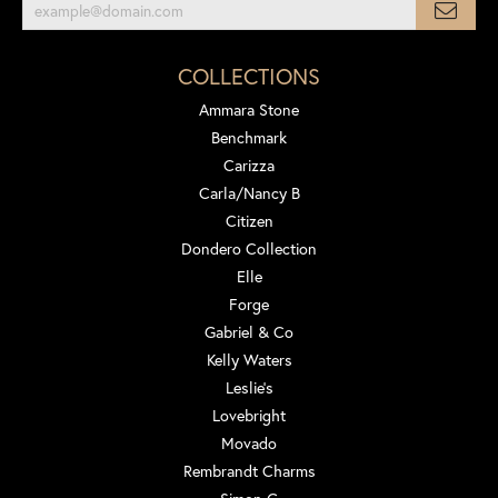
COLLECTIONS
Ammara Stone
Benchmark
Carizza
Carla/Nancy B
Citizen
Dondero Collection
Elle
Forge
Gabriel & Co
Kelly Waters
Leslie's
Lovebright
Movado
Rembrandt Charms