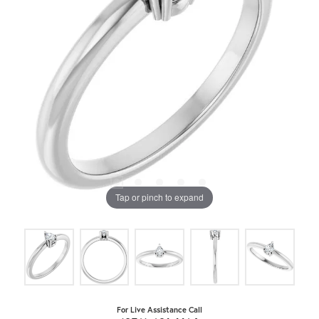
Tap or pinch to expand
For Live Assistance Call