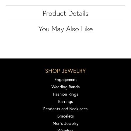
Product Details
You May Also Like
SHOP JEWELRY
Engagement
Wedding Bands
Fashion Rings
Earrings
Pendants and Necklaces
Bracelets
Men's Jewelry
Watches