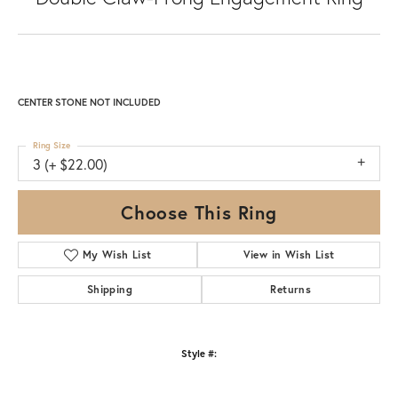
CENTER STONE NOT INCLUDED
Ring Size
3 (+ $22.00)
Choose This Ring
My Wish List
View in Wish List
Shipping
Returns
Style #: