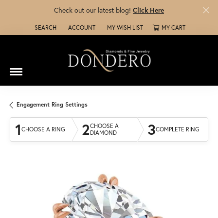
Check out our latest blog!
Click Here
SEARCH
ACCOUNT
MY WISH LIST
MY CART
TOGGLE TOOLBAR SEARCH MENU
TOGGLE MY ACCOUNT MENU
TOGGLE MY WISH LIST
Engagement Ring Settings
1
2
3
CHOOSE A
CHOOSE A RING
COMPLETE RING
DIAMOND