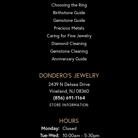
Choosing the Ring
Birthstone Guide
Gemstone Guide
Precious Metals
Caring for Fine Jewelry
Diamond Cleaning
Gemstone Cleaning
Anniversary Guide
DONDERO'S JEWELRY
2439 N Delsea Drive
Vineland, NJ 08360
(856) 691-1164
STORE INFORMATION
HOURS
Monday:
Closed
Tuesday - Wednesday:
Tue-Wed:
10:00am - 5:30pm