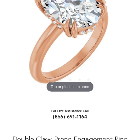
Tap or pinch to expand
For Live Assistance Call
(856) 691-1164
Double Claw-Prong Engagement Ring