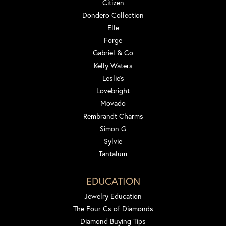
Citizen
Dondero Collection
Elle
Forge
Gabriel & Co
Kelly Waters
Leslie's
Lovebright
Movado
Rembrandt Charms
Simon G
Sylvie
Tantalum
EDUCATION
Jewelry Education
The Four Cs of Diamonds
Diamond Buying Tips