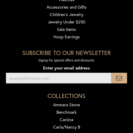
Accessories and Gifts
Children's Jewelry
Jewelry Under $250
Sale Items
Hoop Earrings
SUBSCRIBE TO OUR NEWSLETTER
Signup for special offers and discounts.
Enter your email address
COLLECTIONS
Ammara Stone
Benchmark
Carizza
Carla/Nancy B