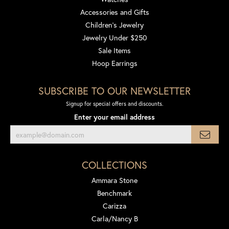
Accessories and Gifts
Children's Jewelry
Jewelry Under $250
Sale Items
Hoop Earrings
SUBSCRIBE TO OUR NEWSLETTER
Signup for special offers and discounts.
Enter your email address
COLLECTIONS
Ammara Stone
Benchmark
Carizza
Carla/Nancy B