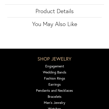
Product Details
You May Also Like
SHOP JEWELRY
Engagement
Wedding Bands
Fashion Rings
Earrings
Pendants and Necklaces
Bracelets
Men's Jewelry
Watches