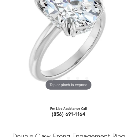
Tap or pinch to expand
For Live Assistance Call
(856) 691-1164
Double Claw-Prong Engagement Ring