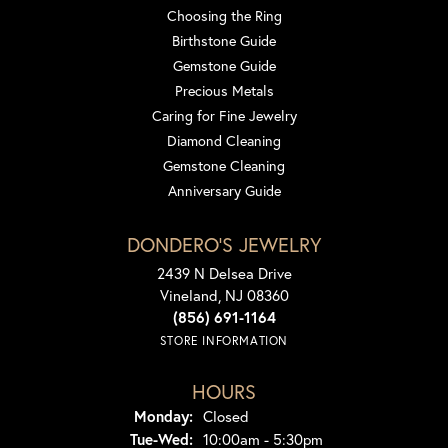
Choosing the Ring
Birthstone Guide
Gemstone Guide
Precious Metals
Caring for Fine Jewelry
Diamond Cleaning
Gemstone Cleaning
Anniversary Guide
DONDERO'S JEWELRY
2439 N Delsea Drive
Vineland, NJ 08360
(856) 691-1164
STORE INFORMATION
HOURS
Monday:
Closed
Tuesday - Wednesday:
Tue-Wed:
10:00am - 5:30pm