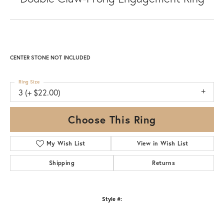
CENTER STONE NOT INCLUDED
Ring Size
3 (+ $22.00)
Choose This Ring
My Wish List
View in Wish List
Shipping
Returns
Style #: