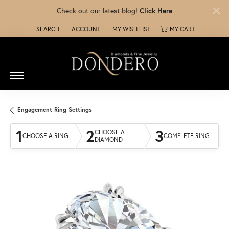
Check out our latest blog!
Click Here
SEARCH
ACCOUNT
MY WISH LIST
MY CART
TOGGLE TOOLBAR SEARCH MENU
TOGGLE MY ACCOUNT MENU
TOGGLE MY WISH LIST
Engagement Ring Settings
1
2
3
CHOOSE A
CHOOSE A RING
COMPLETE RING
DIAMOND