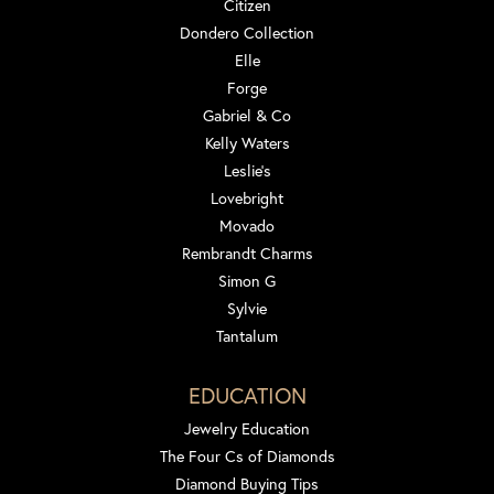
Citizen
Dondero Collection
Elle
Forge
Gabriel & Co
Kelly Waters
Leslie's
Lovebright
Movado
Rembrandt Charms
Simon G
Sylvie
Tantalum
EDUCATION
Jewelry Education
The Four Cs of Diamonds
Diamond Buying Tips