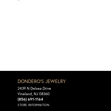
DONDERO'S JEWELRY
2439 N Delsea Drive
Vineland, NJ 08360
(856) 691-1164
STORE INFORMATION