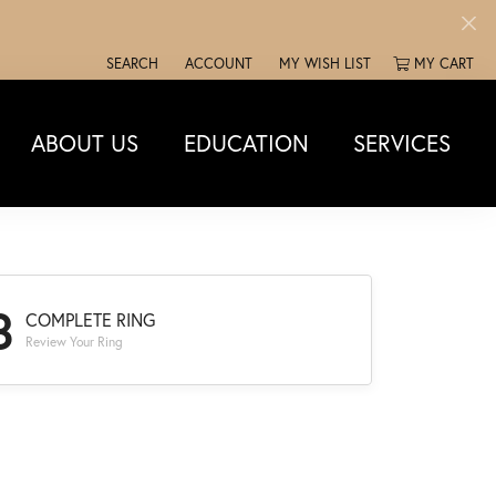
SEARCH
ACCOUNT
MY WISH LIST
MY CART
TOGGLE TOOLBAR SEARCH MENU
TOGGLE MY ACCOUNT MENU
TOGGLE MY WISH LIST
ABOUT US
EDUCATION
SERVICES
3
COMPLETE RING
Review Your Ring