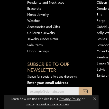
Pendants and Necklaces
Citizen
Bracelets
Dondero
Men's Jewelry
Elle
Watches
Forge
Accessories and Gifts
Gabriel
Children's Jewelry
Kelly W
Jewelry Under $250
Leslie's
Sale Items
Lovebri
Hoop Earrings
Movado
Rembra
SUBSCRIBE TO OUR
Simon 
NEWSLETTER
Sylvie
Tantalu
Signup for special offers and discounts.
Enter your email address
Learn how we use cookies in our
Privacy Policy
or
Close co
.
manage cookie preferences