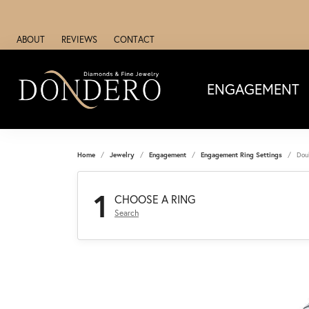
ABOUT
REVIEWS
CONTACT
ENGAGEMENT
Home
Jewelry
Engagement
Engagement Ring Settings
Dou
1
CHOOSE A RING
Search