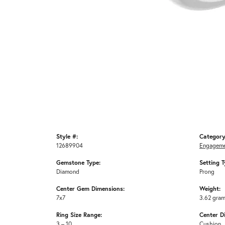
Style #:
Category
12689904
Engageme
Gemstone Type:
Setting T
Diamond
Prong
Center Gem Dimensions:
Weight:
7x7
3.62 gra
Ring Size Range:
Center D
3 – 10
Cushion