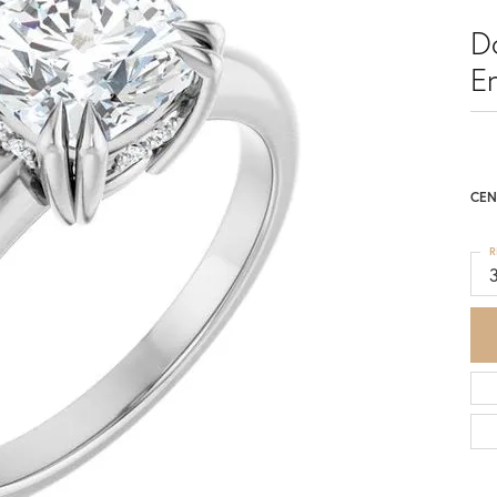
D
E
CEN
R
3