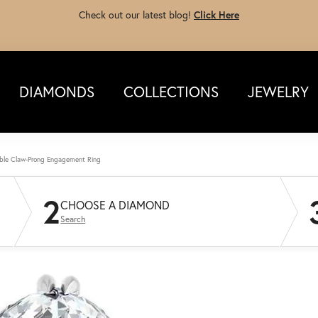
Check out our latest blog!
Click Here
DIAMONDS
COLLECTIONS
JEWELRY
ble Claw-Prong Engagement Ring
2
CHOOSE A DIAMOND
Search