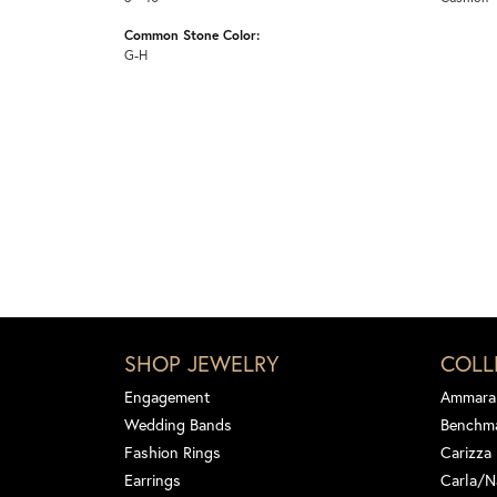
Common Stone Color:
G-H
SHOP JEWELRY
COLL
Engagement
Ammara
Wedding Bands
Benchm
Fashion Rings
Carizza
Earrings
Carla/N