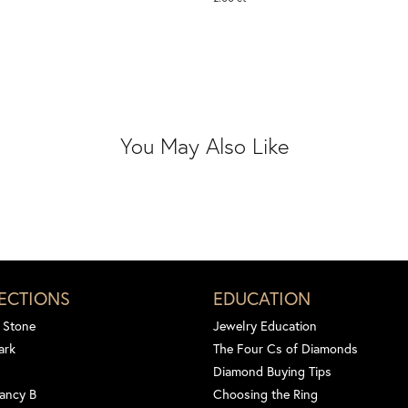
You May Also Like
ECTIONS
EDUCATION
 Stone
Jewelry Education
ark
The Four Cs of Diamonds
Diamond Buying Tips
ancy B
Choosing the Ring