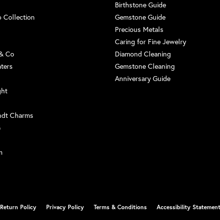
Birthstone Guide
 Collection
Gemstone Guide
Precious Metals
Caring for Fine Jewelry
 & Co
Diamond Cleaning
aters
Gemstone Cleaning
Anniversary Guide
ght
ndt Charms
G
m
nsent popup
Return Policy
Privacy Policy
Terms & Conditions
Accessibility Statemen