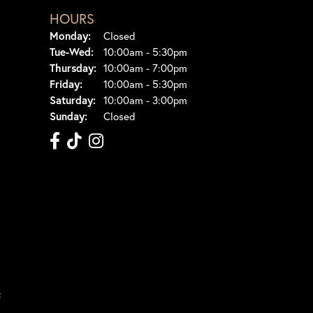
HOURS
Monday:
Closed
Tuesday - Wednesday:
Tue-Wed:
10:00am - 5:30pm
Thursday:
10:00am - 7:00pm
Friday:
10:00am - 5:30pm
Saturday:
10:00am - 3:00pm
Sunday:
Closed
t