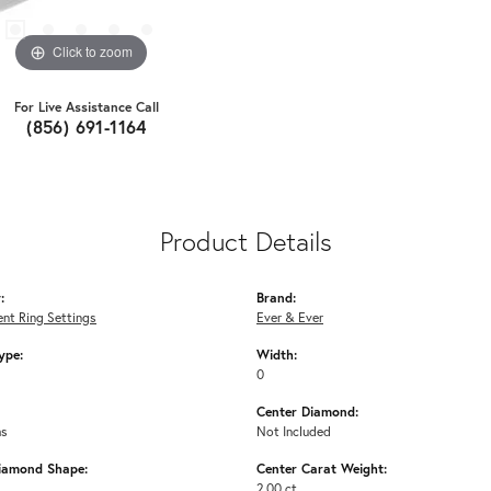
Click to zoom
For Live Assistance Call
(856) 691-1164
Product Details
:
Brand:
nt Ring Settings
Ever & Ever
ype:
Width:
0
Center Diamond:
ms
Not Included
iamond Shape:
Center Carat Weight:
2.00 ct