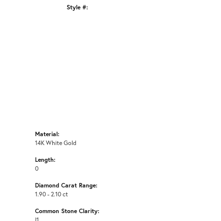
Style #:
Click to zoom
Material:
14K White Gold
Length:
0
Diamond Carat Range:
1.90 - 2.10 ct
Common Stone Clarity:
I1