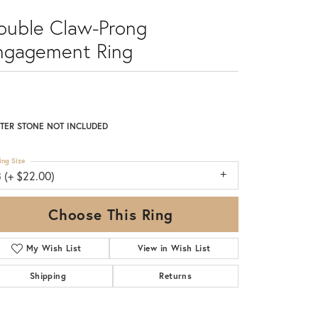
ouble Claw-Prong
ngagement Ring
TER STONE NOT INCLUDED
ing Size
 (+ $22.00)
Choose This Ring
My Wish List
View in Wish List
Shipping
Returns