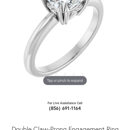
Tap or pinch to expand
For Live Assistance Call
(856) 691-1164
Double Claw-Prong Engagement Ring