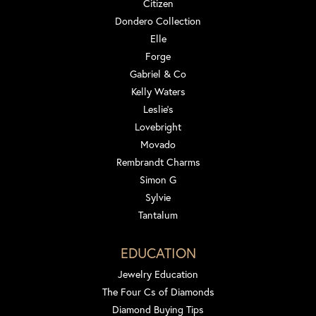
Citizen
Dondero Collection
Elle
Forge
Gabriel & Co
Kelly Waters
Leslie's
Lovebright
Movado
Rembrandt Charms
Simon G
Sylvie
Tantalum
EDUCATION
Jewelry Education
The Four Cs of Diamonds
Diamond Buying Tips