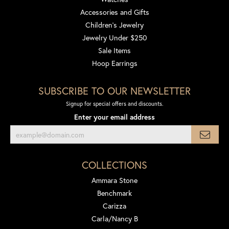
Accessories and Gifts
Children's Jewelry
Jewelry Under $250
Sale Items
Hoop Earrings
SUBSCRIBE TO OUR NEWSLETTER
Signup for special offers and discounts.
Enter your email address
COLLECTIONS
Ammara Stone
Benchmark
Carizza
Carla/Nancy B