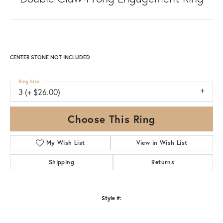
CENTER STONE NOT INCLUDED
Ring Size
3 (+ $26.00)
Choose This Ring
My Wish List
View in Wish List
Shipping
Returns
Style #: