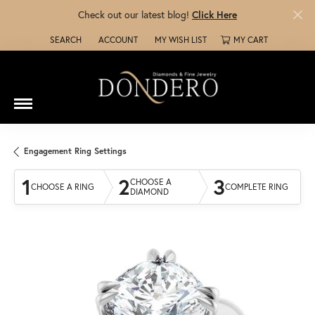
Check out our latest blog!
Click Here
SEARCH
ACCOUNT
MY WISH LIST
MY CART
TOGGLE TOOLBAR SEARCH MENU
TOGGLE MY ACCOUNT MENU
TOGGLE MY WISH LIST
Engagement Ring Settings
1
2
3
CHOOSE A
CHOOSE A RING
COMPLETE RING
DIAMOND