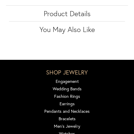
Product Details
You May Also Like
SHOP JEWELRY
Engagement
Wedding Bands
Fashion Rings
Earrings
Pendants and Necklaces
Bracelets
Men's Jewelry
Watches