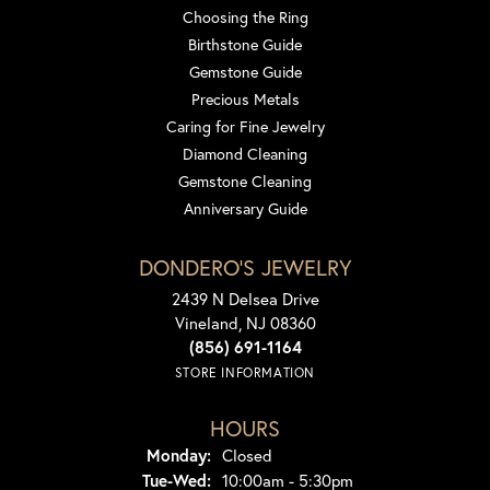
Choosing the Ring
Birthstone Guide
Gemstone Guide
Precious Metals
Caring for Fine Jewelry
Diamond Cleaning
Gemstone Cleaning
Anniversary Guide
DONDERO'S JEWELRY
2439 N Delsea Drive
Vineland, NJ 08360
(856) 691-1164
STORE INFORMATION
HOURS
Monday:
Closed
Tuesday - Wednesday:
Tue-Wed:
10:00am - 5:30pm