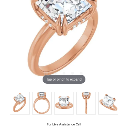
Tap or pinch to expand
For Live Assistance Call