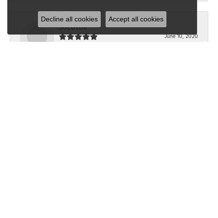
Decline all cookies
Accept all cookies
JoLottie
June 10, 2020
“I have never been in Dondero’s before the beginning of
this month. I walked in with a question...
Submit a Store Review
Write a Review
SHOP JEWELRY