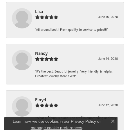
Lisa
June 15, 2020
“All around best!! From quality to service to price!!!”
Nancy
June 14, 2020
“It’s the best, Beautiful jewelry! Very friendly & helpful.
Greatest jewelry store ever!”
Floyd
June 12, 2020
“What a fabulous place. The staff is outstanding and very
Learn how we use cookies in our
Privacy Policy
or
knowledgeable. We truly enjoy each visit...
Close co
.
manage cookie preferences