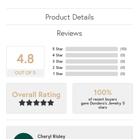
Product Details
Reviews
5 Star
(
10
)
4.8
4 Star
(
0
)
3 Star
(
0
)
2 Star
(
0
)
OUT OF 5
1 Star
(
0
)
100%
Overall Rating
of recent buyers
gave Dondero's Jewelry 5
stars
Cheryl Risley