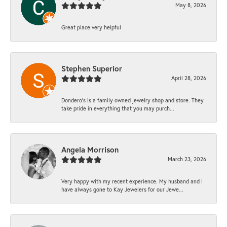
May 8, 2026
Great place very helpful
Stephen Superior
April 28, 2026
Dondero's is a family owned jewelry shop and store. They
take pride in everything that you may purch...
Angela Morrison
March 23, 2026
Very happy with my recent experience. My husband and I
have always gone to Kay Jewelers for our Jewe...