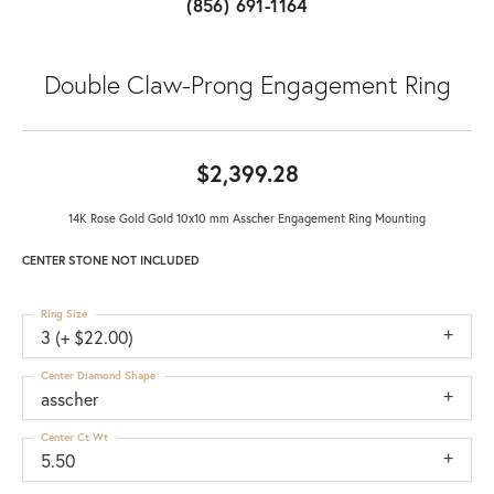
(856) 691-1164
Double Claw-Prong Engagement Ring
$2,399.28
14K Rose Gold Gold 10x10 mm Asscher Engagement Ring Mounting
CENTER STONE NOT INCLUDED
Ring Size
3 (+ $22.00)
Center Diamond Shape
asscher
Center Ct Wt
5.50