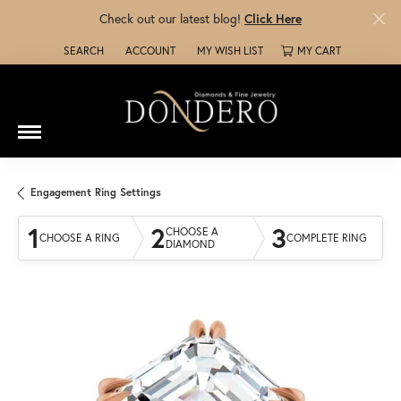
Check out our latest blog!
Click Here
SEARCH
ACCOUNT
MY WISH LIST
MY CART
TOGGLE TOOLBAR SEARCH MENU
TOGGLE MY ACCOUNT MENU
TOGGLE MY WISH LIST
Engagement Ring Settings
1
2
3
CHOOSE A
CHOOSE A RING
COMPLETE RING
DIAMOND