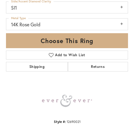
Side/Accent Diamond Clarity
SI1
Metal Type
14K Rose Gold
Choose This Ring
Add to Wish List
Shipping
Returns
Style #:
12690021