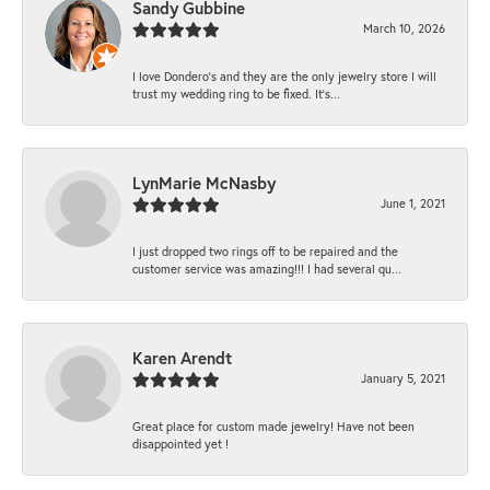
Sandy Gubbine
March 10, 2026
I love Dondero's and they are the only jewelry store I will
trust my wedding ring to be fixed. It's...
LynMarie McNasby
June 1, 2021
I just dropped two rings off to be repaired and the
customer service was amazing!!! I had several qu...
Karen Arendt
January 5, 2021
Great place for custom made jewelry! Have not been
disappointed yet !