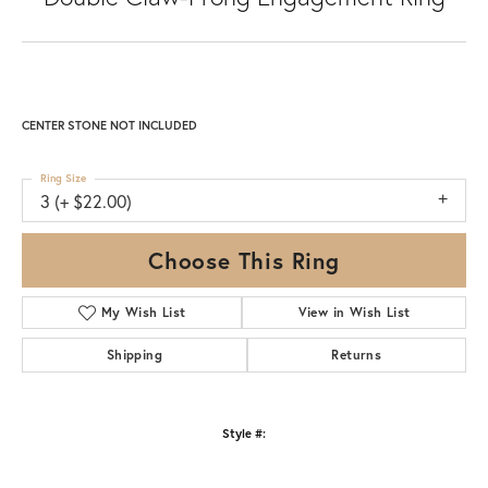
CENTER STONE NOT INCLUDED
Ring Size
3 (+ $22.00)
Choose This Ring
My Wish List
View in Wish List
Shipping
Returns
Style #: