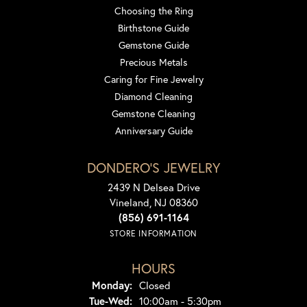
Choosing the Ring
Birthstone Guide
Gemstone Guide
Precious Metals
Caring for Fine Jewelry
Diamond Cleaning
Gemstone Cleaning
Anniversary Guide
DONDERO'S JEWELRY
2439 N Delsea Drive
Vineland, NJ 08360
(856) 691-1164
STORE INFORMATION
HOURS
Monday:
Closed
Tuesday - Wednesday:
Tue-Wed:
10:00am - 5:30pm