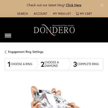
Check out our latest blog!
Click Here
SEARCH
ACCOUNT
MY WISH LIST
MY CART
TOGGLE TOOLBAR SEARCH MENU
TOGGLE MY ACCOUNT MENU
TOGGLE MY WISH LIST
Engagement Ring Settings
1
2
3
CHOOSE A
CHOOSE A RING
COMPLETE RING
DIAMOND