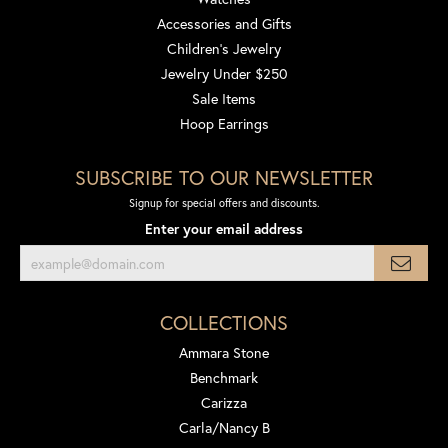
Accessories and Gifts
Children's Jewelry
Jewelry Under $250
Sale Items
Hoop Earrings
SUBSCRIBE TO OUR NEWSLETTER
Signup for special offers and discounts.
Enter your email address
COLLECTIONS
Ammara Stone
Benchmark
Carizza
Carla/Nancy B