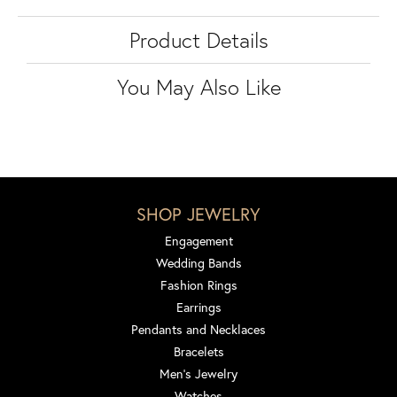
Product Details
You May Also Like
SHOP JEWELRY
Engagement
Wedding Bands
Fashion Rings
Earrings
Pendants and Necklaces
Bracelets
Men's Jewelry
Watches