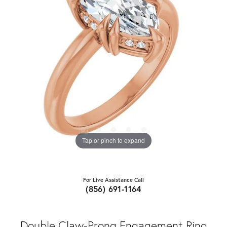
Tap or pinch to expand
For Live Assistance Call
(856) 691-1164
Double Claw-Prong Engagement Ring