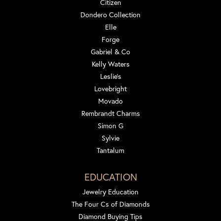
Citizen
Dondero Collection
Elle
Forge
Gabriel & Co
Kelly Waters
Leslie's
Lovebright
Movado
Rembrandt Charms
Simon G
Sylvie
Tantalum
EDUCATION
Jewelry Education
The Four Cs of Diamonds
Diamond Buying Tips