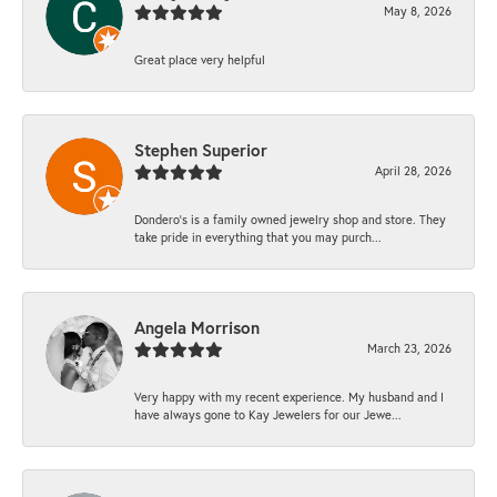
May 8, 2026
Great place very helpful
Stephen Superior
April 28, 2026
Dondero's is a family owned jewelry shop and store. They
take pride in everything that you may purch...
Angela Morrison
March 23, 2026
Very happy with my recent experience. My husband and I
have always gone to Kay Jewelers for our Jewe...