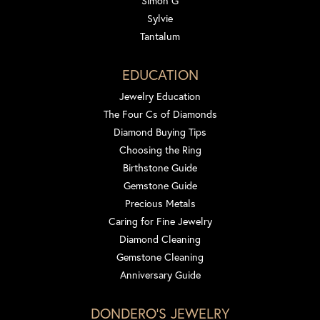
Simon G
Sylvie
Tantalum
EDUCATION
Jewelry Education
The Four Cs of Diamonds
Diamond Buying Tips
Choosing the Ring
Birthstone Guide
Gemstone Guide
Precious Metals
Caring for Fine Jewelry
Diamond Cleaning
Gemstone Cleaning
Anniversary Guide
DONDERO'S JEWELRY