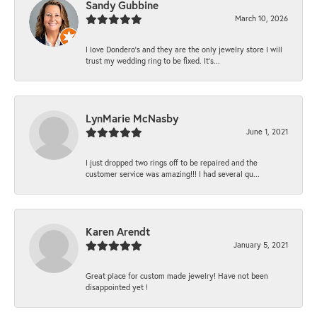
Sandy Gubbine
March 10, 2026
I love Dondero's and they are the only jewelry store I will
trust my wedding ring to be fixed. It's...
LynMarie McNasby
June 1, 2021
I just dropped two rings off to be repaired and the
customer service was amazing!!! I had several qu...
Karen Arendt
January 5, 2021
Great place for custom made jewelry! Have not been
disappointed yet !