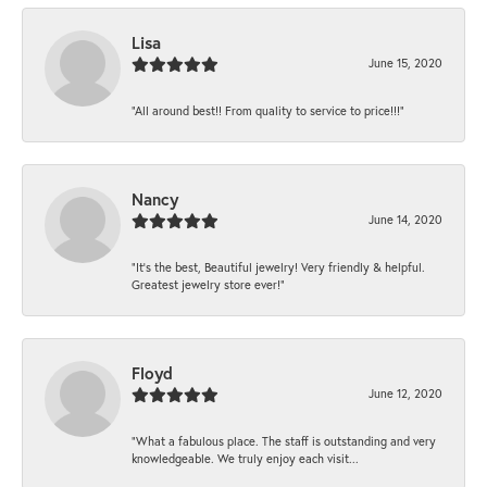
Lisa
June 15, 2020
“All around best!! From quality to service to price!!!”
Nancy
June 14, 2020
“It’s the best, Beautiful jewelry! Very friendly & helpful.
Greatest jewelry store ever!”
Floyd
June 12, 2020
“What a fabulous place. The staff is outstanding and very
knowledgeable. We truly enjoy each visit...