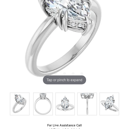
Tap or pinch to expand
For Live Assistance Call