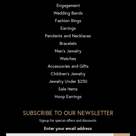
Engagement
Wedding Bands
Fashion Rings
Earrings
Pendants and Necklaces
Bracelets
Men's Jewelry
Watches
Accessories and Gifts
Children's Jewelry
Jewelry Under $250
Sale Items
Hoop Earrings
SUBSCRIBE TO OUR NEWSLETTER
Signup for special offers and discounts.
Enter your email address