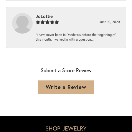
JoLottie
June 10, 2020
“I have never been in Dondero’s before the beginning of
this month. I walked in with a question...
Submit a Store Review
Write a Review
SHOP JEWELRY