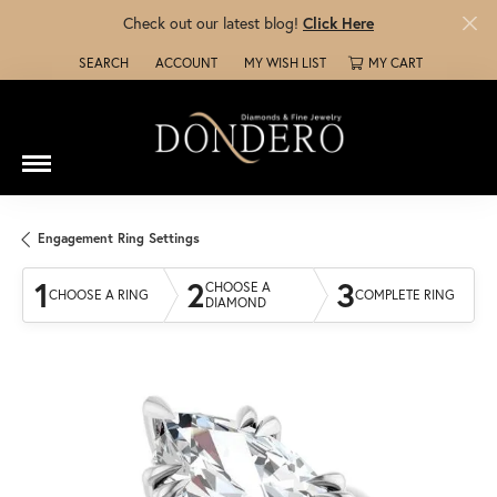
Check out our latest blog!
Click Here
SEARCH
ACCOUNT
MY WISH LIST
MY CART
TOGGLE TOOLBAR SEARCH MENU
TOGGLE MY ACCOUNT MENU
TOGGLE MY WISH LIST
Engagement Ring Settings
1
2
3
CHOOSE A
CHOOSE A RING
COMPLETE RING
DIAMOND