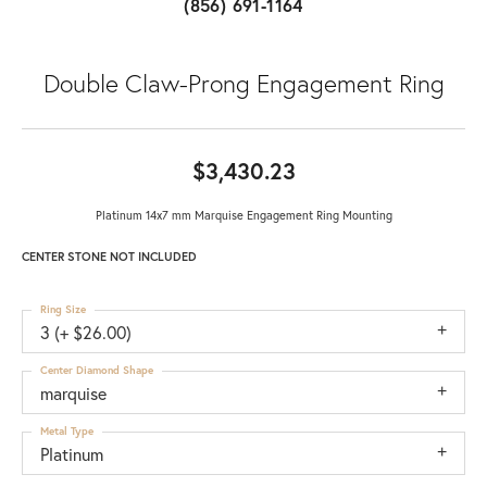
(856) 691-1164
Double Claw-Prong Engagement Ring
$3,430.23
Platinum 14x7 mm Marquise Engagement Ring Mounting
CENTER STONE NOT INCLUDED
Ring Size
3 (+ $26.00)
Center Diamond Shape
marquise
Metal Type
Platinum