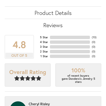
Product Details
Reviews
5 Star
(
10
)
4.8
4 Star
(
0
)
3 Star
(
0
)
2 Star
(
0
)
OUT OF 5
1 Star
(
0
)
100%
Overall Rating
of recent buyers
gave Dondero's Jewelry 5
stars
Cheryl Risley