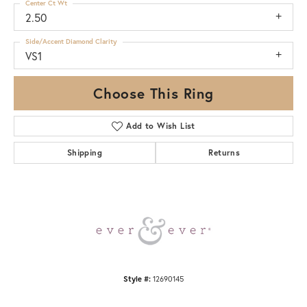
Center Ct Wt
2.50
Side/Accent Diamond Clarity
VS1
Choose This Ring
Add to Wish List
Shipping
Returns
Style #:
12690145