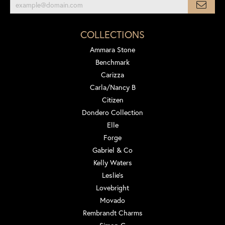
COLLECTIONS
Ammara Stone
Benchmark
Carizza
Carla/Nancy B
Citizen
Dondero Collection
Elle
Forge
Gabriel & Co
Kelly Waters
Leslie's
Lovebright
Movado
Rembrandt Charms