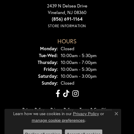
2439 N Delsea Drive
Vineland, NJ 08360
(856) 691-1164
STORE INFORMATION
HOURS
Monday:
Closed
Tuesday - Wednesday:
Tue-Wed:
10:00am - 5:30pm
Thursday:
10:00am - 7:00pm
Friday:
10:00am - 5:30pm
Saturday:
10:00am - 3:00pm
Sunday:
Closed
Return Policy
Privacy Policy
Terms & Conditions
Learn how we use cookies in our
Privacy Policy
or
Close co
.
manage cookie preferences
Accessibility Statement
© 2026 Dondero's Jewelry. All Rights Reserved.