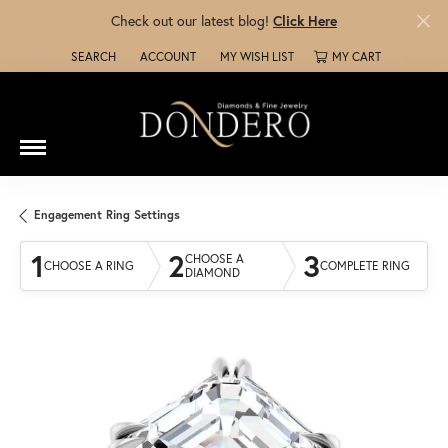
Check out our latest blog!
Click Here
SEARCH
ACCOUNT
MY WISH LIST
MY CART
TOGGLE TOOLBAR SEARCH MENU
TOGGLE MY ACCOUNT MENU
TOGGLE MY WISH LIST
Engagement Ring Settings
1
2
3
CHOOSE A
CHOOSE A RING
COMPLETE RING
DIAMOND