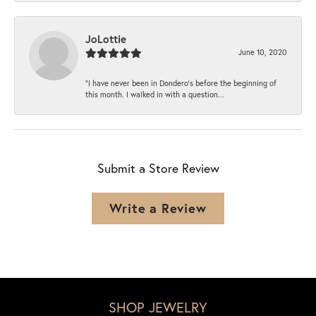
JoLottie
June 10, 2020
“I have never been in Dondero’s before the beginning of
this month. I walked in with a question...
Submit a Store Review
Write a Review
SHOP JEWELRY