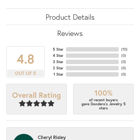
Product Details
Reviews
5 Star
(
10
)
4.8
4 Star
(
0
)
3 Star
(
0
)
2 Star
(
0
)
OUT OF 5
1 Star
(
0
)
100%
Overall Rating
of recent buyers
gave Dondero's Jewelry 5
stars
Cheryl Risley