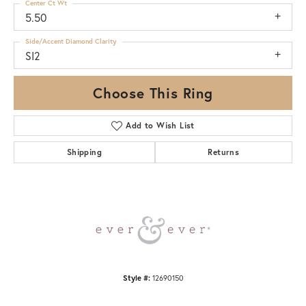
Center Ct Wt
5.50
Side/Accent Diamond Clarity
SI2
Choose This Ring
Add to Wish List
Shipping
Returns
Style #:
12690150