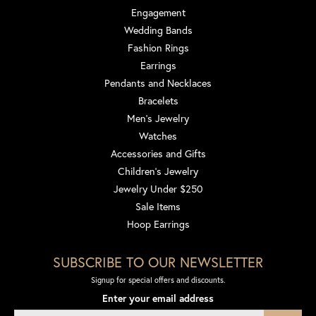
Engagement
Wedding Bands
Fashion Rings
Earrings
Pendants and Necklaces
Bracelets
Men's Jewelry
Watches
Accessories and Gifts
Children's Jewelry
Jewelry Under $250
Sale Items
Hoop Earrings
SUBSCRIBE TO OUR NEWSLETTER
Signup for special offers and discounts.
Enter your email address