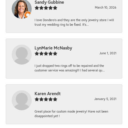
Sandy Gubbine
March 10, 2026
I love Dondero's and they are the only jewelry store I will
trust my wedding ring to be fixed. It's...
LynMarie McNasby
June 1, 2021
I just dropped two rings off to be repaired and the
customer service was amazing!!! I had several qu...
Karen Arendt
January 5, 2021
Great place for custom made jewelry! Have not been
disappointed yet !