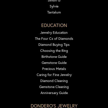
Simon G
Sylvie
Tantalum
EDUCATION
Jewelry Education
The Four Cs of Diamonds
Diamond Buying Tips
Choosing the Ring
Birthstone Guide
Gemstone Guide
Precious Metals
Caring for Fine Jewelry
Diamond Cleaning
Gemstone Cleaning
Anniversary Guide
DONDERO'S JEWELRY