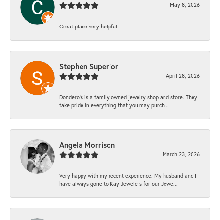
May 8, 2026
Great place very helpful
Stephen Superior
April 28, 2026
Dondero's is a family owned jewelry shop and store. They
take pride in everything that you may purch...
Angela Morrison
March 23, 2026
Very happy with my recent experience. My husband and I
have always gone to Kay Jewelers for our Jewe...