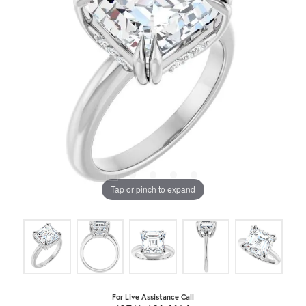
Tap or pinch to expand
For Live Assistance Call