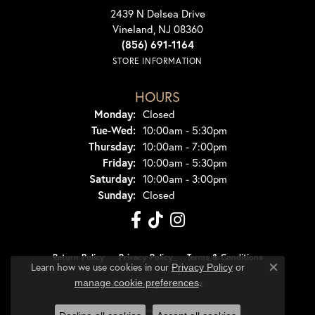
2439 N Delsea Drive
Vineland, NJ 08360
(856) 691-1164
STORE INFORMATION
HOURS
Monday:
Closed
Tuesday - Wednesday:
Tue-Wed:
10:00am - 5:30pm
Thursday:
10:00am - 7:00pm
Friday:
10:00am - 5:30pm
Saturday:
10:00am - 3:00pm
Sunday:
Closed
Return Policy
Privacy Policy
Terms & Conditions
Learn how we use cookies in our
Privacy Policy
or
Close co
.
manage cookie preferences
Accessibility Statement
© 2026 Dondero's Jewelry. All Rights Reserved.