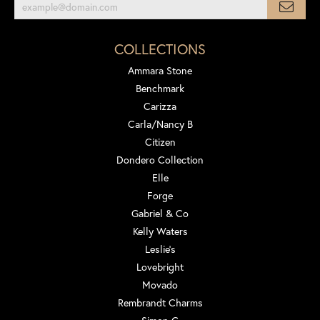
COLLECTIONS
Ammara Stone
Benchmark
Carizza
Carla/Nancy B
Citizen
Dondero Collection
Elle
Forge
Gabriel & Co
Kelly Waters
Leslie's
Lovebright
Movado
Rembrandt Charms