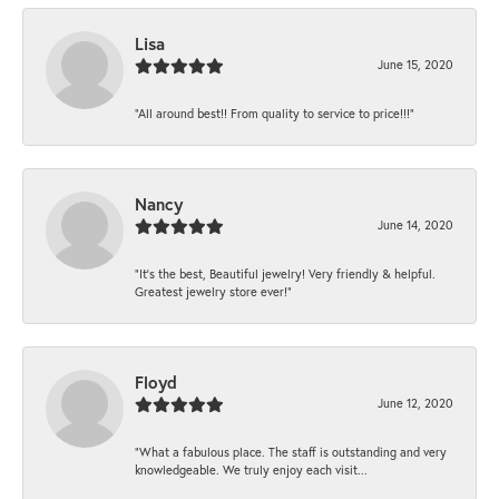
Lisa
June 15, 2020
“All around best!! From quality to service to price!!!”
Nancy
June 14, 2020
“It’s the best, Beautiful jewelry! Very friendly & helpful.
Greatest jewelry store ever!”
Floyd
June 12, 2020
“What a fabulous place. The staff is outstanding and very
knowledgeable. We truly enjoy each visit...