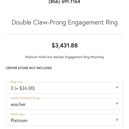
(856) 691-1164
Double Claw-Prong Engagement Ring
$3,431.88
Platinum 10x10 mm Asscher Engagement Ring Mounting
CENTER STONE NOT INCLUDED
Ring Size
3 (+ $26.00)
Center Diamond Shape
asscher
Metal Type
Platinum