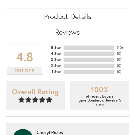
Product Details
Reviews
5 Star
(
10
)
4.8
4 Star
(
0
)
3 Star
(
0
)
2 Star
(
0
)
OUT OF 5
1 Star
(
0
)
100%
Overall Rating
of recent buyers
gave Dondero's Jewelry 5
stars
Cheryl Risley