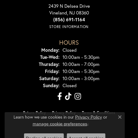
2439 N Delsea Drive
Vineland, NJ 08360
(856) 691-1164
STORE INFORMATION
HOURS
Monday:
Closed
Tuesday - Wednesday:
Tue-Wed:
10:00am - 5:30pm
Thursday:
10:00am - 7:00pm
Friday:
10:00am - 5:30pm
Saturday:
10:00am - 3:00pm
Sunday:
Closed
Return Policy
Privacy Policy
Terms & Conditions
Learn how we use cookies in our
Privacy Policy
or
Close co
.
manage cookie preferences
Accessibility Statement
© 2026 Dondero's Jewelry. All Rights Reserved.