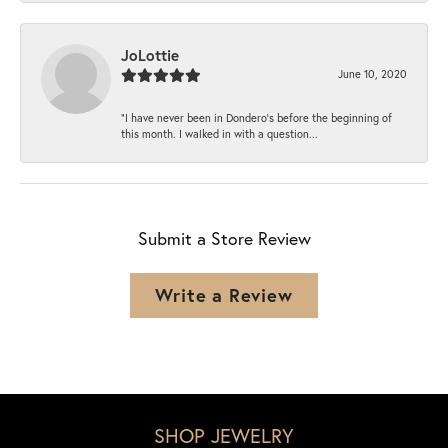
JoLottie
June 10, 2020
“I have never been in Dondero’s before the beginning of
this month. I walked in with a question...
Submit a Store Review
Write a Review
SHOP JEWELRY