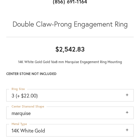
(856) 691-1164
Double Claw-Prong Engagement Ring
$2,542.83
14K White Gold Gold 16x8 mm Marquise Engagement Ring Mounting
CENTER STONE NOT INCLUDED
Ring Size
3 (+ $22.00)
Center Diamond Shape
marquise
Metal Type
14K White Gold