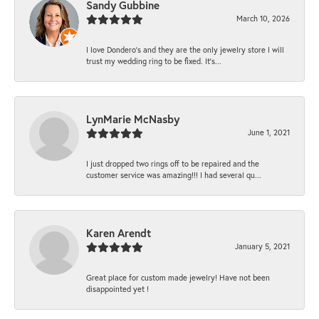
Sandy Gubbine
March 10, 2026
I love Dondero's and they are the only jewelry store I will
trust my wedding ring to be fixed. It's...
LynMarie McNasby
June 1, 2021
I just dropped two rings off to be repaired and the
customer service was amazing!!! I had several qu...
Karen Arendt
January 5, 2021
Great place for custom made jewelry! Have not been
disappointed yet !