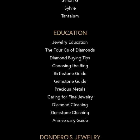
Simon G
Sylvie
Tantalum
EDUCATION
Jewelry Education
The Four Cs of Diamonds
Diamond Buying Tips
Choosing the Ring
Birthstone Guide
Gemstone Guide
Precious Metals
Caring for Fine Jewelry
Diamond Cleaning
Gemstone Cleaning
Anniversary Guide
DONDERO'S JEWELRY