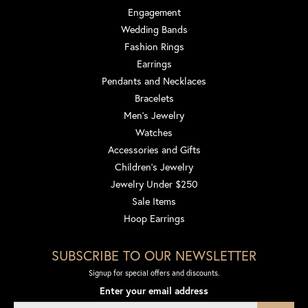
Engagement
Wedding Bands
Fashion Rings
Earrings
Pendants and Necklaces
Bracelets
Men's Jewelry
Watches
Accessories and Gifts
Children's Jewelry
Jewelry Under $250
Sale Items
Hoop Earrings
SUBSCRIBE TO OUR NEWSLETTER
Signup for special offers and discounts.
Enter your email address