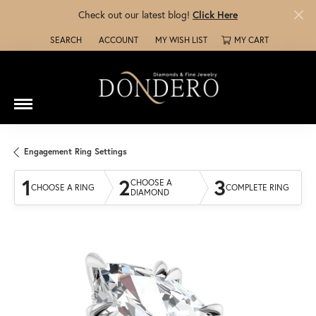
Check out our latest blog!
Click Here
SEARCH
ACCOUNT
MY WISH LIST
MY CART
TOGGLE TOOLBAR SEARCH MENU
TOGGLE MY ACCOUNT MENU
TOGGLE MY WISH LIST
Engagement Ring Settings
1
2
3
CHOOSE A
CHOOSE A RING
COMPLETE RING
DIAMOND