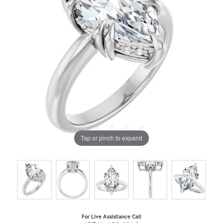
Tap or pinch to expand
For Live Assistance Call