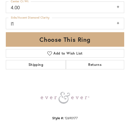
Center Ct Wt
4.00
Side/Accent Diamond Clarity
I1
Choose This Ring
Add to Wish List
Shipping
Returns
Style #:
12690177