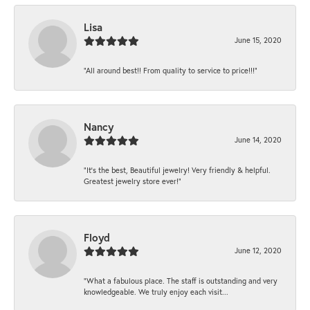
Lisa
June 15, 2020
“All around best!! From quality to service to price!!!”
Nancy
June 14, 2020
“It’s the best, Beautiful jewelry! Very friendly & helpful.
Greatest jewelry store ever!”
Floyd
June 12, 2020
“What a fabulous place. The staff is outstanding and very
knowledgeable. We truly enjoy each visit...