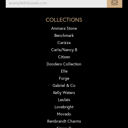
COLLECTIONS
Ammara Stone
Benchmark
Carizza
Carla/Nancy B
Citizen
Dondero Collection
Elle
Forge
Gabriel & Co
Kelly Waters
Leslie's
Lovebright
Movado
Rembrandt Charms