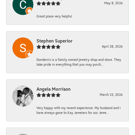
May 8, 2026
Great place very helpful
Stephen Superior
April 28, 2026
Dondero's is a family owned jewelry shop and store. They
take pride in everything that you may purch...
Angela Morrison
March 23, 2026
Very happy with my recent experience. My husband and I
have always gone to Kay Jewelers for our Jewe...