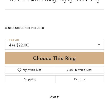
CENTER STONE NOT INCLUDED
Ring Size
4 (+ $22.00)
Choose This Ring
My Wish List
View in Wish List
Shipping
Returns
Style #: