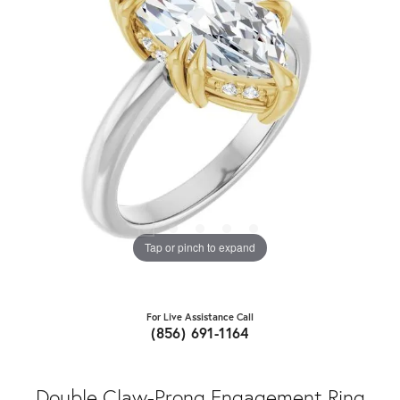
Tap or pinch to expand
For Live Assistance Call
(856) 691-1164
Double Claw-Prong Engagement Ring