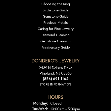
Choosing the Ring
Birthstone Guide
Gemstone Guide
Precious Metals
Caring for Fine Jewelry
Diamond Cleaning
Gemstone Cleaning
Anniversary Guide
DONDERO'S JEWELRY
2439 N Delsea Drive
Vineland, NJ 08360
(856) 691-1164
STORE INFORMATION
HOURS
Monday:
Closed
Tuesday - Wednesday:
Tue-Wed:
10:00am - 5:30pm