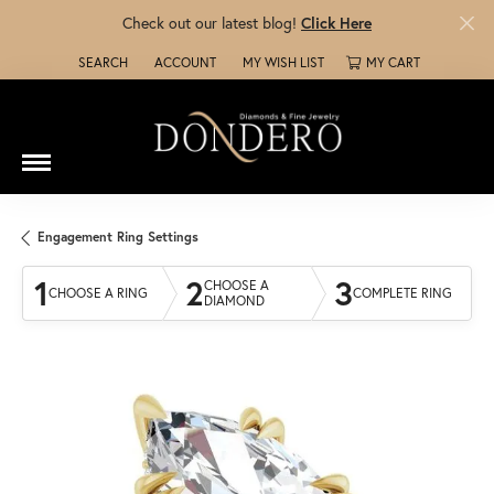
Check out our latest blog!
Click Here
SEARCH
ACCOUNT
MY WISH LIST
MY CART
TOGGLE TOOLBAR SEARCH MENU
TOGGLE MY ACCOUNT MENU
TOGGLE MY WISH LIST
Engagement Ring Settings
1
2
3
CHOOSE A
CHOOSE A RING
COMPLETE RING
DIAMOND