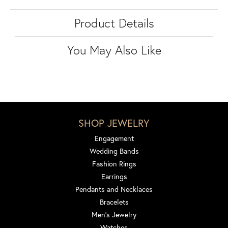
Product Details
You May Also Like
SHOP JEWELRY
Engagement
Wedding Bands
Fashion Rings
Earrings
Pendants and Necklaces
Bracelets
Men's Jewelry
Watches