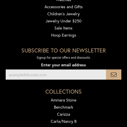
Accessories and Gifts
Children's Jewelry
Jewelry Under $250
Sale Items
Hoop Earrings
SUBSCRIBE TO OUR NEWSLETTER
Signup for special offers and discounts.
Enter your email address
COLLECTIONS
Ammara Stone
Benchmark
Carizza
Carla/Nancy B