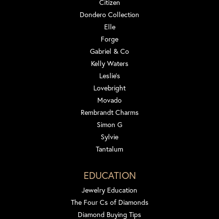
Citizen
Dondero Collection
Elle
Forge
Gabriel & Co
Kelly Waters
Leslie's
Lovebright
Movado
Rembrandt Charms
Simon G
Sylvie
Tantalum
EDUCATION
Jewelry Education
The Four Cs of Diamonds
Diamond Buying Tips